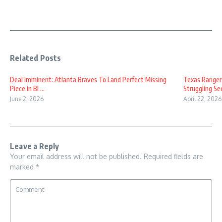
Related Posts
Deal Imminent: Atlanta Braves To Land Perfect Missing
Texas Ranger
Piece in Bl ...
Struggling Sec
June 2, 2026
April 22, 2026
Leave a Reply
Your email address will not be published.
Required fields are
marked
*