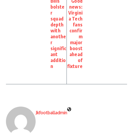
Bills
Good
bolste
news:
r
Virgini
squad
a Tech
depth
fans
with
confir
anothe
m
r
major
signific
boost
ant
ahead
additio
of
n
fixture
Jkfootballadmin