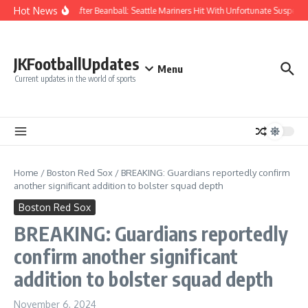
Skip to content
Hot News
Chaos After Beanball: Seattle Mariners Hit With Unfortunate Suspe
JKFootballUpdates
Menu
Current updates in the world of sports
Home
/
Boston Red Sox
/
BREAKING: Guardians reportedly confirm
another significant addition to bolster squad depth
Boston Red Sox
BREAKING: Guardians reportedly
confirm another significant
addition to bolster squad depth
November 6, 2024