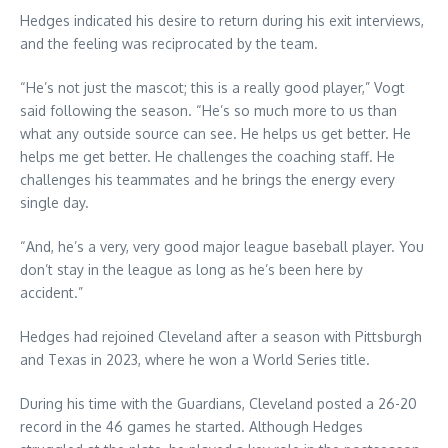
Hedges indicated his desire to return during his exit interviews,
and the feeling was reciprocated by the team.
“He’s not just the mascot; this is a really good player,” Vogt
said following the season. “He’s so much more to us than
what any outside source can see. He helps us get better. He
helps me get better. He challenges the coaching staff. He
challenges his teammates and he brings the energy every
single day.
“And, he’s a very, very good major league baseball player. You
don’t stay in the league as long as he’s been here by
accident.”
Hedges had rejoined Cleveland after a season with Pittsburgh
and Texas in 2023, where he won a World Series title.
During his time with the Guardians, Cleveland posted a 26-20
record in the 46 games he started. Although Hedges