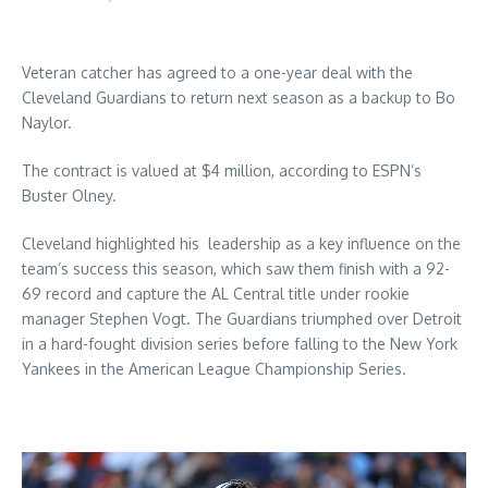
Veteran catcher has agreed to a one-year deal with the
Cleveland Guardians to return next season as a backup to Bo
Naylor.
The contract is valued at $4 million, according to ESPN’s
Buster Olney.
Cleveland highlighted his leadership as a key influence on the
team’s success this season, which saw them finish with a 92-
69 record and capture the AL Central title under rookie
manager Stephen Vogt. The Guardians triumphed over Detroit
in a hard-fought division series before falling to the New York
Yankees in the American League Championship Series.