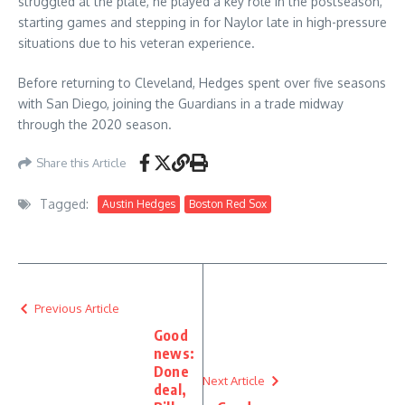
struggled at the plate, he played a key role in the postseason,
starting games and stepping in for Naylor late in high-pressure
situations due to his veteran experience.
Before returning to Cleveland, Hedges spent over five seasons
with San Diego, joining the Guardians in a trade midway
through the 2020 season.
Share this Article
Tagged:
Austin Hedges
Boston Red Sox
Previous Article
Good
news:
Done
Next Article
deal,