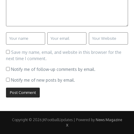
Save my name, email, and website in this browser for the
next time I comment.
Notify me of follow-up comments by email.
Notify me of new posts by email.
Copyright © 2026 JKFootballUpdates | Powered by
News Magazine
X