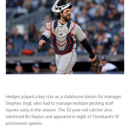
Hedges played a key role as a clubhouse liaison for manager
Stephen Vogt, who had to manage multiple pitching staff
injuries early in the season. The 32-year-old catcher also
mentored Bo Naylor and appeared in eight of Cleveland’s 10
postseason games.