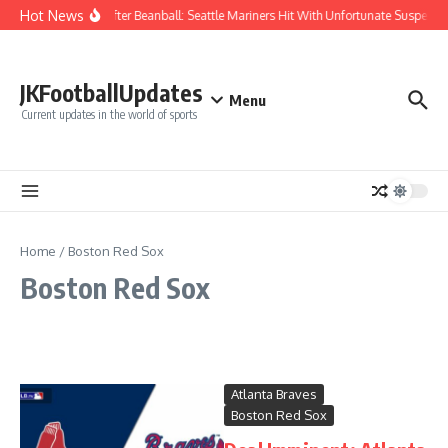
Skip to content
Hot News
Chaos After Beanball: Seattle Mariners Hit With Unfortunate Suspen
JKFootballUpdates
Menu
Current updates in the world of sports
Home
/
Boston Red Sox
Boston Red Sox
Atlanta Braves
Boston Red Sox