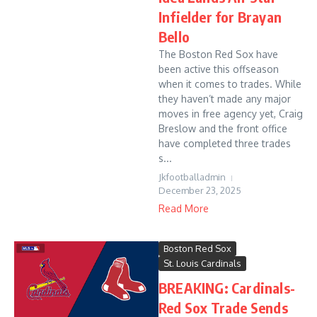
Infielder for Brayan
Bello
The Boston Red Sox have
been active this offseason
when it comes to trades. While
they haven’t made any major
moves in free agency yet, Craig
Breslow and the front office
have completed three trades
s...
Jkfootballadmin
December 23, 2025
Read More
Boston Red Sox
St. Louis Cardinals
BREAKING: Cardinals-
Red Sox Trade Sends