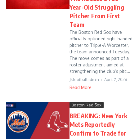
Year-Old Struggling
Pitcher From First
Team
The Boston Red Sox have
officially optioned right-handed
pitcher to Triple-A Worcester,
the team announced Tuesday.
The move comes as part of a
roster adjustment aimed at
strengthening the club’s pitc...
Jkfootballadmin
April 7, 2026
Read More
Boston Red Sox
BREAKING: New York
Mets Reportedly
Confirm to Trade for