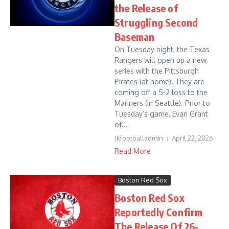
the Release of
Struggling Second
Baseman
On Tuesday night, the Texas
Rangers will open up a new
series with the Pittsburgh
Pirates (at home). They are
coming off a 5-2 loss to the
Mariners (in Seattle). Prior to
Tuesday’s game, Evan Grant
of...
Jkfootballadmin
April 22, 2026
Read More
Boston Red Sox
Boston Red Sox
Reportedly Confirm
The Release Of 26-