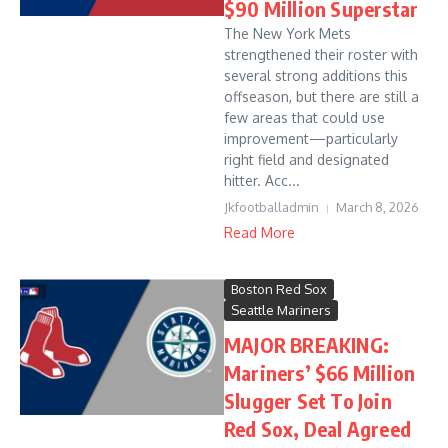
$90 Million Superstar
The New York Mets
strengthened their roster with
several strong additions this
offseason, but there are still a
few areas that could use
improvement—particularly
right field and designated
hitter. Acc...
Jkfootballadmin
March 8, 2026
Read More
Boston Red Sox
Seattle Mariners
MAJOR BREAKING:
Mariners’ $66 Million
Slugger Set To Join
Red Sox, Deal Agreed