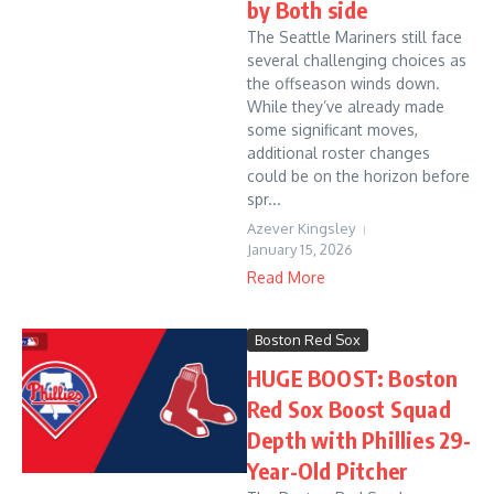
by Both side
The Seattle Mariners still face
several challenging choices as
the offseason winds down.
While they’ve already made
some significant moves,
additional roster changes
could be on the horizon before
spr...
Azever Kingsley
January 15, 2026
Read More
Boston Red Sox
HUGE BOOST: Boston
Red Sox Boost Squad
Depth with Phillies 29-
Year-Old Pitcher