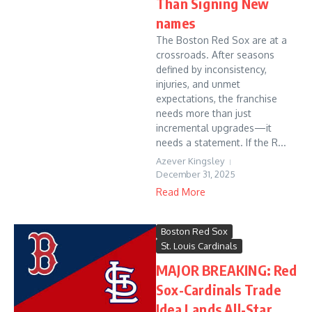
Than Signing New
names
The Boston Red Sox are at a
crossroads. After seasons
defined by inconsistency,
injuries, and unmet
expectations, the franchise
needs more than just
incremental upgrades—it
needs a statement. If the R...
Azever Kingsley
December 31, 2025
Read More
Boston Red Sox
St. Louis Cardinals
MAJOR BREAKING: Red
Sox-Cardinals Trade
Idea Lands All-Star