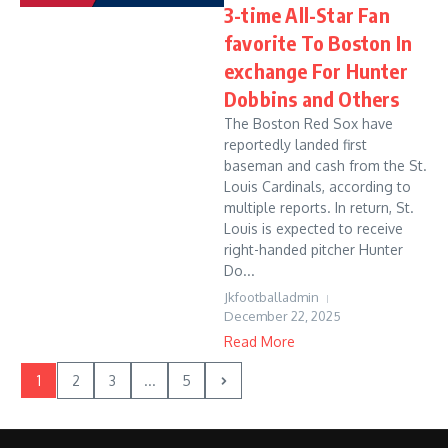
3-time All-Star Fan
favorite To Boston In
exchange For Hunter
Dobbins and Others
The Boston Red Sox have
reportedly landed first
baseman and cash from the St.
Louis Cardinals, according to
multiple reports. In return, St.
Louis is expected to receive
right-handed pitcher Hunter
Do...
Jkfootballadmin
December 22, 2025
Read More
1
2
3
...
5