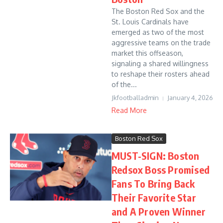
The Boston Red Sox and the
St. Louis Cardinals have
emerged as two of the most
aggressive teams on the trade
market this offseason,
signaling a shared willingness
to reshape their rosters ahead
of the...
Jkfootballadmin
January 4, 2026
Read More
Boston Red Sox
MUST-SIGN: Boston
Redsox Boss Promised
Fans To Bring Back
Their Favorite Star
and A Proven Winner