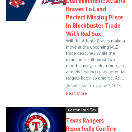
Deal Imminent: Atlanta
Braves To Land
Perfect Missing Piece
in Blockbuster Trade
With Red Sox
Will the Atlanta Braves make a
move at the upcoming MLB
trade deadline? While the
deadline is still about two
months away, trade rumors are
already heating up as potential
targets begin to emerge. Atl...
Jkfootballadmin
June 2, 2026
Read More
Boston Red Sox
Texas Rangers
Reportedly Confirm