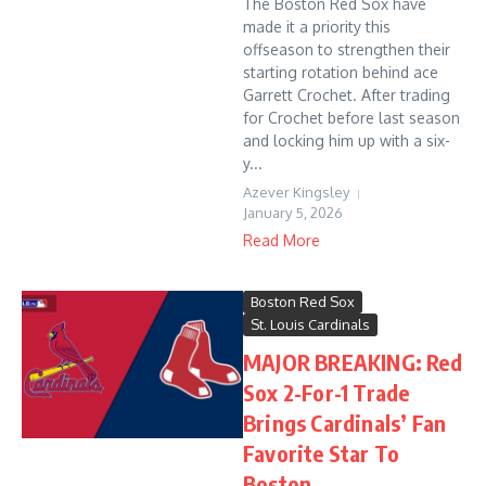
The Boston Red Sox have
made it a priority this
offseason to strengthen their
starting rotation behind ace
Garrett Crochet. After trading
for Crochet before last season
and locking him up with a six-
y...
Azever Kingsley
January 5, 2026
Read More
Boston Red Sox
St. Louis Cardinals
MAJOR BREAKING: Red
Sox 2-For-1 Trade
Brings Cardinals’ Fan
Favorite Star To
Boston