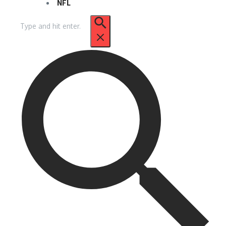
NFL
Search
for: