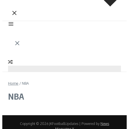
Home
/
NBA
NBA
Copyright © 2026 JKFootballUpdates | Powered by
News
Magazine X