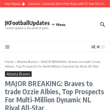
Skip to content
Hot News
Difficult Decision: Cardinals Set to Part Ways with 27-Year-Old Outfiel
JKFootballUpdates
Menu
Current updates in the world of sports
Home
/
Atlanta Braves
/
MAJOR BREAKING: Braves to trade Ozzie
Albies, Top Prospects For Multi-Million Dynamic NL Rival All-Star
Atlanta Braves
MAJOR BREAKING: Braves to
trade Ozzie Albies, Top Prospects
For Multi-Million Dynamic NL
Rival All-Star