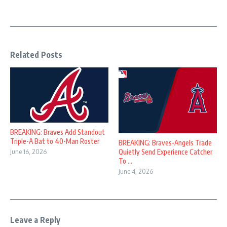
Related Posts
BREAKING: Braves Add Standout
Triple-A Bat to 40-Man Roster
BREAKING: Braves-Angels Trade
Quietly Send Experience Catcher
June 16, 2026
To ...
June 4, 2026
Leave a Reply