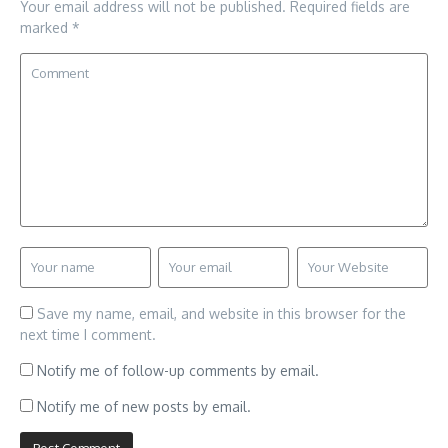
Your email address will not be published.
Required fields are
marked
*
Save my name, email, and website in this browser for the
next time I comment.
Notify me of follow-up comments by email.
Notify me of new posts by email.