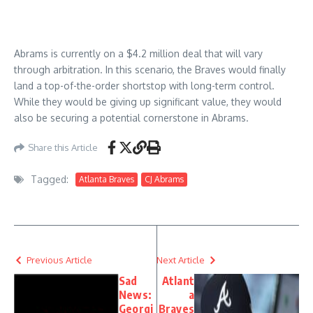
Abrams is currently on a $4.2 million deal that will vary
through arbitration. In this scenario, the Braves would finally
land a top-of-the-order shortstop with long-term control.
While they would be giving up significant value, they would
also be securing a potential cornerstone in Abrams.
Share this Article
Tagged:
Atlanta Braves
CJ Abrams
Previous Article
Next Article
Sad
Atlant
News:
a
Georgi
Braves