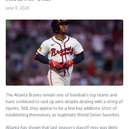
June 9, 2026
The Atlanta Braves remain one of baseball’s top teams and
have continued to rack up wins despite dealing with a string of
injuries. Still, they appear to be a few key additions short of
establishing themselves as legitimate World Series favorites.
Atlanta has shown that last season’s playoff miss was likely