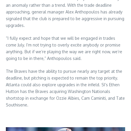
an anomaly rather than a trend. With the trade deadline
approaching, general manager Alex Anthopoulos has already
signaled that the club is prepared to be aggressive in pursuing
upgrades.
“I fully expect and hope that we will be engaged in trades
come July. I’m not trying to overly excite anybody or promise
anything. But if we’re playing the way we are right now, we’re
going to be in there,” Anthopoulos said.
The Braves have the ability to pursue nearly any target at the
deadline, but pitching is expected to remain the top priority.
Atlanta could also explore upgrades in the infield. SI’s Ethen
Hutton has the Braves acquiring Washington Nationals
shortstop in exchange for Ozzie Albies, Cam Caminiti, and Tate
Southisene.