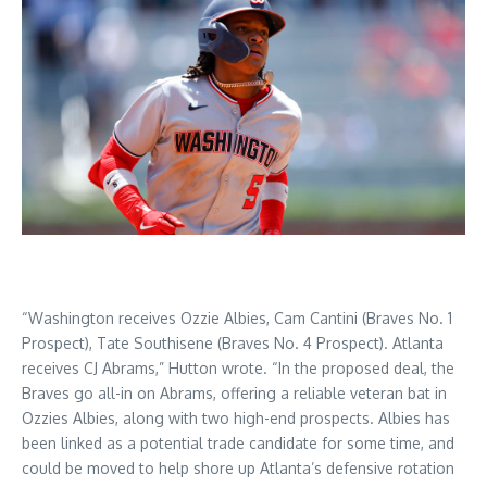
“Washington receives Ozzie Albies, Cam Cantini (Braves No. 1
Prospect), Tate Southisene (Braves No. 4 Prospect). Atlanta
receives CJ Abrams,” Hutton wrote. “In the proposed deal, the
Braves go all-in on Abrams, offering a reliable veteran bat in
Ozzies Albies, along with two high-end prospects. Albies has
been linked as a potential trade candidate for some time, and
could be moved to help shore up Atlanta’s defensive rotation