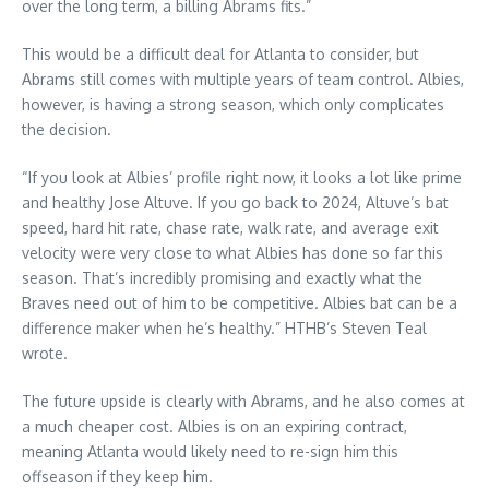
over the long term, a billing Abrams fits.”
This would be a difficult deal for Atlanta to consider, but
Abrams still comes with multiple years of team control. Albies,
however, is having a strong season, which only complicates
the decision.
“If you look at Albies’ profile right now, it looks a lot like prime
and healthy Jose Altuve. If you go back to 2024, Altuve’s bat
speed, hard hit rate, chase rate, walk rate, and average exit
velocity were very close to what Albies has done so far this
season. That’s incredibly promising and exactly what the
Braves need out of him to be competitive. Albies bat can be a
difference maker when he’s healthy.” HTHB’s Steven Teal
wrote.
The future upside is clearly with Abrams, and he also comes at
a much cheaper cost. Albies is on an expiring contract,
meaning Atlanta would likely need to re-sign him this
offseason if they keep him.