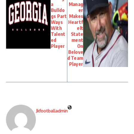
a
Manag
Bulldo
er
gs Part
Makes
Ways
Heartf
With
elt
Talent
State
ed
ment
Player
On
Belove
d Team
Player
Jkfootballadmin