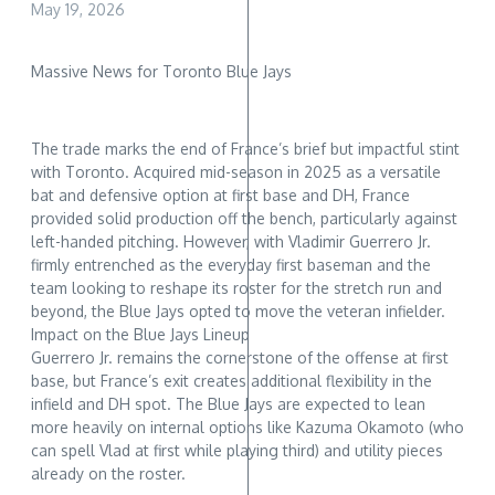
May 19, 2026
Massive News for Toronto Blue Jays
The trade marks the end of France’s brief but impactful stint
with Toronto. Acquired mid-season in 2025 as a versatile
bat and defensive option at first base and DH, France
provided solid production off the bench, particularly against
left-handed pitching. However, with Vladimir Guerrero Jr.
firmly entrenched as the everyday first baseman and the
team looking to reshape its roster for the stretch run and
beyond, the Blue Jays opted to move the veteran infielder.
Impact on the Blue Jays Lineup
Guerrero Jr. remains the cornerstone of the offense at first
base, but France’s exit creates additional flexibility in the
infield and DH spot. The Blue Jays are expected to lean
more heavily on internal options like Kazuma Okamoto (who
can spell Vlad at first while playing third) and utility pieces
already on the roster.