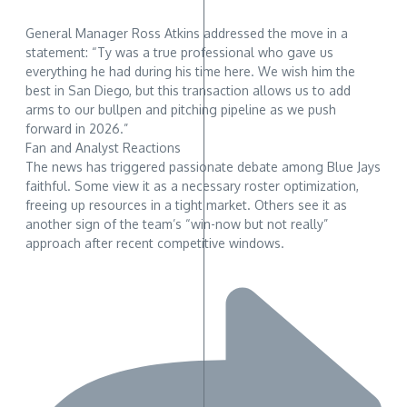
General Manager Ross Atkins addressed the move in a
statement: “Ty was a true professional who gave us
everything he had during his time here. We wish him the
best in San Diego, but this transaction allows us to add
arms to our bullpen and pitching pipeline as we push
forward in 2026.”
Fan and Analyst Reactions
The news has triggered passionate debate among Blue Jays
faithful. Some view it as a necessary roster optimization,
freeing up resources in a tight market. Others see it as
another sign of the team’s “win-now but not really”
approach after recent competitive windows.