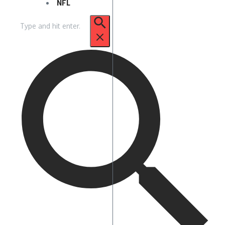
NFL
Search
for: