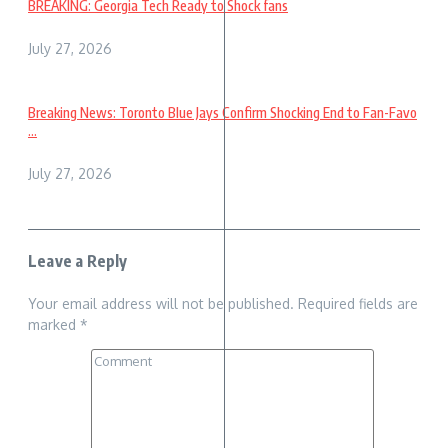
BREAKING: Georgia Tech Ready to Shock fans
July 27, 2026
Breaking News: Toronto Blue Jays Confirm Shocking End to Fan-Favo
...
July 27, 2026
Leave a Reply
Your email address will not be published.
Required fields are
marked
*