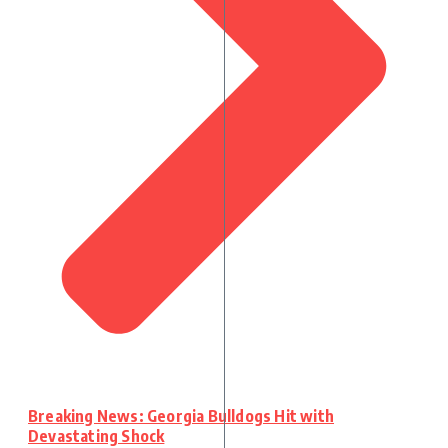
Breaking News: Georgia Bulldogs Hit with
Devastating Shock