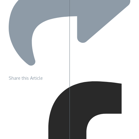
Share this Article