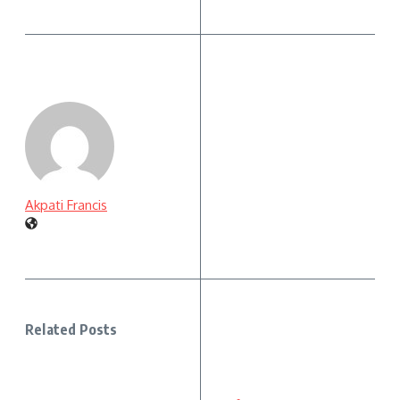
Akpati Francis
Related Posts