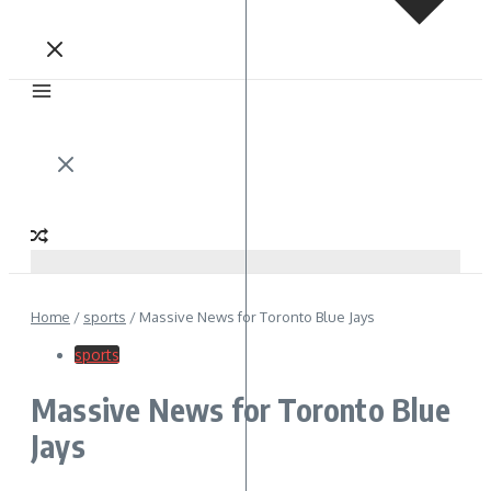
Home
/
sports
/
Massive News for Toronto Blue Jays
sports
Massive News for Toronto Blue
Jays