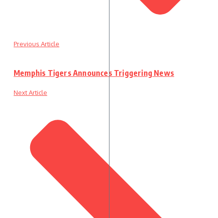
Previous Article
Memphis Tigers Announces Triggering News
Next Article