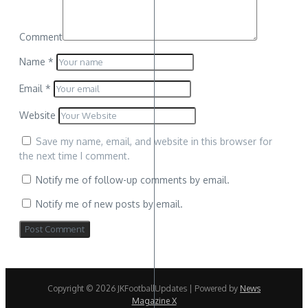
Comment
Name
*
Email
*
Website
Save my name, email, and website in this browser for
the next time I comment.
Notify me of follow-up comments by email.
Notify me of new posts by email.
Copyright © 2026 JKFootballUpdates | Powered by
News
Magazine X