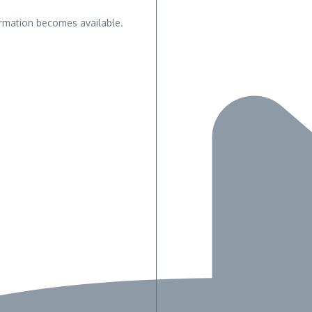
ormation becomes available.