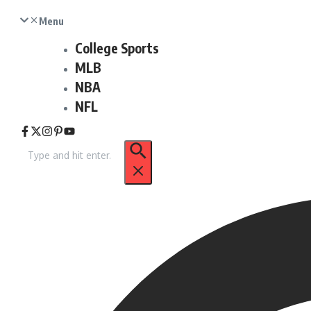
Menu
College Sports
MLB
NBA
NFL
Search
for: