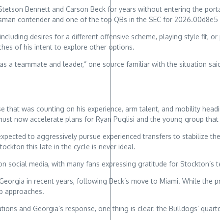
tson Bennett and Carson Beck for years without entering the portal.
isman contender and one of the top QBs in the SEC for 2026.00d8e5
cluding desires for a different offensive scheme, playing style fit, o
hes of his intent to explore other options.
 a teammate and leader,” one source familiar with the situation said. 
nse that was counting on his experience, arm talent, and mobility he
must now accelerate plans for Ryan Puglisi and the young group that 
s expected to aggressively pursue experienced transfers to stabilize t
ockton this late in the cycle is never ideal.
n social media, with many fans expressing gratitude for Stockton’s t
 Georgia in recent years, following Beck’s move to Miami. While the p
mp approaches.
ations and Georgia’s response, one thing is clear: the Bulldogs’ qu