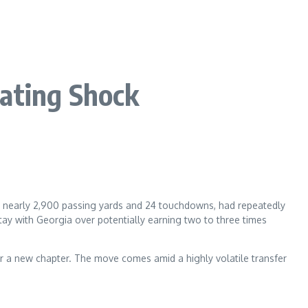
ating Shock
th nearly 2,900 passing yards and 24 touchdowns, had repeatedly
tay with Georgia over potentially earning two to three times
for a new chapter. The move comes amid a highly volatile transfer