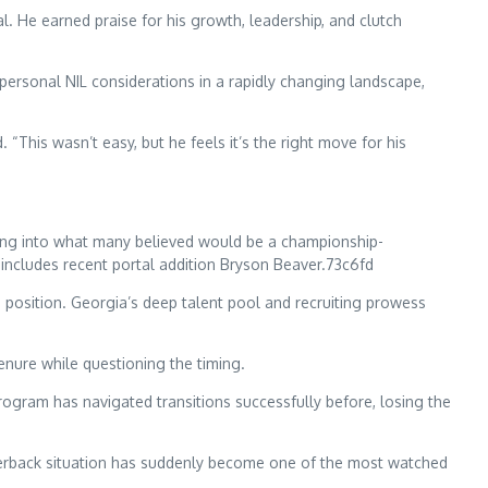
 He earned praise for his growth, leadership, and clutch
r personal NIL considerations in a rapidly changing landscape,
“This wasn’t easy, but he feels it’s the right move for his
ading into what many believed would be a championship-
includes recent portal addition Bryson Beaver.73c6fd
he position. Georgia’s deep talent pool and recruiting prowess
enure while questioning the timing.
rogram has navigated transitions successfully before, losing the
arterback situation has suddenly become one of the most watched