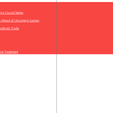
ing Crucial Series
ews Ahead of Upcoming Games
ardinals Trade
line Treatment