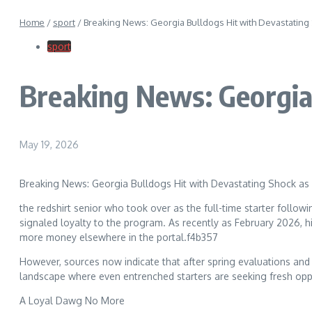
Home
/
sport
/
Breaking News: Georgia Bulldogs Hit with Devastating
sport
Breaking News: Georgia
May 19, 2026
Breaking News: Georgia Bulldogs Hit with Devastating Shock as 
the redshirt senior who took over as the full-time starter foll
signaled loyalty to the program. As recently as February 2026, h
more money elsewhere in the portal.f4b357
However, sources now indicate that after spring evaluations and r
landscape where even entrenched starters are seeking fresh oppo
A Loyal Dawg No More