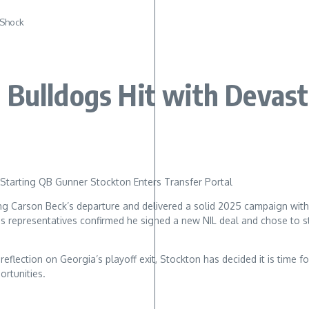
 Shock
 Bulldogs Hit with Devast
Starting QB Gunner Stockton Enters Transfer Portal
owing Carson Beck’s departure and delivered a solid 2025 campaign wi
is representatives confirmed he signed a new NIL deal and chose to s
eflection on Georgia’s playoff exit, Stockton has decided it is time 
rtunities.