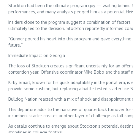
Stockton had been the ultimate program guy — waiting behind Ste
performances, and many analysts pegged him as a potential He
Insiders close to the program suggest a combination of factors, in
ultimately led to the decision. Stockton reportedly informed coac
“Gunner poured his heart into this program and gave everything as
future.”
Immediate Impact on Georgia
The loss of Stockton creates significant uncertainty for an offe
contention year. Offensive coordinator Mike Bobo and the staff 
Kirby Smart, known for his quick adaptability in the portal era, i
provide some cushion, but replacing a battle-tested starter like St
Bulldog Nation reacted with a mix of shock and disappointment o
This departure adds to the narrative of quarterback turnover for
incumbent starter creates another layer of challenge as fall ca
As details continue to emerge about Stockton’s potential destin
storylines in college football.