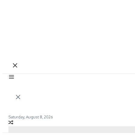
Saturday, August 8, 2026