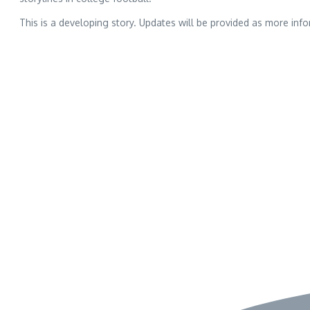
This is a developing story. Updates will be provided as more inf