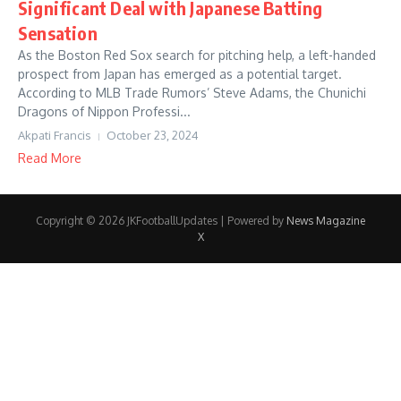
Significant Deal with Japanese Batting
Sensation
As the Boston Red Sox search for pitching help, a left-handed
prospect from Japan has emerged as a potential target.
According to MLB Trade Rumors’ Steve Adams, the Chunichi
Dragons of Nippon Professi...
Akpati Francis
October 23, 2024
Read More
Copyright © 2026 JKFootballUpdates | Powered by
News Magazine
X