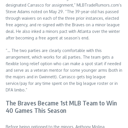
designated Carrasco for assignment,” MLBTradeRumors.com’s
Steve Adams noted on May 29. “The 39-year-old has passed
through waivers on each of the three prior instances, elected
free agency, and re-signed with the Braves on a minor league
deal. He also inked a minors pact with Atlanta over the winter
after becoming a free agent at season’s end.
“… The two parties are clearly comfortable with this
arrangement, which works for all parties. The team gets a
flexible long relief option who can make a spot start if needed
and serve as a veteran mentor for some younger arms (both in
the majors and in Gwinnett). Carrasco gets big league
service/pay for any time spent on the big league roster or in
DFA limbo.”
The Braves Became 1st MLB Team to Win
40 Games This Season
Before being optioned to the minors, Anthony Molina