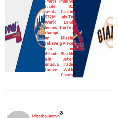
-Mets
Immine
trade
nt:
sends
Cardin
$22M
als To
World
Land
Series
Perfec
champi
t
on
Missin
relieve
g Piece
r to
in
Atlant
Blockb
a in
uster
unusua
Trade
l move
With
Giants
Jkfootballadmin