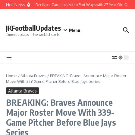
Skip to content
Hot News
Difficult Decision: Cardinals Set to Part Ways with 27-Year-Old Outfiel
JKFootballUpdates
Menu
Current updates in the world of sports
Home
/
Atlanta Braves
/
BREAKING: Braves Announce Major Roster
Move With 339-Game Pitcher Before Blue Jays Series
Atlanta Braves
BREAKING: Braves Announce
Major Roster Move With 339-
Game Pitcher Before Blue Jays
Series