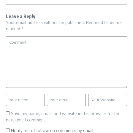
Leave a Reply
Your email address will not be published.
Required fields are
marked
*
Save my name, email, and website in this browser for the
next time I comment.
Notify me of follow-up comments by email.