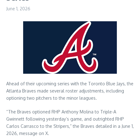
June 1, 2026
Ahead of their upcoming series with the Toronto Blue Jays, the
Atlanta Braves made several roster adjustments, including
optioning two pitchers to the minor leagues.
“The Braves optioned RHP Anthony Molina to Triple-A
Gwinnett following yesterday’s game, and outrighted RHP
Carlos Carrasco to the Stripers,” the Braves detailed in a June 1,
2026, message on X.