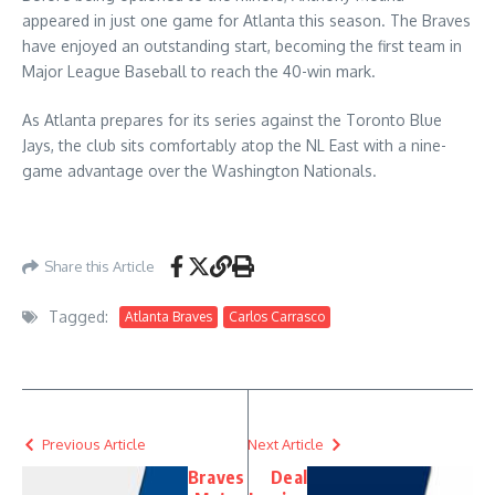
appeared in just one game for Atlanta this season. The Braves
have enjoyed an outstanding start, becoming the first team in
Major League Baseball to reach the 40-win mark.
As Atlanta prepares for its series against the Toronto Blue
Jays, the club sits comfortably atop the NL East with a nine-
game advantage over the Washington Nationals.
Share this Article
Tagged:
Atlanta Braves
Carlos Carrasco
Previous Article
Next Article
Braves
Deal