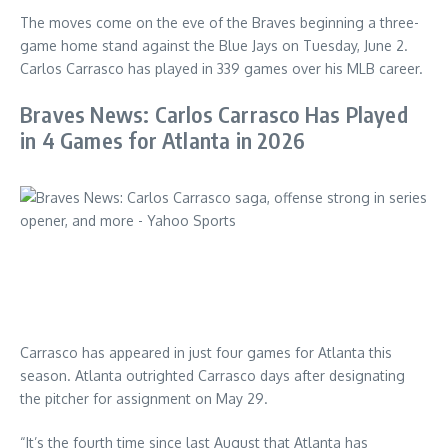
The moves come on the eve of the Braves beginning a three-
game home stand against the Blue Jays on Tuesday, June 2.
Carlos Carrasco has played in 339 games over his MLB career.
Braves News: Carlos Carrasco Has Played
in 4 Games for Atlanta in 2026
Carrasco has appeared in just four games for Atlanta this
season. Atlanta outrighted Carrasco days after designating
the pitcher for assignment on May 29.
“It’s the fourth time since last August that Atlanta has