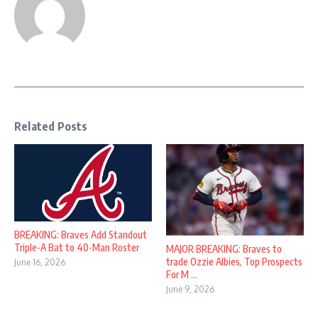
Related Posts
BREAKING: Braves Add Standout
Triple-A Bat to 40-Man Roster
MAJOR BREAKING: Braves to
trade Ozzie Albies, Top Prospects
June 16, 2026
For M ...
June 9, 2026