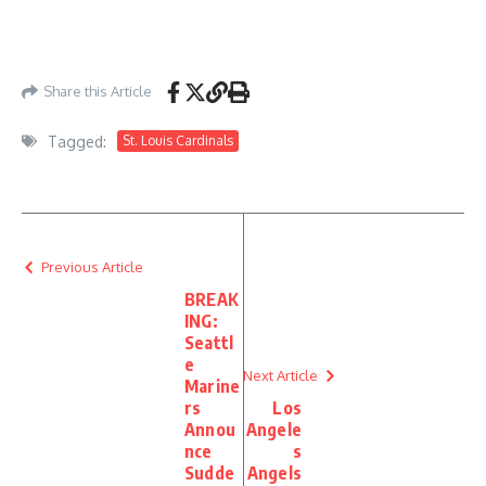
Share this Article
Tagged:
St. Louis Cardinals
Previous Article
BREAK
ING:
Seattl
e
Next Article
Marine
rs
Los
Annou
Angele
nce
s
Sudde
Angels