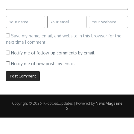
Save my name, email, and website in this browser for the
next time I comment.
Notify me of follow-up comments by email.
Notify me of new posts by email.
Copyright © 2026 JKFootballUpdates | Powered by
News Magazine
X