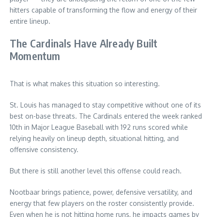
hitters capable of transforming the flow and energy of their
entire lineup.
The Cardinals Have Already Built
Momentum
That is what makes this situation so interesting.
St. Louis has managed to stay competitive without one of its
best on-base threats. The Cardinals entered the week ranked
10th in Major League Baseball with 192 runs scored while
relying heavily on lineup depth, situational hitting, and
offensive consistency.
But there is still another level this offense could reach.
Nootbaar brings patience, power, defensive versatility, and
energy that few players on the roster consistently provide.
Even when he is not hitting home runs, he impacts games by