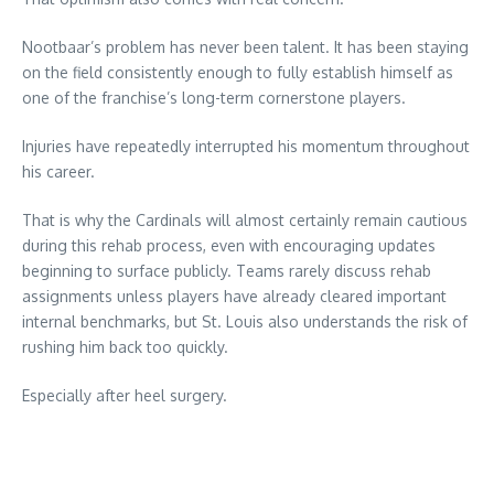
Nootbaar’s problem has never been talent. It has been staying
on the field consistently enough to fully establish himself as
one of the franchise’s long-term cornerstone players.
Injuries have repeatedly interrupted his momentum throughout
his career.
That is why the Cardinals will almost certainly remain cautious
during this rehab process, even with encouraging updates
beginning to surface publicly. Teams rarely discuss rehab
assignments unless players have already cleared important
internal benchmarks, but St. Louis also understands the risk of
rushing him back too quickly.
Especially after heel surgery.