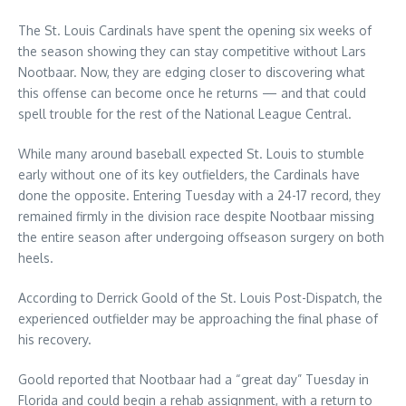
The St. Louis Cardinals have spent the opening six weeks of
the season showing they can stay competitive without Lars
Nootbaar. Now, they are edging closer to discovering what
this offense can become once he returns — and that could
spell trouble for the rest of the National League Central.
While many around baseball expected St. Louis to stumble
early without one of its key outfielders, the Cardinals have
done the opposite. Entering Tuesday with a 24-17 record, they
remained firmly in the division race despite Nootbaar missing
the entire season after undergoing offseason surgery on both
heels.
According to Derrick Goold of the St. Louis Post-Dispatch, the
experienced outfielder may be approaching the final phase of
his recovery.
Goold reported that Nootbaar had a “great day” Tuesday in
Florida and could begin a rehab assignment, with a return to