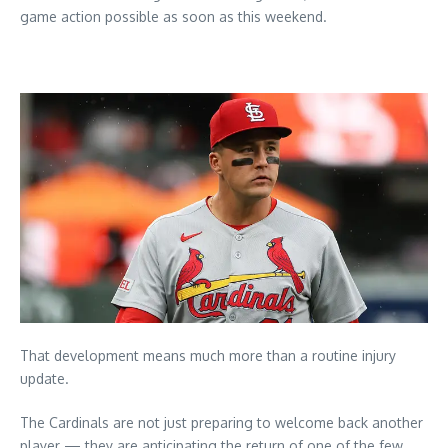
game action possible as soon as this weekend.
That development means much more than a routine injury
update.
The Cardinals are not just preparing to welcome back another
player — they are anticipating the return of one of the few