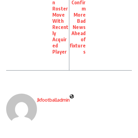
n
Confir
Roster
m
Move
More
With
Bad
Recent
News
ly
Ahead
Acquir
of
ed
fixture
Player
s
Jkfootballadmin