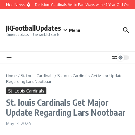
Skip to content
Hot News
Difficult Decision: Cardinals Set to Part Ways with 27-Year-Old Outfiel
JKFootballUpdates
Menu
Current updates in the world of sports
Home
/
St. Louis Cardinals
/
St. louis Cardinals Get Major Update
Regarding Lars Nootbaar
St. Louis Cardinals
St. louis Cardinals Get Major
Update Regarding Lars Nootbaar
May 13, 2026