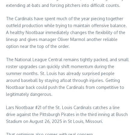
extending at-bats and forcing pitchers into difficult counts.
The Cardinals have spent much of the year piecing together
outfield production while trying to maintain offensive balance.
A healthy Nootbaar immediately changes the flexibility of the
lineup and gives manager Oliver Marmol another reliable
option near the top of the order.
The National League Central remains tightly packed, and small
roster upgrades can quickly shift momentum during the
summer months. St. Louis has already surprised people
around baseball by staying afloat through injuries. Getting
Nootbaar back could push the Cardinals from competitive to
legitimately dangerous.
Lars Nootbaar #21 of the St. Louis Cardinals catches a line
drive against the Pittsburgh Pirates in the third inning at Busch
Stadium on August 26, 2025 in St Louis, Missouri.
That optimism also comes with real concern.