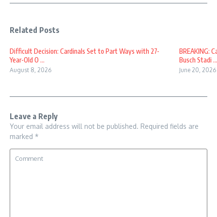
Related Posts
Difficult Decision: Cardinals Set to Part Ways with 27-
BREAKING: Car
Year-Old O ...
Busch Stadi ..
August 8, 2026
June 20, 2026
Leave a Reply
Your email address will not be published.
Required fields are
marked
*