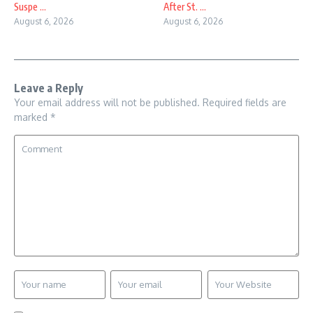
Suspe ...
After St. ...
August 6, 2026
August 6, 2026
Leave a Reply
Your email address will not be published.
Required fields are
marked
*