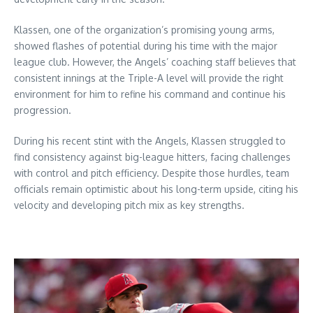
Klassen, one of the organization’s promising young arms,
showed flashes of potential during his time with the major
league club. However, the Angels’ coaching staff believes that
consistent innings at the Triple-A level will provide the right
environment for him to refine his command and continue his
progression.
During his recent stint with the Angels, Klassen struggled to
find consistency against big-league hitters, facing challenges
with control and pitch efficiency. Despite those hurdles, team
officials remain optimistic about his long-term upside, citing his
velocity and developing pitch mix as key strengths.