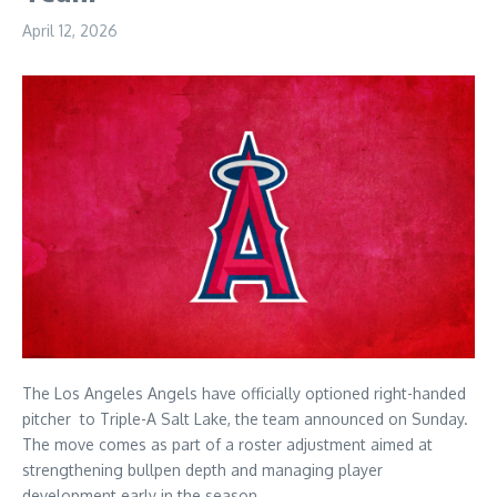
April 12, 2026
The Los Angeles Angels have officially optioned right-handed
pitcher to Triple-A Salt Lake, the team announced on Sunday.
The move comes as part of a roster adjustment aimed at
strengthening bullpen depth and managing player
development early in the season.