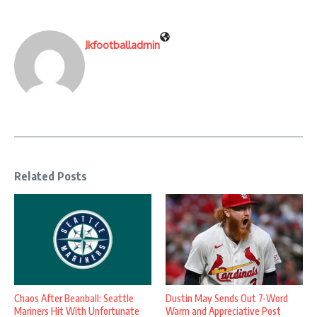
Jkfootballadmin
Related Posts
Chaos After Beanball: Seattle
Dustin May Sends Out 7-Word
Mariners Hit With Unfortunate
Warm and Appreciative Post