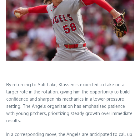
By returning to Salt Lake, Klassen is expected to take on a
larger role in the rotation, giving him the opportunity to build
confidence and sharpen his mechanics in a lower-pressure
setting. The Angels organization has emphasized patience
with young pitchers, prioritizing steady growth over immediate
results.
In a corresponding move, the Angels are anticipated to call up