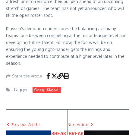
a fresh arm to reinforce their bullpen ahead of an upcoming
stretch of games. The team has not yet announced who will
fill the open roster spot.
Klassen’s demotion underscores the balancing act many
teams face between competing at the major league level and
developing future talent. For now, the focus will be on
ensuring the young right-hander gets the innings and
experience needed to contribute at a higher level later in the
season.
Share this Article
Tagged:
George Klassen
Previous Article
Next Article
BREAK
BREAK