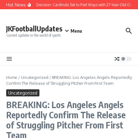
Skip to content
Hot News
Difficult Decision: Cardinals Set to Part Ways with 27-Year-Old Outfiel
JKFootballUpdates
Menu
Current updates in the world of sports
Home
/
Uncategorized
/
BREAKING: Los Angeles Angels Reportedly
Confirm The Release of Struggling Pitcher From First Team
Uncategorized
BREAKING: Los Angeles Angels
Reportedly Confirm The Release
of Struggling Pitcher From First
Team