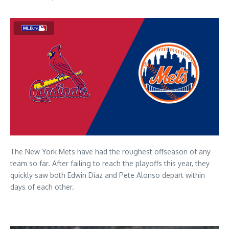
The New York Mets have had the roughest offseason of any
team so far. After failing to reach the playoffs this year, they
quickly saw both Edwin Díaz and Pete Alonso depart within
days of each other.