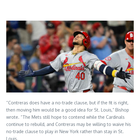
“Contreras does have a no-trade clause, but if the fit is right,
then moving him would be a good idea for St. Louis,” Bishop
wrote. “The Mets still hope to contend while the Cardinals
continue to rebuild, and Contreras may be willing to waive his
no-trade clause to play in New York rather than stay in St.
Louis.