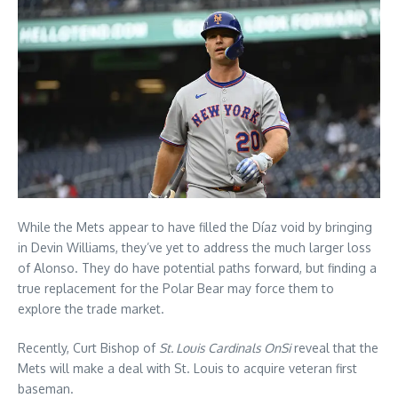
While the Mets appear to have filled the Díaz void by bringing
in Devin Williams, they’ve yet to address the much larger loss
of Alonso. They do have potential paths forward, but finding a
true replacement for the Polar Bear may force them to
explore the trade market.
Recently, Curt Bishop of
St. Louis Cardinals OnSi
reveal that the
Mets will make a deal with St. Louis to acquire veteran first
baseman.