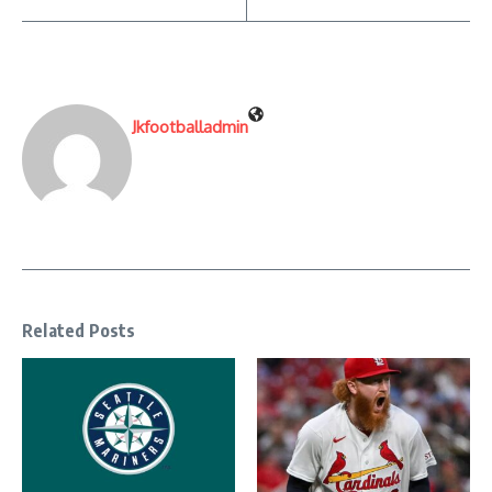
Jkfootballadmin
Related Posts