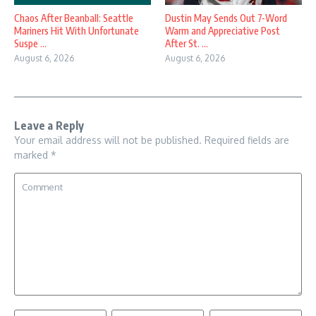
Chaos After Beanball: Seattle
Dustin May Sends Out 7-Word
Mariners Hit With Unfortunate
Warm and Appreciative Post
Suspe ...
After St. ...
August 6, 2026
August 6, 2026
Leave a Reply
Your email address will not be published.
Required fields are
marked
*