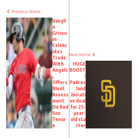
Previous Article
Vaugh
n
Grisso
m
Celebr
ates
Next Article
Trade
With
HUGE
Angels
BOOST
,
:
Offers
Padres
Blunt
land
Assess
lucrati
ment
ve deal
On Red
for 25-
Sox
year-
Tenur
old sta
e
rter