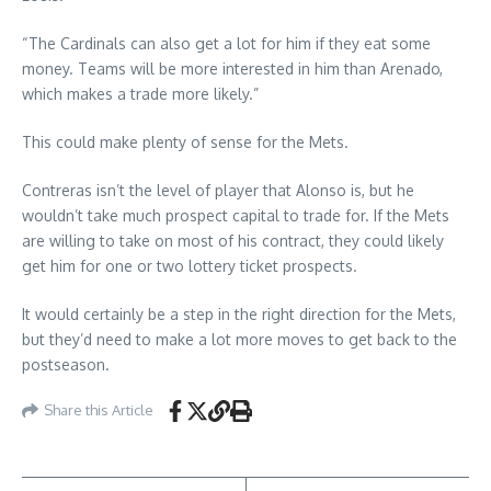
“The Cardinals can also get a lot for him if they eat some
money. Teams will be more interested in him than Arenado,
which makes a trade more likely.”
This could make plenty of sense for the Mets.
Contreras isn’t the level of player that Alonso is, but he
wouldn’t take much prospect capital to trade for. If the Mets
are willing to take on most of his contract, they could likely
get him for one or two lottery ticket prospects.
It would certainly be a step in the right direction for the Mets,
but they’d need to make a lot more moves to get back to the
postseason.
Share this Article