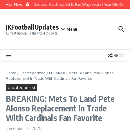
Skip to content
Hot News
Difficult Decision: Cardinals Set to Part Ways with 27-Year-Old Outfiel
JKFootballUpdates
Menu
Current updates in the world of sports
Home
/
Uncategorized
/
BREAKING: Mets To Land Pete Alonso
Replacement In Trade With Cardinals Fan Favorite
Uncategorized
BREAKING: Mets To Land Pete
Alonso Replacement In Trade
With Cardinals Fan Favorite
December 12, 2025