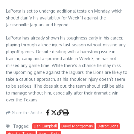
LaPorta is set to undergo additional tests on Monday, which
should clarify his availability for Week 11 against the
Jacksonville Jaguars and beyond.
LaPorta has already shown his toughness early in his career,
playing through a knee injury last season without missing any
playoff games. Despite dealing with a hamstring issue in
training camp and a sprained ankle in Week 3, he has not
missed any game time. While there’s a chance he may miss
the upcoming game against the Jaguars, the Lions are likely to
take a cautious approach, as his shoulder injury doesn’t seem
to be serious. If he does sit out, the team should still be able
to manage without him, especially after their dramatic win
over the Texans.
Share this Article
Tagged:
Dan Campbell
David Montgomery
Detroit Lions
Houston Texans
Sam LaPorta