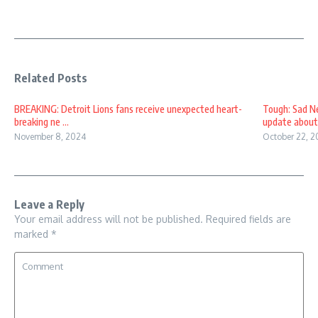
Related Posts
BREAKING: Detroit Lions fans receive unexpected heart-
Tough: Sad Ne
breaking ne ...
update about k
November 8, 2024
October 22, 2
Leave a Reply
Your email address will not be published.
Required fields are
marked
*