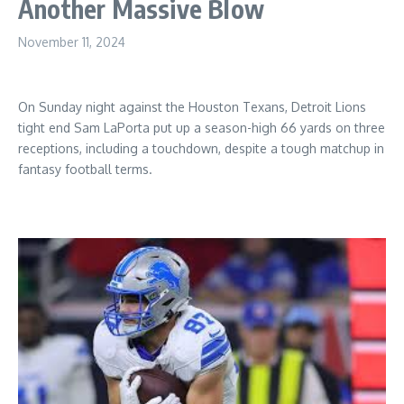
Another Massive Blow
November 11, 2024
On Sunday night against the Houston Texans, Detroit Lions
tight end Sam LaPorta put up a season-high 66 yards on three
receptions, including a touchdown, despite a tough matchup in
fantasy football terms.