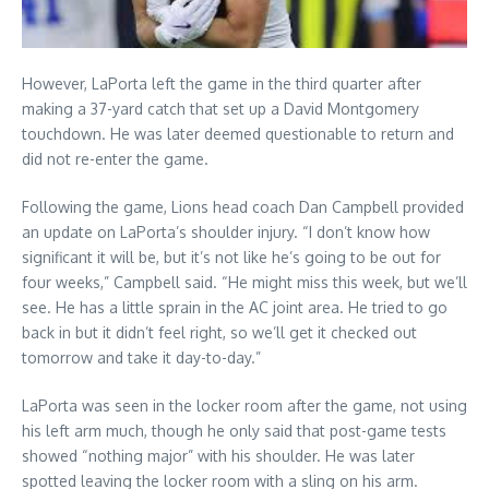
However, LaPorta left the game in the third quarter after
making a 37-yard catch that set up a David Montgomery
touchdown. He was later deemed questionable to return and
did not re-enter the game.
Following the game, Lions head coach Dan Campbell provided
an update on LaPorta’s shoulder injury. “I don’t know how
significant it will be, but it’s not like he’s going to be out for
four weeks,” Campbell said. “He might miss this week, but we’ll
see. He has a little sprain in the AC joint area. He tried to go
back in but it didn’t feel right, so we’ll get it checked out
tomorrow and take it day-to-day.”
LaPorta was seen in the locker room after the game, not using
his left arm much, though he only said that post-game tests
showed “nothing major” with his shoulder. He was later
spotted leaving the locker room with a sling on his arm.