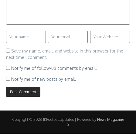
Save my name, email, and website in this browser for the
next time I comment.
Notify me of follow-up comments by email.
Notify me of new posts by email.
Copyright © 2026 JKFootballUpdates | Powered by
News Magazine
X