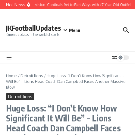
Skip to content
Hot News
Difficult Decision: Cardinals Set to Part Ways with 27-Year-Old Outfielder
JKFootballUpdates
Menu
Current updates in the world of sports
Home
/
Detroit lions
/
Huge Loss: “I Don’t Know How Significant It
Will Be” – Lions Head Coach Dan Campbell Faces Another Massive
Blow
Detroit lions
Huge Loss: “I Don’t Know How
Significant It Will Be” – Lions
Head Coach Dan Campbell Faces