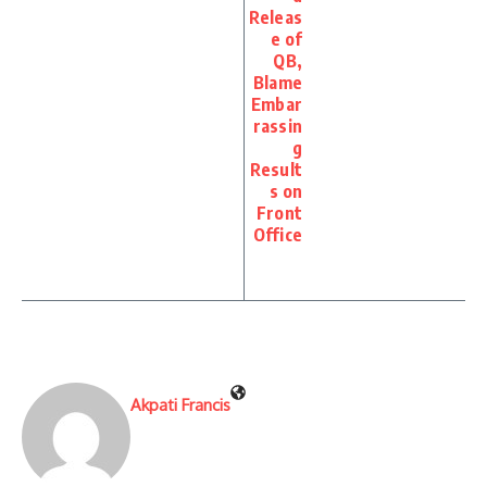
Releas
e of
QB,
Blame
Embar
rassin
g
Result
s on
Front
Office
Akpati Francis