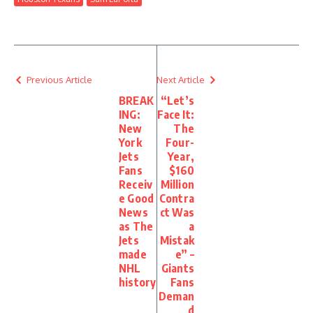
Previous Article
Next Article
BREAK
“Let’s
ING:
Face It:
New
The
York
Four-
Jets
Year,
Fans
$160
Receiv
Million
e Good
Contra
News
ct Was
as The
a
Jets
Mistak
made
e” –
NHL
Giants
history
Fans
Deman
d