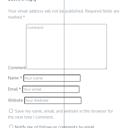
Your email address will not be published.
Required fields are
marked
*
Comment
Name
*
Email
*
Website
Save my name, email, and website in this browser for
the next time I comment.
Notify me of follow-up comments by email.