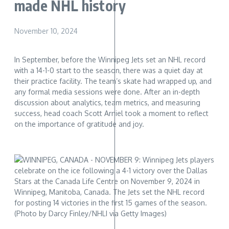
made NHL history
November 10, 2024
In September, before the Winnipeg Jets set an NHL record
with a 14-1-0 start to the season, there was a quiet day at
their practice facility. The team’s skate had wrapped up, and
any formal media sessions were done. After an in-depth
discussion about analytics, team metrics, and measuring
success, head coach Scott Arniel took a moment to reflect
on the importance of gratitude and joy.