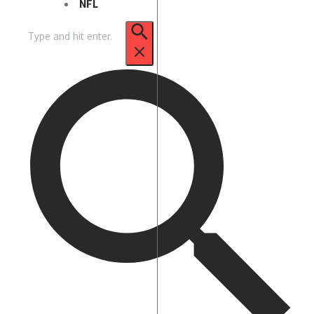
NFL
Search
for: