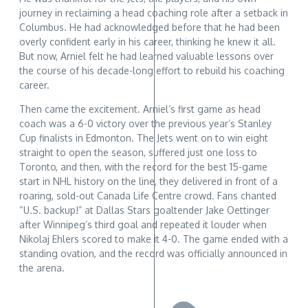
journey in reclaiming a head coaching role after a setback in
Columbus. He had acknowledged before that he had been
overly confident early in his career, thinking he knew it all.
But now, Arniel felt he had learned valuable lessons over
the course of his decade-long effort to rebuild his coaching
career.
Then came the excitement. Arniel’s first game as head
coach was a 6-0 victory over the previous year’s Stanley
Cup finalists in Edmonton. The Jets went on to win eight
straight to open the season, suffered just one loss to
Toronto, and then, with the record for the best 15-game
start in NHL history on the line, they delivered in front of a
roaring, sold-out Canada Life Centre crowd. Fans chanted
“U.S. backup!” at Dallas Stars goaltender Jake Oettinger
after Winnipeg’s third goal and repeated it louder when
Nikolaj Ehlers scored to make it 4-0. The game ended with a
standing ovation, and the record was officially announced in
the arena.