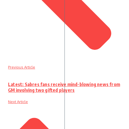
Previous Article
Latest: Sabres fans receive mind-blowing news from
GM involving two gifted players
Next Article