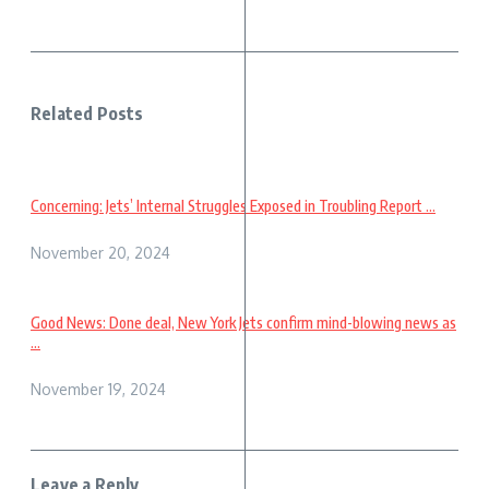
Related Posts
Concerning: Jets’ Internal Struggles Exposed in Troubling Report ...
November 20, 2024
Good News: Done deal, New York Jets confirm mind-blowing news as
...
November 19, 2024
Leave a Reply