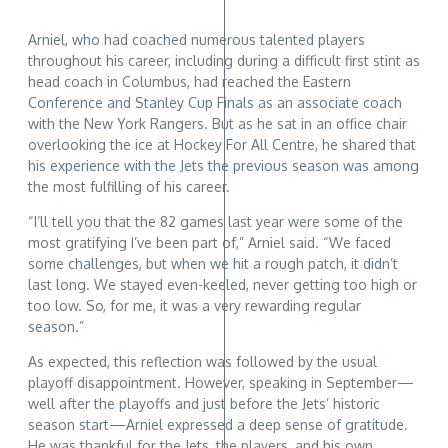
Arniel, who had coached numerous talented players
throughout his career, including during a difficult first stint as
head coach in Columbus, had reached the Eastern
Conference and Stanley Cup Finals as an associate coach
with the New York Rangers. But as he sat in an office chair
overlooking the ice at Hockey For All Centre, he shared that
his experience with the Jets the previous season was among
the most fulfilling of his career.
“I’ll tell you that the 82 games last year were some of the
most gratifying I’ve been part of,” Arniel said. “We faced
some challenges, but when we hit a rough patch, it didn’t
last long. We stayed even-keeled, never getting too high or
too low. So, for me, it was a very rewarding regular
season.”
As expected, this reflection was followed by the usual
playoff disappointment. However, speaking in September—
well after the playoffs and just before the Jets’ historic
season start—Arniel expressed a deep sense of gratitude.
He was thankful for the Jets, the players, and his own