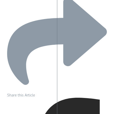
Share this Article