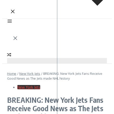
Home
/
New York Jets
/
BREAKING: New York Jets Fans Receive
Good News as The Jets made NHL history
New York Jets
BREAKING: New York Jets Fans
Receive Good News as The Jets