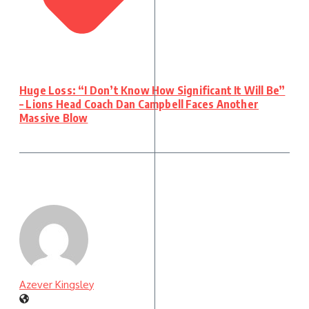
Huge Loss: “I Don’t Know How Significant It Will Be”
– Lions Head Coach Dan Campbell Faces Another
Massive Blow
Azever Kingsley