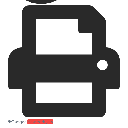
Tagged:
New York Jets