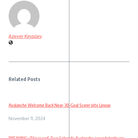
Azever Kingsley
Related Posts
Avalanche Welcome Back Near-30-Goal Scorer into Lineup
November 11, 2024