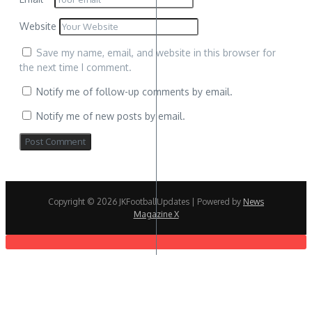
Website
Save my name, email, and website in this browser for
the next time I comment.
Notify me of follow-up comments by email.
Notify me of new posts by email.
Copyright © 2026 JKFootballUpdates | Powered by
News
Magazine X