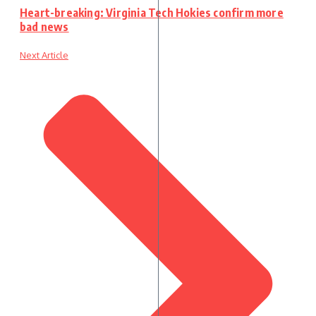
Heart-breaking: Virginia Tech Hokies confirm more
bad news
Next Article