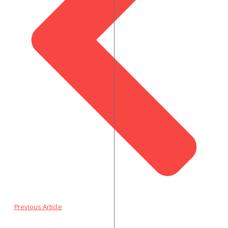
Previous Article