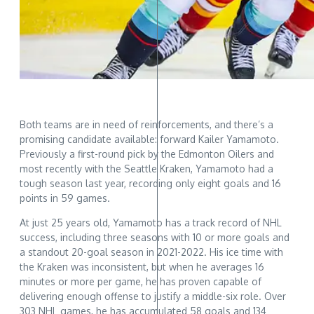
Both teams are in need of reinforcements, and there’s a
promising candidate available: forward Kailer Yamamoto.
Previously a first-round pick by the Edmonton Oilers and
most recently with the Seattle Kraken, Yamamoto had a
tough season last year, recording only eight goals and 16
points in 59 games.
At just 25 years old, Yamamoto has a track record of NHL
success, including three seasons with 10 or more goals and
a standout 20-goal season in 2021-2022. His ice time with
the Kraken was inconsistent, but when he averages 16
minutes or more per game, he has proven capable of
delivering enough offense to justify a middle-six role. Over
303 NHL games, he has accumulated 58 goals and 134