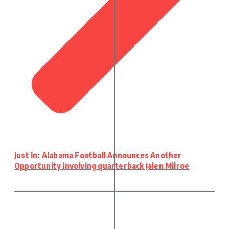
Just In: Alabama Football Announces Another
Opportunity involving quarterback Jalen Milroe