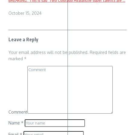
BREAKING: ‘This is sad’ Two Colorado Avalanche super talents are ...
October 15, 2024
Leave a Reply
Your email address will not be published.
Required fields are
marked
*
Comment
Name
*
Email
*