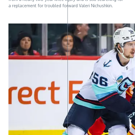
a replacement for troubled forward Valeri Nichushkin.