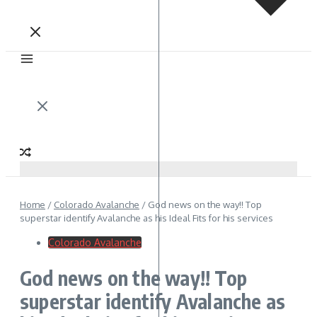
Home
/
Colorado Avalanche
/
God news on the way!! Top
superstar identify Avalanche as his Ideal Fits for his services
Colorado Avalanche
God news on the way!! Top
superstar identify Avalanche as