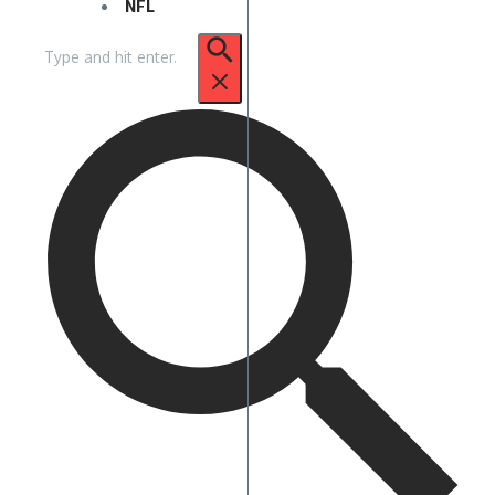
NFL
Search
for: