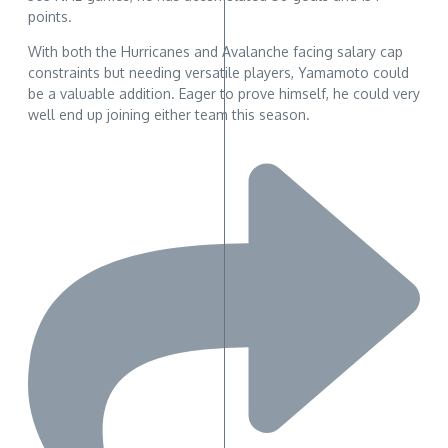
points.
With both the Hurricanes and Avalanche facing salary cap
constraints but needing versatile players, Yamamoto could
be a valuable addition. Eager to prove himself, he could very
well end up joining either team this season.