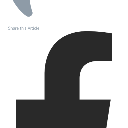
Share this Article