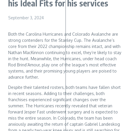
his Ideal Fits for his services
September 3, 2024
Both the Carolina Hurricanes and Colorado Avalanche are
strong contenders for the Stanley Cup. The Avalanche’s
core from their 2022 championship remains intact, and with
Nathan MacKinnon continuing to excel, they’re likely to stay
in the hunt. Meanwhile, the Hurricanes, under head coach
Rod Brind’Amour, play one of the league’s most effective
systems, and their promising young players are poised to
advance further.
Despite their talented rosters, both teams have fallen short
in recent seasons. Adding to their challenges, both
franchises experienced significant changes over the
summer. The Hurricanes recently revealed that veteran
forward Jesper Fast underwent surgery and is expected to
miss the entire season. In Colorado, the team has been
anxiously awaiting the return of captain Gabriel Landeskog
from a nearly two-year knee injury and is still searching for