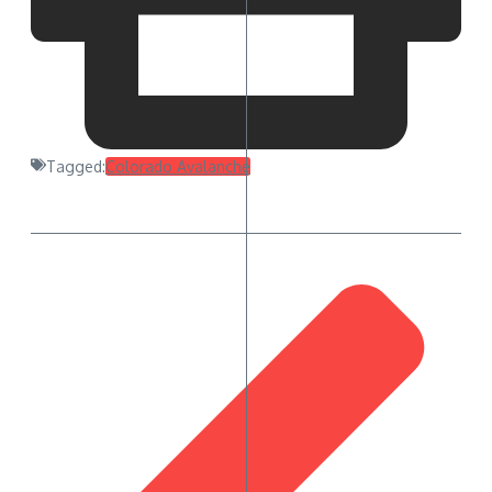
Tagged:
Colorado Avalanche