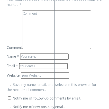
marked
*
Comment
Name
*
Email
*
Website
Save my name, email, and website in this browser for
the next time I comment.
Notify me of follow-up comments by email.
Notify me of new posts by email.