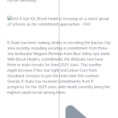
recruit nationally.
K-State has been making strides in recruiting the Kansas City
area recently, including securing a commitment from three-
star linebacker Maguire Richman from Blue Valley last week.
With Brock Heath’s commitment, the Wildcats now have
three in-state recruits for their 2025 class. This number
might increase if five-star tight end Linkon Cure from
Goodland chooses to join the team later this summer.
Overall, K-State has received commitments from 11
prospects for the 2025 class, with Heath currently being the
highest-rated recruit among them.