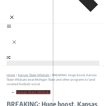
Home
/
Kansas State Wildcats
/
BREAKING: Huge boost, Kansas
State Wildcats beat Michigan State and other programs to land
coveted football recruit
Kansas State Wildcats
BREAKING: Huge boost, Kansas