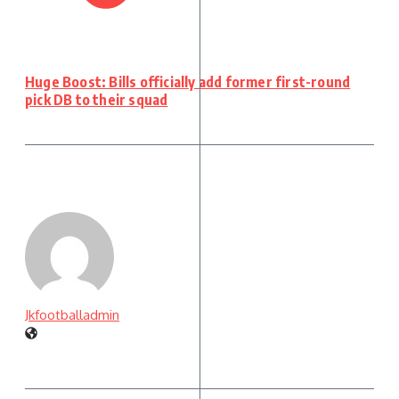
Huge Boost: Bills officially add former first-round
pick DB to their squad
Jkfootballadmin