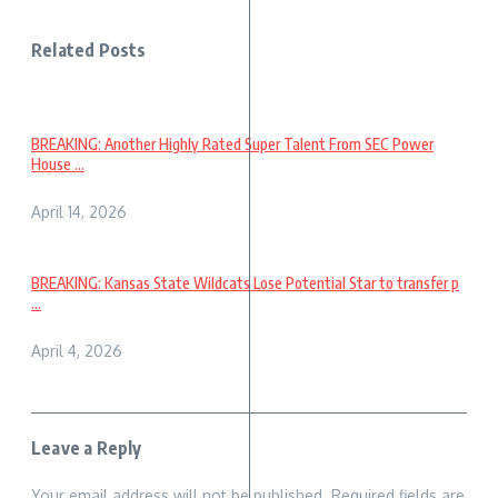
Related Posts
BREAKING: Another Highly Rated Super Talent From SEC Power
House ...
April 14, 2026
BREAKING: Kansas State Wildcats Lose Potential Star to transfer p
...
April 4, 2026
Leave a Reply
Your email address will not be published.
Required fields are