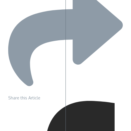
Share this Article