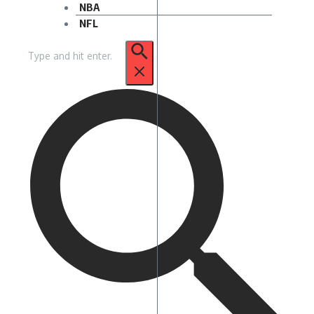
NBA
NFL
Search
for: