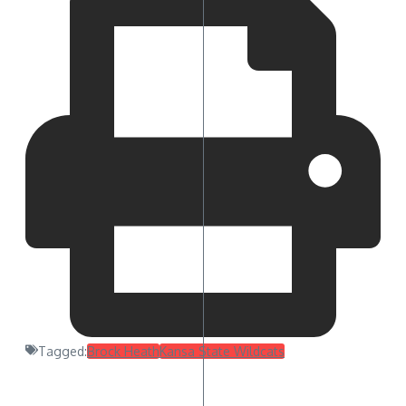
Tagged:
Brock Heath
Kansa State Wildcats