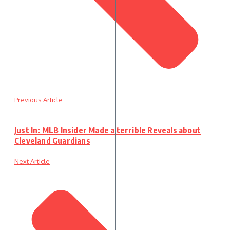
Previous Article
Just In: MLB Insider Made a terrible Reveals about
Cleveland Guardians
Next Article