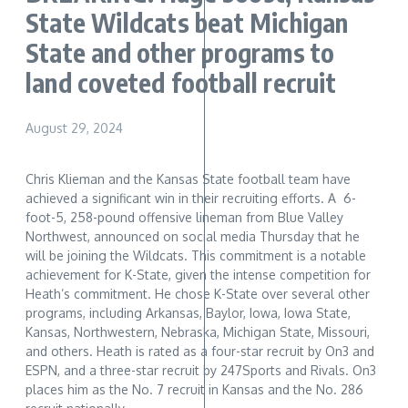
State Wildcats beat Michigan
State and other programs to
land coveted football recruit
August 29, 2024
Chris Klieman and the Kansas State football team have
achieved a significant win in their recruiting efforts. A 6-
foot-5, 258-pound offensive lineman from Blue Valley
Northwest, announced on social media Thursday that he
will be joining the Wildcats. This commitment is a notable
achievement for K-State, given the intense competition for
Heath’s commitment. He chose K-State over several other
programs, including Arkansas, Baylor, Iowa, Iowa State,
Kansas, Northwestern, Nebraska, Michigan State, Missouri,
and others. Heath is rated as a four-star recruit by On3 and
ESPN, and a three-star recruit by 247Sports and Rivals. On3
places him as the No. 7 recruit in Kansas and the No. 286