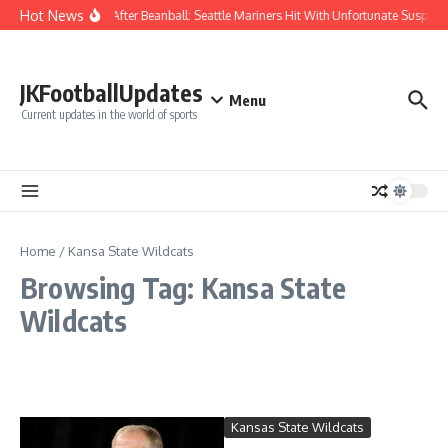
Skip to content
Hot News
Chaos After Beanball: Seattle Mariners Hit With Unfortunate Susp
JKFootballUpdates
Menu
Current updates in the world of sports
Home
/
Kansa State Wildcats
Browsing Tag: Kansa State
Wildcats
Kansas State Wildcats