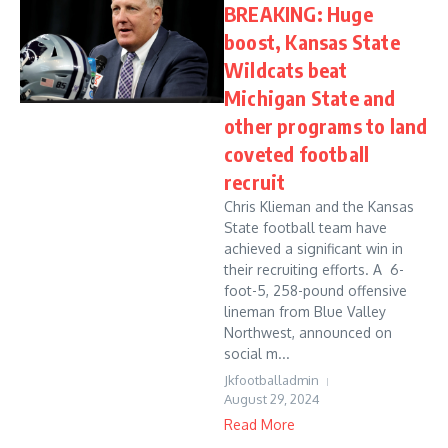
BREAKING: Huge
boost, Kansas State
Wildcats beat
Michigan State and
other programs to land
coveted football
recruit
Chris Klieman and the Kansas
State football team have
achieved a significant win in
their recruiting efforts. A 6-
foot-5, 258-pound offensive
lineman from Blue Valley
Northwest, announced on
social m...
Jkfootballadmin
August 29, 2024
Read More