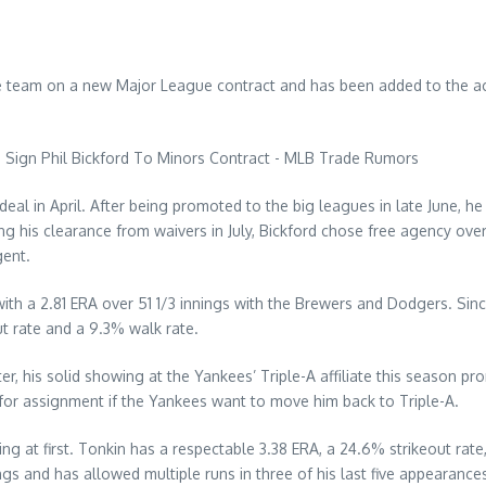
he team on a new Major League contract and has been added to the ac
al in April. After being promoted to the big leagues in late June, he 
 his clearance from waivers in July, Bickford chose free agency over
gent.
with a 2.81 ERA over 51 1/3 innings with the Brewers and Dodgers. Since
t rate and a 9.3% walk rate.
, his solid showing at the Yankees’ Triple-A affiliate this season pr
for assignment if the Yankees want to move him back to Triple-A.
ng at first. Tonkin has a respectable 3.38 ERA, a 24.6% strikeout rat
ngs and has allowed multiple runs in three of his last five appearances