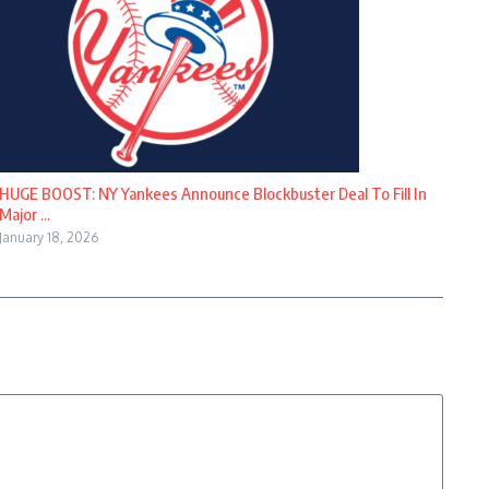
HUGE BOOST: NY Yankees Announce Blockbuster Deal To Fill In
Major ...
January 18, 2026