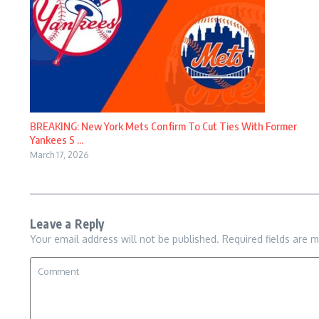
BREAKING: New York Mets Confirm To Cut Ties With Former
Yankees S ...
March 17, 2026
Leave a Reply
Your email address will not be published.
Required fields are 