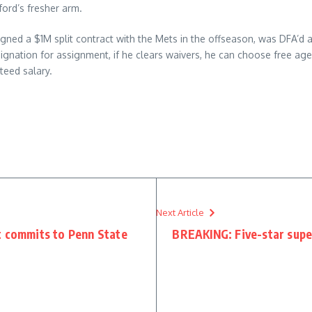
ford’s fresher arm.
 signed a $1M split contract with the Mets in the offseason, was DFA’d
gnation for assignment, if he clears waivers, he can choose free age
teed salary.
Next Article
t commits to Penn State
BREAKING: Five-star super