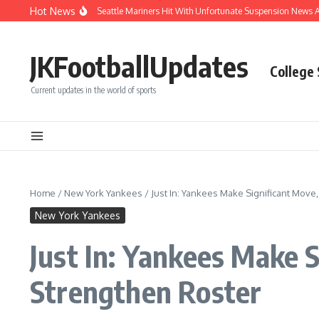
Skip to content
Hot News
Chaos After Beanball: Seattle Mariners Hit With Unfortunate Suspension News A
JKFootballUpdates
College
Current updates in the world of sports
Home
/
New York Yankees
/
Just In: Yankees Make Significant Move
New York Yankees
Just In: Yankees Make 
Strengthen Roster