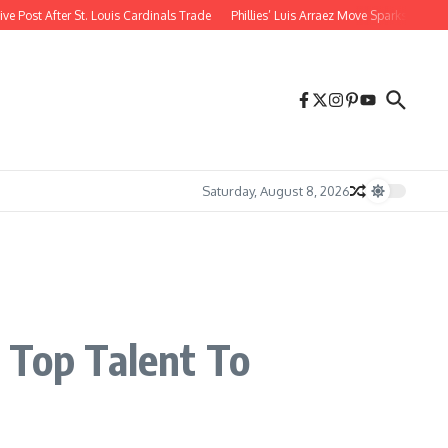
st After St. Louis Cardinals Trade
Phillies’ Luis Arraez Move Sparks Shockin
Saturday, August 8, 2026
 Top Talent To