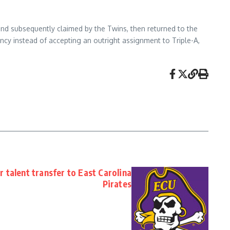
 and subsequently claimed by the Twins, then returned to the
ncy instead of accepting an outright assignment to Triple-A,
 talent transfer to East Carolina
Pirates