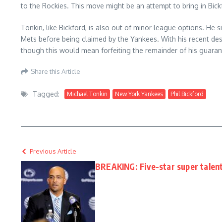
to the Rockies. This move might be an attempt to bring in Bick
Tonkin, like Bickford, is also out of minor league options. He
Mets before being claimed by the Yankees. With his recent desi
though this would mean forfeiting the remainder of his guaran
Share this Article
Tagged:
Michael Tonkin
New York Yankees
Phil Bickford
Previous Article
BREAKING: Five-star super talen