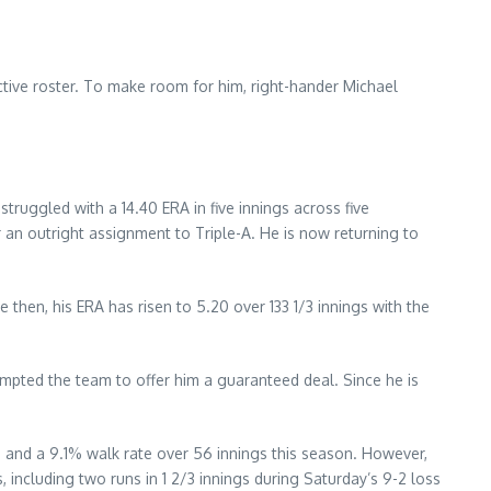
tive roster. To make room for him, right-hander Michael
struggled with a 14.40 ERA in five innings across five
 an outright assignment to Triple-A. He is now returning to
 then, his ERA has risen to 5.20 over 133 1/3 innings with the
ompted the team to offer him a guaranteed deal. Since he is
e, and a 9.1% walk rate over 56 innings this season. However,
, including two runs in 1 2/3 innings during Saturday’s 9-2 loss