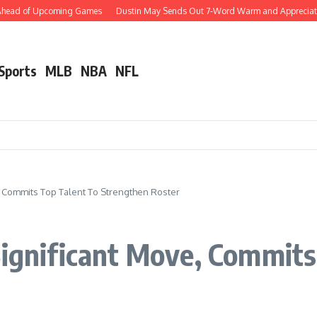
head of Upcoming Games
Dustin May Sends Out 7-Word Warm and Appreciative Po
 Sports
MLB
NBA
NFL
, Commits Top Talent To Strengthen Roster
Significant Move, Commits