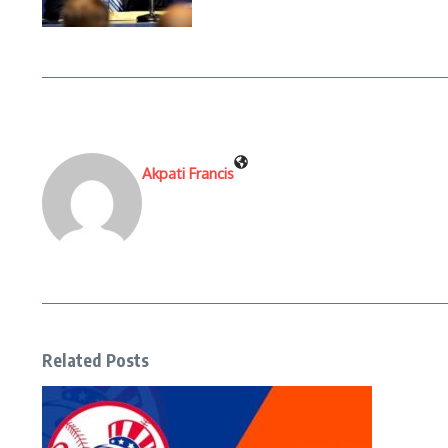
Akpati Francis
Related Posts