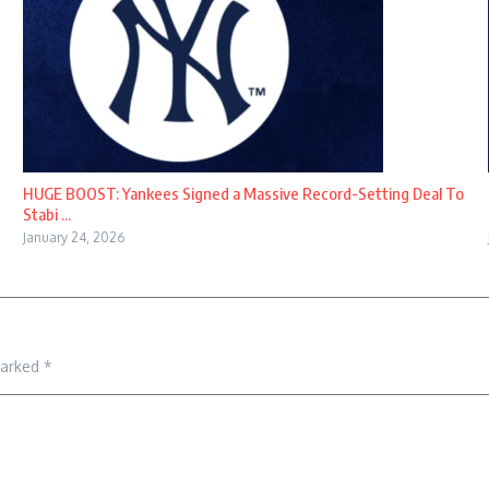
HUGE BOOST: Yankees Signed a Massive Record-Setting Deal To
Stabi ...
January 24, 2026
marked
*