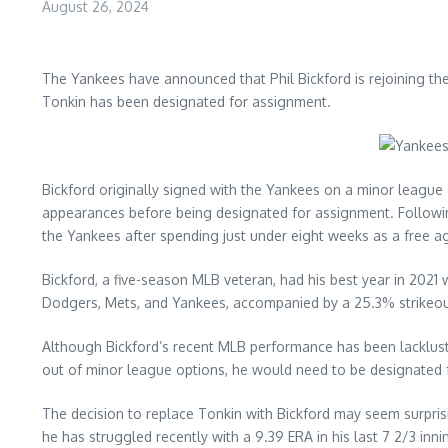
August 26, 2024
The Yankees have announced that Phil Bickford is rejoining t
Tonkin has been designated for assignment.
Bickford originally signed with the Yankees on a minor league de
appearances before being designated for assignment. Following
the Yankees after spending just under eight weeks as a free a
Bickford, a five-season MLB veteran, had his best year in 2021 
Dodgers, Mets, and Yankees, accompanied by a 25.3% strikeou
Although Bickford’s recent MLB performance has been lackluster
out of minor league options, he would need to be designated 
The decision to replace Tonkin with Bickford may seem surprisi
he has struggled recently with a 9.39 ERA in his last 7 2/3 inni