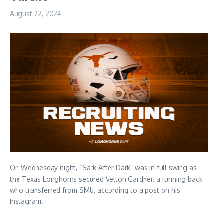
August 22, 2024
On Wednesday night, “Sark After Dark” was in full swing as
the Texas Longhorns secured Velton Gardner, a running back
who transferred from SMU, according to a post on his
Instagram.