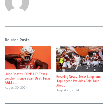
Related Posts
Huge Boost: HORNS UP! Texas
Breaking News: Texas Longhorns
Longhorns once again Beat Texas
Top Legend Provides Bold Take
A&M a ...
Abou ...
August 30, 2024
August 28, 2024