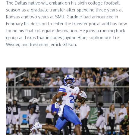
The Dallas native will embark on his sixth college football
season as a graduate transfer after spending three years at
Kansas and two years at SMU. Gardner had announced in
February his decision to enter the transfer portal and has now
found his final collegiate destination. He joins a running back
group at Texas that includes Jaydon Blue, sophomore Tre
Wisner, and freshman Jerrick Gibson.