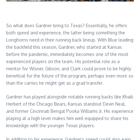
So what does Gardner bring to Texas? Essentially, he offers
both speed and experience, the latter being something the
Longhorns need in their running back lineup. With Blue leading
the backfield this season, Gardner, who started at Kansas
before the pandemic, immediately becomes one of the most
experienced players on the team. His potential role as a
mentor for Wisner, Gibson, and Clark could prove to be highly
beneficial for the future of the program, perhaps even more so
than the carries he might get as a grad transfer.
Gardner has played alongside notable running backs like Khaili
Herbert of the Chicago Bears, Kansas standout Devin Neal,
and former Cincinnati Bengal Pooka Williams Jr. His experience
playing at a high level makes him well-equipped to share his
knowledge with the younger Texas players.
In addition to his experience, Gardner’s speed could also earn