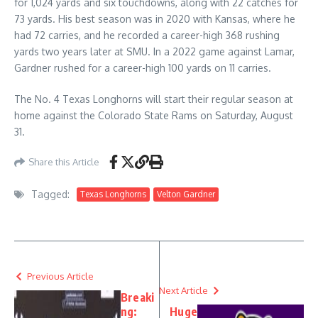
for 1,024 yards and six touchdowns, along with 22 catches for
73 yards. His best season was in 2020 with Kansas, where he
had 72 carries, and he recorded a career-high 368 rushing
yards two years later at SMU. In a 2022 game against Lamar,
Gardner rushed for a career-high 100 yards on 11 carries.
The No. 4 Texas Longhorns will start their regular season at
home against the Colorado State Rams on Saturday, August
31.
Share this Article
Tagged:
Texas Longhorns
Velton Gardner
Previous Article
Next Article
Breaki
ng:
Huge