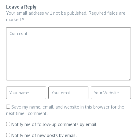
Leave a Reply
Your email address will not be published.
Required fields are
marked
*
Save my name, email, and website in this browser for the
next time I comment.
Notify me of follow-up comments by email.
Notify me of new posts by email.