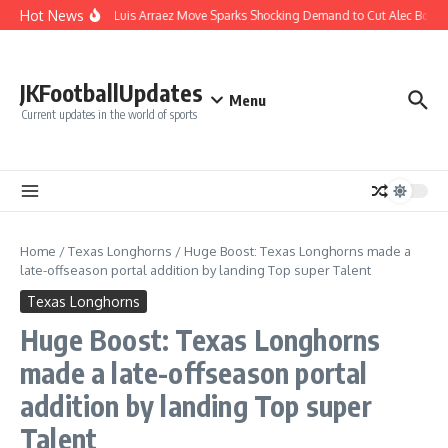
Skip to content
Hot News
Phillies’ Luis Arraez Move Sparks Shocking Demand to Cut Alec Bohm
JKFootballUpdates
Menu
Current updates in the world of sports
Home
/
Texas Longhorns
/
Huge Boost: Texas Longhorns made a
late-offseason portal addition by landing Top super Talent
Texas Longhorns
Huge Boost: Texas Longhorns
made a late-offseason portal
addition by landing Top super
Talent