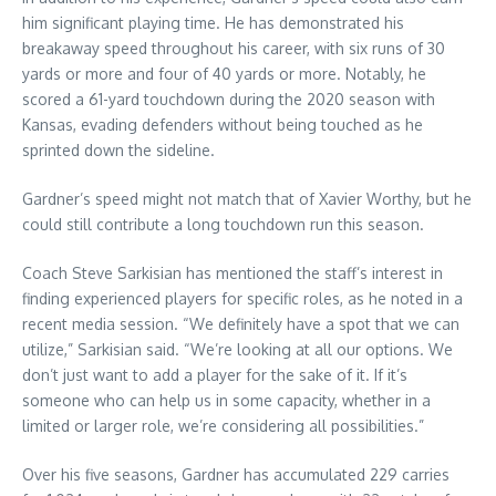
him significant playing time. He has demonstrated his
breakaway speed throughout his career, with six runs of 30
yards or more and four of 40 yards or more. Notably, he
scored a 61-yard touchdown during the 2020 season with
Kansas, evading defenders without being touched as he
sprinted down the sideline.
Gardner’s speed might not match that of Xavier Worthy, but he
could still contribute a long touchdown run this season.
Coach Steve Sarkisian has mentioned the staff’s interest in
finding experienced players for specific roles, as he noted in a
recent media session. “We definitely have a spot that we can
utilize,” Sarkisian said. “We’re looking at all our options. We
don’t just want to add a player for the sake of it. If it’s
someone who can help us in some capacity, whether in a
limited or larger role, we’re considering all possibilities.”
Over his five seasons, Gardner has accumulated 229 carries