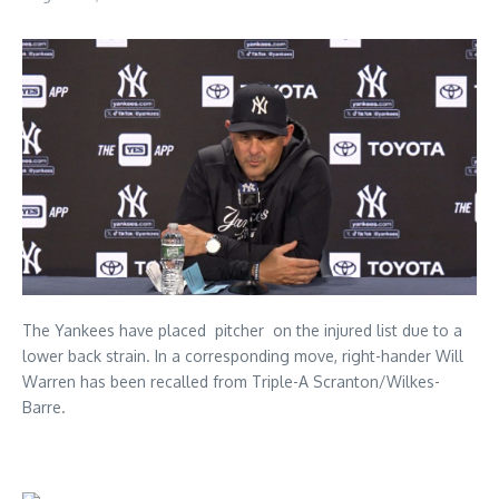
The Yankees have placed pitcher on the injured list due to a
lower back strain. In a corresponding move, right-hander Will
Warren has been recalled from Triple-A Scranton/Wilkes-
Barre.