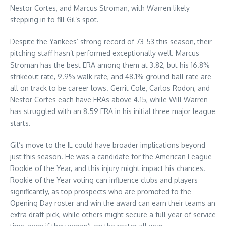
Nestor Cortes, and Marcus Stroman, with Warren likely
stepping in to fill Gil’s spot.
Despite the Yankees’ strong record of 73-53 this season, their
pitching staff hasn’t performed exceptionally well. Marcus
Stroman has the best ERA among them at 3.82, but his 16.8%
strikeout rate, 9.9% walk rate, and 48.1% ground ball rate are
all on track to be career lows. Gerrit Cole, Carlos Rodon, and
Nestor Cortes each have ERAs above 4.15, while Will Warren
has struggled with an 8.59 ERA in his initial three major league
starts.
Gil’s move to the IL could have broader implications beyond
just this season. He was a candidate for the American League
Rookie of the Year, and this injury might impact his chances.
Rookie of the Year voting can influence clubs and players
significantly, as top prospects who are promoted to the
Opening Day roster and win the award can earn their teams an
extra draft pick, while others might secure a full year of service