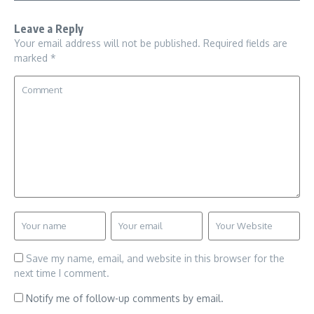
Leave a Reply
Your email address will not be published.
Required fields are
marked
*
Save my name, email, and website in this browser for the
next time I comment.
Notify me of follow-up comments by email.