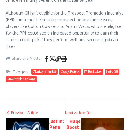
time, even if they weren’t on the roster all year.
Although Gil isn’t eligible for the Prospect Promotion Incentive
(PPI) due to not being a top prospect before the season,
players like Colton Cowser and Austin Wells, who are eligible
for the PPI, could see an increased opportunity to earn their
teams a draft pick if they perform well and secure significant
roles.
Share this Article
Tagged:
Clarke Schmidt
Cody Poteet
JT Brubaker
Luis Gil
New York Yankees
Previous Article
Next Article
Just In:
Huge
Penn
Boost: