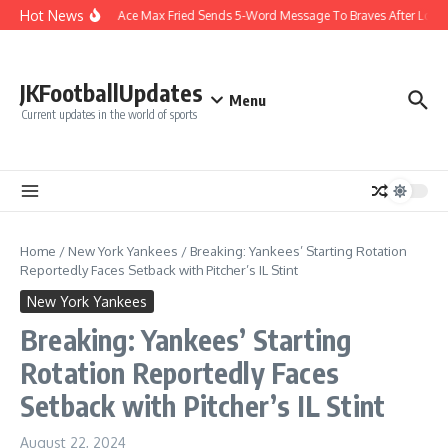
Skip to content
Hot News
Yankees Ace Max Fried Sends 5-Word Message To Braves After Long
JKFootballUpdates
Menu
Current updates in the world of sports
Home
/
New York Yankees
/
Breaking: Yankees’ Starting Rotation
Reportedly Faces Setback with Pitcher’s IL Stint
New York Yankees
Breaking: Yankees’ Starting
Rotation Reportedly Faces
Setback with Pitcher’s IL Stint
August 22, 2024