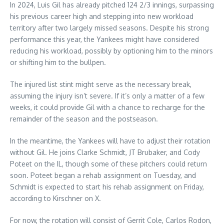
In 2024, Luis Gil has already pitched 124 2/3 innings, surpassing
his previous career high and stepping into new workload
territory after two largely missed seasons. Despite his strong
performance this year, the Yankees might have considered
reducing his workload, possibly by optioning him to the minors
or shifting him to the bullpen.
The injured list stint might serve as the necessary break,
assuming the injury isn’t severe. If it’s only a matter of a few
weeks, it could provide Gil with a chance to recharge for the
remainder of the season and the postseason.
In the meantime, the Yankees will have to adjust their rotation
without Gil. He joins Clarke Schmidt, JT Brubaker, and Cody
Poteet on the IL, though some of these pitchers could return
soon. Poteet began a rehab assignment on Tuesday, and
Schmidt is expected to start his rehab assignment on Friday,
according to Kirschner on X.
For now, the rotation will consist of Gerrit Cole, Carlos Rodon,