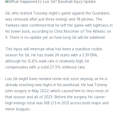
Gil, who started Tuesday night’s game against the Guardians,
was removed after just three innings and 78 pitches. The
Yankees later confirmed that he left the game with tightness in
his lower back, according to Chris Kirschner of The Athletic on
X. There is no update yet on how long Gil will be sidelined.
This injury will interrupt what has been a standout rookie
season for Gil. He has made 24 starts with a 3.39 ERA,
although his 12.6% walk rate is relatively high, he
compensates with a solid 27.5% strikeout rate.
Luis Gil might have needed some rest soon anyway, as he is
already reaching new highs in his workload. He had Tommy
John surgery in May 2022, which caused him to miss most of
that season and all of 2023. Before the surgery, his career-
high innings total was 108 2/3 in 2021 across both major and
minor leagues.