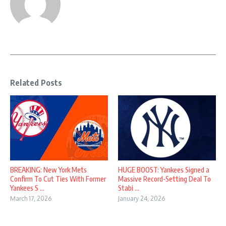
Related Posts
BREAKING: New York Mets
HUGE BOOST: Yankees Signed a
Confirm To Cut Ties With Former
Massive Record-Setting Deal To
Yankees S ...
Stabi ...
March 17, 2026
January 24, 2026