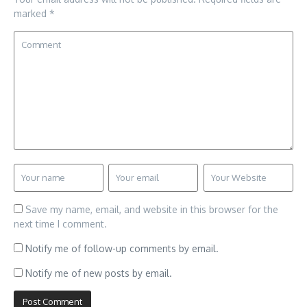
marked
*
Save my name, email, and website in this browser for the
next time I comment.
Notify me of follow-up comments by email.
Notify me of new posts by email.