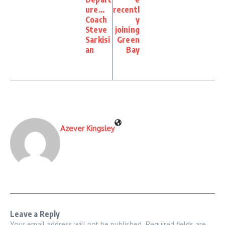
ure…
recentl
Coach
y
Steve
joining
Sarkisi
Green
an
Bay
Azever Kingsley
Leave a Reply
Your email address will not be published.
Required fields are