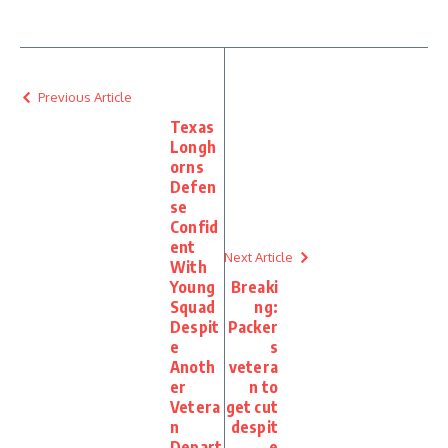
Previous Article
Texas
Longh
orns
Defen
se
Confid
ent
Next Article
With
Young
Breaki
Squad
ng:
Despit
Packer
e
s
Anoth
vetera
er
n to
Vetera
get cut
n
despit
Depart
e