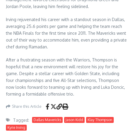
Jordan Poole, leaving him feeling sidelined.
Irving rejuvenated his career with a standout season in Dallas,
averaging 25.6 points per game and helping the team reach
the NBA Finals for the first time since 2011. The Mavericks went
out of their way to accommodate him, even providing a private
chef during Ramadan.
After a frustrating season with the Warriors, Thompson is
hopeful that a new environment will restore his joy for the
game. Despite a stellar career with Golden State, including
four championships and five All-Star selections, Thompson
now looks forward to teaming up with Irving and Luka Doncic,
forming a formidable offensive trio.
Share this Article
Tagged:
Dallas Mavericks
Jason Kidd
Klay Thompson
Kyrie Irving