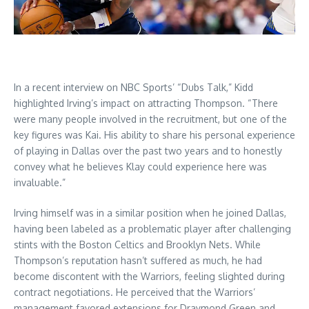
In a recent interview on NBC Sports’ “Dubs Talk,” Kidd
highlighted Irving’s impact on attracting Thompson. “There
were many people involved in the recruitment, but one of the
key figures was Kai. His ability to share his personal experience
of playing in Dallas over the past two years and to honestly
convey what he believes Klay could experience here was
invaluable.”
Irving himself was in a similar position when he joined Dallas,
having been labeled as a problematic player after challenging
stints with the Boston Celtics and Brooklyn Nets. While
Thompson’s reputation hasn’t suffered as much, he had
become discontent with the Warriors, feeling slighted during
contract negotiations. He perceived that the Warriors’
management favored extensions for Draymond Green and