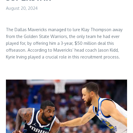
August 20, 2024
The Dallas Mavericks managed to lure Klay Thompson away
from the Golden State Warriors, the only team he had ever
played for, by offering him a 3-year, $50 million deal this
offseason. According to Mavericks’ head coach Jason Kidd,
Kyrie Irving played a crucial role in this recruitment process.