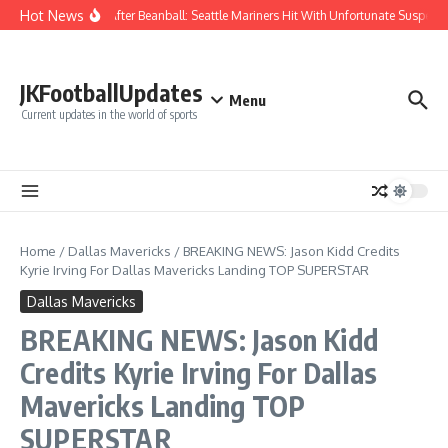
Skip to content
Hot News
Chaos After Beanball: Seattle Mariners Hit With Unfortunate Suspe
JKFootballUpdates
Menu
Current updates in the world of sports
Home
/
Dallas Mavericks
/
BREAKING NEWS: Jason Kidd Credits
Kyrie Irving For Dallas Mavericks Landing TOP SUPERSTAR
Dallas Mavericks
BREAKING NEWS: Jason Kidd
Credits Kyrie Irving For Dallas
Mavericks Landing TOP
SUPERSTAR