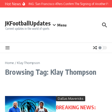
Skip to content
Hot News
BREAKING: San Francisco 49ers Confirm The Signing of Another Pro 
JKFootballUpdates
Menu
Current updates in the world of sports
Home
/
Klay Thompson
Browsing Tag: Klay Thompson
Dallas Mavericks
BREAKING NEWS: