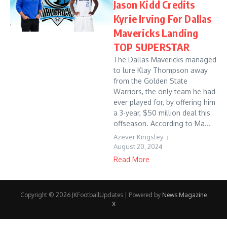
Jason Kidd Credits
Kyrie Irving For Dallas
Mavericks Landing
TOP SUPERSTAR
The Dallas Mavericks managed
to lure Klay Thompson away
from the Golden State
Warriors, the only team he had
ever played for, by offering him
a 3-year, $50 million deal this
offseason. According to Ma...
Azever Kingsley
August 20, 2024
Read More
Copyright © 2026 JKFootballUpdates | Powered by
News Magazine
X