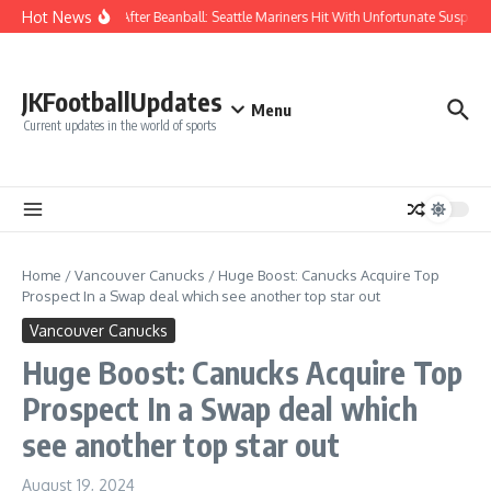
Skip to content
Hot News
Chaos After Beanball: Seattle Mariners Hit With Unfortunate Susp
JKFootballUpdates
Menu
Current updates in the world of sports
Home
/
Vancouver Canucks
/
Huge Boost: Canucks Acquire Top
Prospect In a Swap deal which see another top star out
Vancouver Canucks
Huge Boost: Canucks Acquire Top
Prospect In a Swap deal which
see another top star out
August 19, 2024