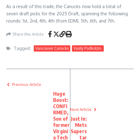
As a result of this trade, the Canucks now hold a total of
seven draft picks for the 2025 Draft, spanning the following
rounds: 1st, 2nd, 4th, 4th (from EDM), 5th, 6th, and 7th.
Share this Article
Tagged:
Vancouver Canucks
Vasily Podkolzin.
Previous Article
Huge
Boost:
CONFI
Next Article
RMED,
Son of
Just In:
former
Mets
Virgini
Supers
a Tech
tar