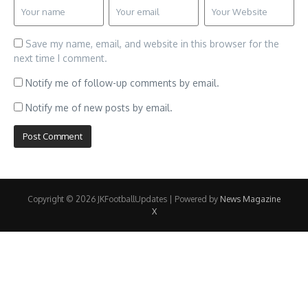
Save my name, email, and website in this browser for the
next time I comment.
Notify me of follow-up comments by email.
Notify me of new posts by email.
Copyright © 2026 JKFootballUpdates | Powered by
News Magazine
X