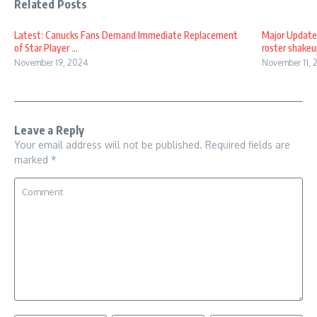
Related Posts
Latest: Canucks Fans Demand Immediate Replacement
Major Update
of Star Player ...
roster shakeup
November 19, 2024
November 11, 
Leave a Reply
Your email address will not be published.
Required fields are
marked
*