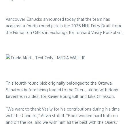
Vancouver Canucks announced today that the team has
acquired a fourth-round pick in the 2025 NHL Entry Draft from
the Edmonton Oilers in exchange for forward Vasily Podkolzin.
This fourth-round pick originally belonged to the Ottawa
Senators before being traded to the Oilers, along with Roby
Jarventie, in a deal for Xavier Bourgault and Jake Chiasson.
“We want to thank Vasily for his contributions during his time
with the Canucks,” Allvin stated. “Podz worked hard both on
and off the ice, and we wish him all the best with the Oilers.”