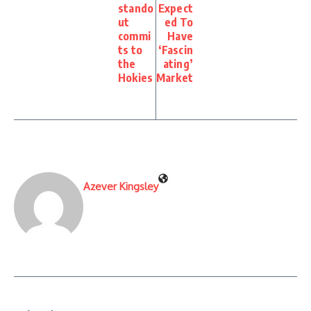
stando
Expect
ut
ed To
commi
Have
ts to
‘Fascin
the
ating’
Hokies
Market
Azever Kingsley