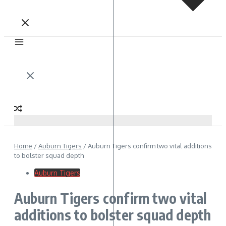
Home
/
Auburn Tigers
/
Auburn Tigers confirm two vital additions
to bolster squad depth
Auburn Tigers
Auburn Tigers confirm two vital
additions to bolster squad depth