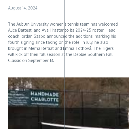
August 14, 2024
The Auburn University women’s tennis team has welcomed
Alice Battesti and Ava Hrastar to its 2024-25 roster. Head
coach Jordan Szabo announced the additions, marking his
fourth signing since taking on the role. In July, he also
brought in Merna Refaat and Emma Tothová. The Tigers
will kick off their fall season at the Debbie Southern Fall
Classic on September 13.