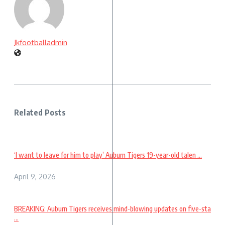
Jkfootballadmin
Related Posts
‘I want to leave for him to play’ Auburn Tigers 19-year-old talen ...
April 9, 2026
BREAKING: Auburn Tigers receives mind-blowing updates on five-sta
...