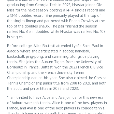
graduating from Georgia Tech in 2023, Hrastar joined Ole
Miss for the next season, posting a 14-14 singles record and
a 13-16 doubles record. She primarily played at the top of
the singles lineup and partnered with Briana Crowley at the
top of the doubles lineup. The pair finished the season
ranked No. 65 in doubles, while Hrastar was ranked No. 108
in singles.
Before college, Alice Battesti attended Lycée Saint Paul in
Ajaccio, where she participated in soccer, handball,
basketball, ping-pong, and swimming, alongside playing
tennis. She joins the Auburn Tigers from the University of
Bordeaux in France. Battesti won the 2023 French U18 Vice
Championship and the French University Tennis
Championship earlier this year. She also claimed the Corsica
Tennis Championship junior title from 2018 to 2021, and both
the adult and junior titles in 2022 and 2023.
“I am thrilled to have Alice and Ava join us for this new era
of Auburn women’s tennis. Alice is one of the best players in
France, and Ava is one of the best players in college tennis.
They both have big goals with their tennis, and I am grateful