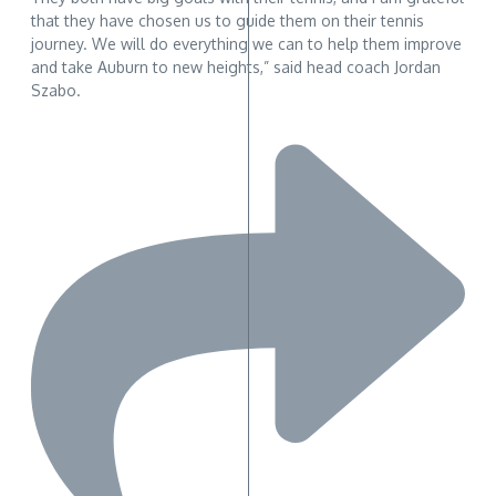
that they have chosen us to guide them on their tennis
journey. We will do everything we can to help them improve
and take Auburn to new heights,” said head coach Jordan
Szabo.