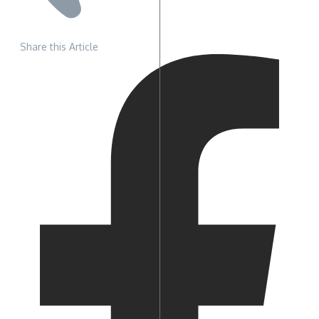
Share this Article