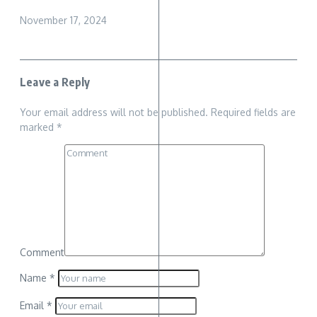
November 17, 2024
Leave a Reply
Your email address will not be published.
Required fields are
marked
*
Comment
Name
*
Email
*