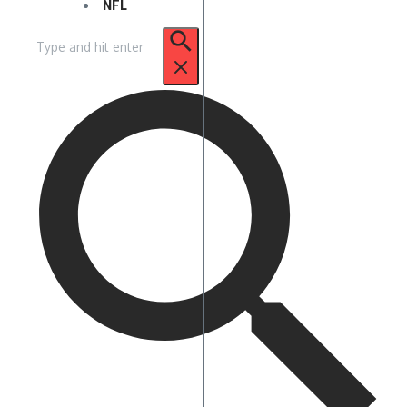
NFL
Search
for: