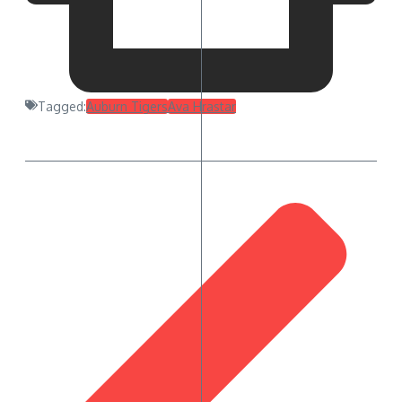
Tagged:
Auburn Tigers
Ava Hrastar