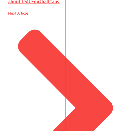
about LSU Football fans
Next Article