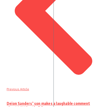
Previous Article
Deion Sanders’ son makes a laughable comment