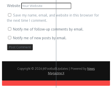
Website
Save my name, email, and website in this browser for
the next time I comment.
Notify me of follow-up comments by email.
Notify me of new posts by email.
Copyright © 2026 JKFootballUpdates | Powered by
News
Magazine X