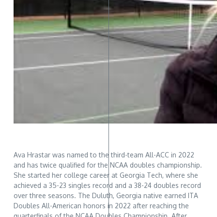
Ava Hrastar was named to the third-team All-ACC in 2022
and has twice qualified for the NCAA doubles championship.
She started her college career at Georgia Tech, where she
achieved a 35-23 singles record and a 38-24 doubles record
over three seasons. The Duluth, Georgia native earned ITA
Doubles All-American honors in 2022 after reaching the
quarterfinals of the NCAA Doubles Championship. After