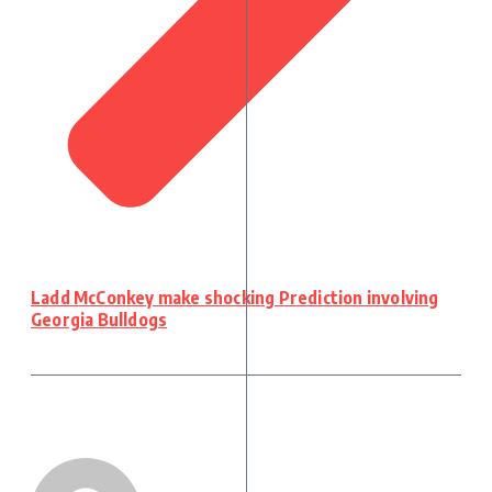
Ladd McConkey make shocking Prediction involving
Georgia Bulldogs