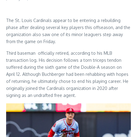
The St. Louis Cardinals appear to be entering a rebuilding
phase after dealing several key players this offseason, and the
organization also saw one of its minor leaguers step away
from the game on Friday.
Third baseman officially retired, according to his MLB
transaction log. His decision follows a torn triceps tendon
suffered during the sixth game of the Double-A season on
April 12. Although Buchberger had been rehabbing with hopes
of returning, he ultimately chose to end his playing career. He
originally joined the Cardinals organization in 2020 after
signing as an undrafted free agent.