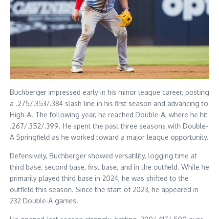
Buchberger impressed early in his minor league career, posting
a .275/.353/.384 slash line in his first season and advancing to
High-A. The following year, he reached Double-A, where he hit
.267/.352/.399. He spent the past three seasons with Double-
A Springfield as he worked toward a major league opportunity.
Defensively, Buchberger showed versatility, logging time at
third base, second base, first base, and in the outfield. While he
primarily played third base in 2024, he was shifted to the
outfield this season. Since the start of 2023, he appeared in
232 Double-A games.