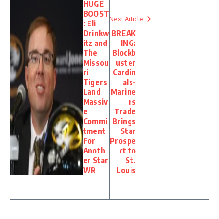
HUGE
BOOST
Next Article
: Eli
Drinkw
BREAK
itz and
ING:
The
Blockb
Missou
uster
ri
Cardin
Tigers
als-
Land
Marine
Massiv
rs
e
Trade
Commi
Brings
tment
Star
For
Prospe
Anoth
ct to
er Star
St.
WR
Louis