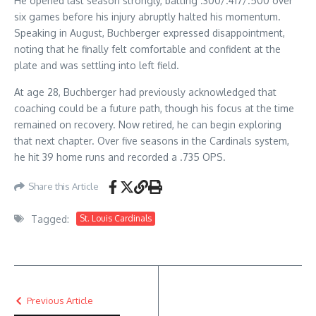
He opened last season strongly, batting .300/.417/.500 over
six games before his injury abruptly halted his momentum.
Speaking in August, Buchberger expressed disappointment,
noting that he finally felt comfortable and confident at the
plate and was settling into left field.
At age 28, Buchberger had previously acknowledged that
coaching could be a future path, though his focus at the time
remained on recovery. Now retired, he can begin exploring
that next chapter. Over five seasons in the Cardinals system,
he hit 39 home runs and recorded a .735 OPS.
Share this Article
Tagged:
St. Louis Cardinals
Previous Article