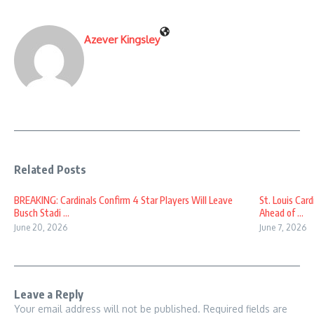
Azever Kingsley
Related Posts
BREAKING: Cardinals Confirm 4 Star Players Will Leave
St. Louis Car
Busch Stadi ...
Ahead of ...
June 20, 2026
June 7, 2026
Leave a Reply
Your email address will not be published.
Required fields are