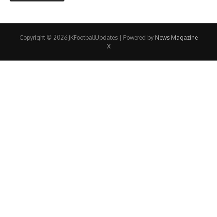
Copyright © 2026 JKFootballUpdates | Powered by
News Magazine
X