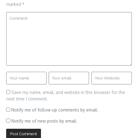
marked
*
Save my name, email, and website in this browser for the
next time I comment.
Notify me of follow-up comments by email.
Notify me of new posts by email.