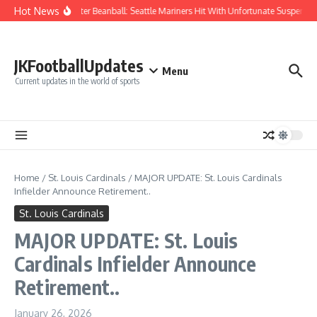
Skip to content
Hot News
Chaos After Beanball: Seattle Mariners Hit With Unfortunate Suspen
JKFootballUpdates
Menu
Current updates in the world of sports
Home
/
St. Louis Cardinals
/
MAJOR UPDATE: St. Louis Cardinals
Infielder Announce Retirement..
St. Louis Cardinals
MAJOR UPDATE: St. Louis
Cardinals Infielder Announce
Retirement..
January 26, 2026