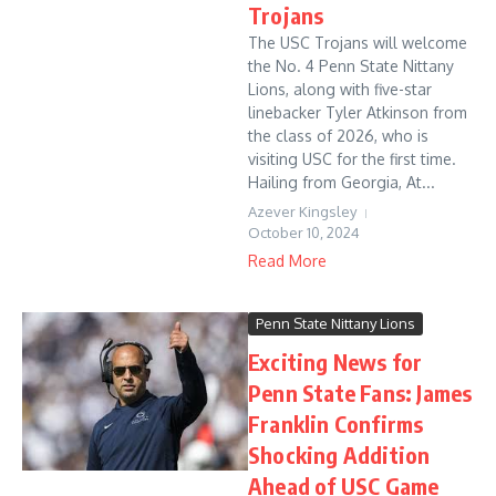
Trojans
The USC Trojans will welcome
the No. 4 Penn State Nittany
Lions, along with five-star
linebacker Tyler Atkinson from
the class of 2026, who is
visiting USC for the first time.
Hailing from Georgia, At...
Azever Kingsley
October 10, 2024
Read More
Penn State Nittany Lions
Exciting News for
Penn State Fans: James
Franklin Confirms
Shocking Addition
Ahead of USC Game