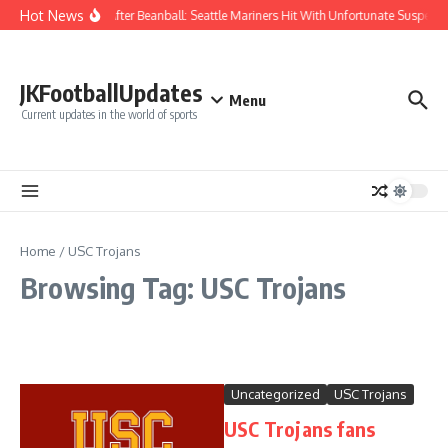
Skip to content
Hot News
Chaos After Beanball: Seattle Mariners Hit With Unfortunate Suspe
JKFootballUpdates
Menu
Current updates in the world of sports
Home
/
USC Trojans
Browsing Tag: USC Trojans
Uncategorized
USC Trojans
USC Trojans fans