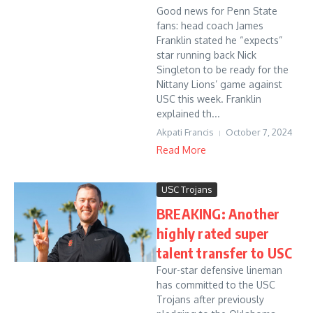
Good news for Penn State
fans: head coach James
Franklin stated he “expects”
star running back Nick
Singleton to be ready for the
Nittany Lions’ game against
USC this week. Franklin
explained th...
Akpati Francis
October 7, 2024
Read More
USC Trojans
BREAKING: Another
highly rated super
talent transfer to USC
Four-star defensive lineman
has committed to the USC
Trojans after previously