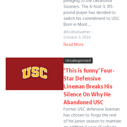
pledging to the Oklahoma
Sooners. The 6-foot-3, 315-
pound player has decided to
switch his commitment to USC.
Born in Mont...
Jkfootballadmin
October 3, 2024
Read More
Uncategorized
‘This is funny’ Four-
Star Defensive
Lineman Breaks His
Silence On Why He
Abandoned USC
Former USC defensive lineman
has chosen to forgo the rest
of his junior season to maintain
an additional year of college