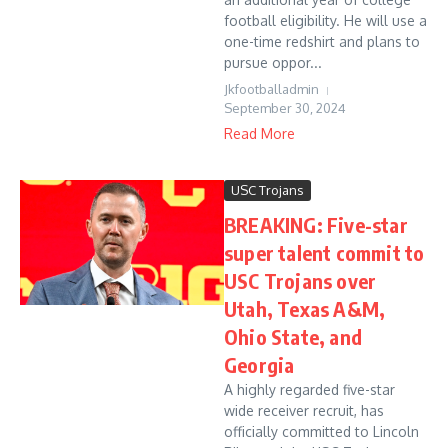
football eligibility. He will use a
one-time redshirt and plans to
pursue oppor...
Jkfootballadmin
September 30, 2024
Read More
USC Trojans
BREAKING: Five-star
super talent commit to
USC Trojans over
Utah, Texas A&M,
Ohio State, and
Georgia
A highly regarded five-star
wide receiver recruit, has
officially committed to Lincoln