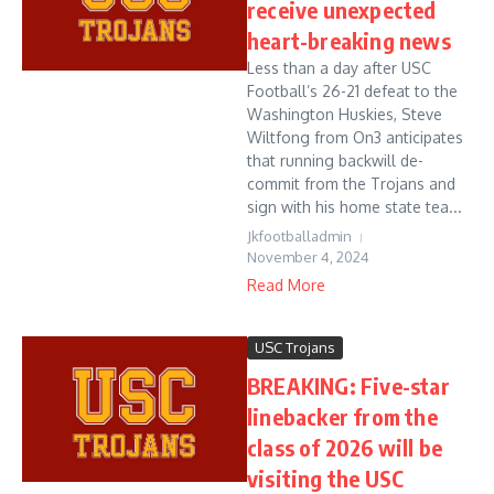
receive unexpected
heart-breaking news
Less than a day after USC
Football’s 26-21 defeat to the
Washington Huskies, Steve
Wiltfong from On3 anticipates
that running backwill de-
commit from the Trojans and
sign with his home state tea...
Jkfootballadmin
November 4, 2024
Read More
USC Trojans
BREAKING: Five-star
linebacker from the
class of 2026 will be
visiting the USC