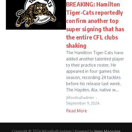
BREAKING: Hamilton
Tiger-Cats reportedly
confirm another top
super signing that has
the entire CFL clubs
shaking
The Hamilton Tiger-Cats have
added another talented player
to their practice roster. He
appeared in four games this
season, recording 24 tackles
before his release last week.
The Hayden, Ala. native w...
Jkfootballadmin
September 9, 2024
Read More
Copyright © 2026 JKFootballUpdates | Powered by
News Magazine