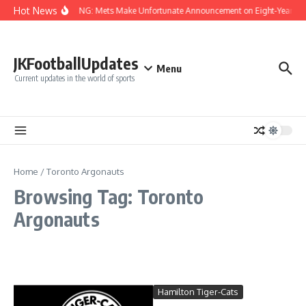
Skip to content
Hot News
BREAKING: Mets Make Unfortunate Announcement on Eight-Year MLB
JKFootballUpdates
Menu
Current updates in the world of sports
Home
/
Toronto Argonauts
Browsing Tag: Toronto
Argonauts
Hamilton Tiger-Cats