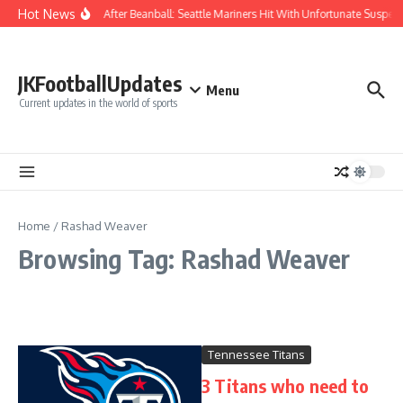
Skip to content
Hot News
Chaos After Beanball: Seattle Mariners Hit With Unfortunate Sus
JKFootballUpdates
Menu
Current updates in the world of sports
Home
/
Rashad Weaver
Browsing Tag: Rashad Weaver
Tennessee Titans
3 Titans who need to