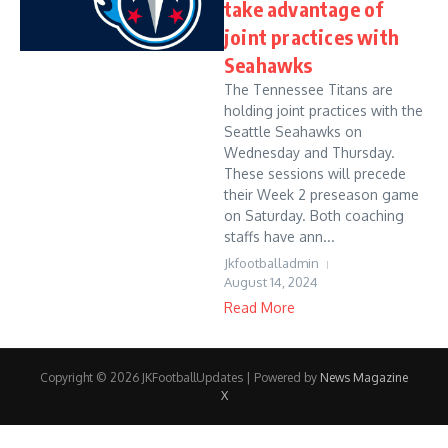
take advantage of
joint practices with
Seahawks
The Tennessee Titans are
holding joint practices with the
Seattle Seahawks on
Wednesday and Thursday.
These sessions will precede
their Week 2 preseason game
on Saturday. Both coaching
staffs have ann...
Jkfootballadmin
August 14, 2024
Read More
Copyright © 2026 JKFootballUpdates | Powered by
News Magazine
X