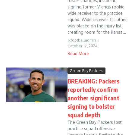
roster changes, including
signing former Vikings rookie
wide receiver to the practice
squad. Wide receiver TJ Luther
was placed on the injury list,
creating room for the Kansa...
Jkfootballadmin
October 17, 2024
Read More
Green Bay Packers
BREAKING: Packers
reportedly confirm
another significant
signing to bolster
squad depth
The Green Bay Packers lost
practice squad offensive
lineman Lecitus Smith to the