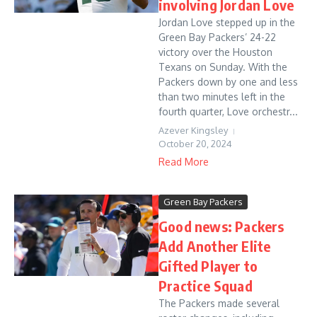
involving Jordan Love
Jordan Love stepped up in the
Green Bay Packers’ 24-22
victory over the Houston
Texans on Sunday. With the
Packers down by one and less
than two minutes left in the
fourth quarter, Love orchestr...
Azever Kingsley
October 20, 2024
Read More
Green Bay Packers
Good news: Packers
Add Another Elite
Gifted Player to
Practice Squad
The Packers made several