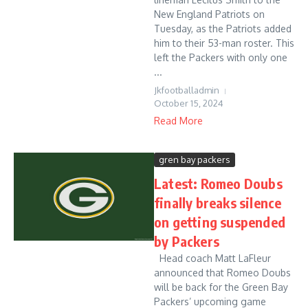
New England Patriots on
Tuesday, as the Patriots added
him to their 53-man roster. This
left the Packers with only one
...
Jkfootballadmin
October 15, 2024
Read More
gren bay packers
Latest: Romeo Doubs
finally breaks silence
on getting suspended
by Packers
Head coach Matt LaFleur
announced that Romeo Doubs
will be back for the Green Bay
Packers’ upcoming game