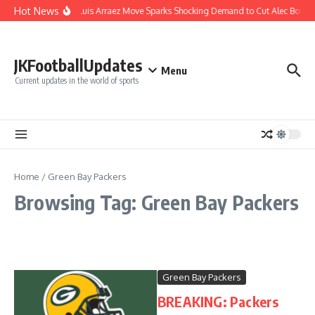
Skip to content
Hot News
Phillies’ Luis Arraez Move Sparks Shocking Demand to Cut Alec Bohm
JKFootballUpdates
Menu
Current updates in the world of sports
Home
/
Green Bay Packers
Browsing Tag: Green Bay Packers
Green Bay Packers
BREAKING: Packers