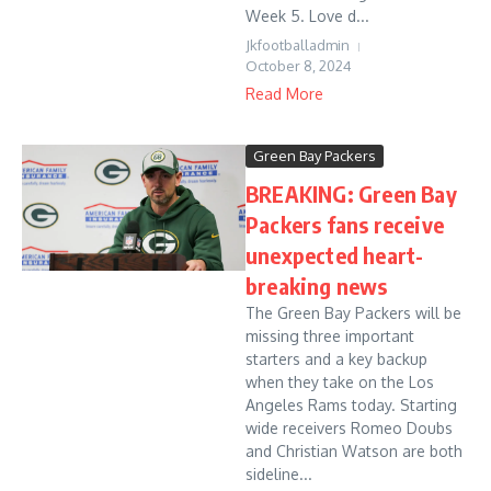
Week 5. Love d...
Jkfootballadmin
October 8, 2024
Read More
Green Bay Packers
BREAKING: Green Bay
Packers fans receive
unexpected heart-
breaking news
The Green Bay Packers will be
missing three important
starters and a key backup
when they take on the Los
Angeles Rams today. Starting
wide receivers Romeo Doubs
and Christian Watson are both
sideline...