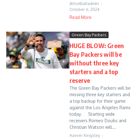
Jkfootballadmin
October 6, 2024
Read More
Green Bay Packers
HUGE BLOW: Green
Bay Packers will be
without three key
starters and a top
reserve
The Green Bay Packers will be
missing three key starters and
a top backup for their game
against the Los Angeles Rams
today. Starting wide
receivers Romeo Doubs and
Christian Watson will...
Azever Kingsley