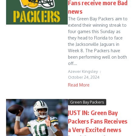
Fans receive more Bad
news
The Green Bay Packers aim to
extend their winning streak to
four games this Sunday as
they head to Florida to face
the Jacksonville Jaguars in
Week 8. The Packers have
been performing well on both
off...
Azever Kingsley
October 24, 2024
Read More
Green Bay Packers
JUST IN: Green Bay
Packers Fans Receives
a Very Excited news