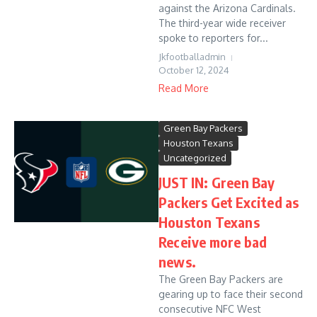
against the Arizona Cardinals.
The third-year wide receiver
spoke to reporters for...
Jkfootballadmin
October 12, 2024
Read More
Green Bay Packers
Houston Texans
Uncategorized
JUST IN: Green Bay
Packers Get Excited as
Houston Texans
Receive more bad
news.
The Green Bay Packers are
gearing up to face their second
consecutive NFC West