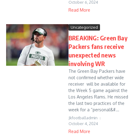
October 6, 2024
Read More
Uncategorized
BREAKING: Green Bay
Packers fans receive
unexpected news
involving WR
The Green Bay Packers have
not confirmed whether wide
receiver will be available for
the Week 5 game against the
Los Angeles Rams. He missed
the last two practices of the
week for a “personal&#...
Jkfootballadmin
October 4, 2024
Read More