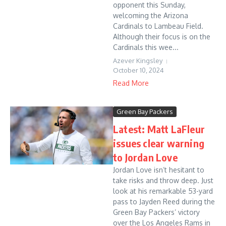
opponent this Sunday,
welcoming the Arizona
Cardinals to Lambeau Field.
Although their focus is on the
Cardinals this wee...
Azever Kingsley
October 10, 2024
Read More
Green Bay Packers
Latest: Matt LaFleur
issues clear warning
to Jordan Love
Jordan Love isn’t hesitant to
take risks and throw deep. Just
look at his remarkable 53-yard
pass to Jayden Reed during the
Green Bay Packers’ victory
over the Los Angeles Rams in