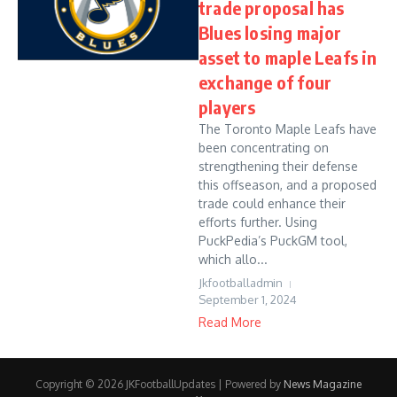
trade proposal has
Blues losing major
asset to maple Leafs in
exchange of four
players
The Toronto Maple Leafs have
been concentrating on
strengthening their defense
this offseason, and a proposed
trade could enhance their
efforts further. Using
PuckPedia’s PuckGM tool,
which allo...
Jkfootballadmin
September 1, 2024
Read More
Copyright © 2026 JKFootballUpdates | Powered by
News Magazine