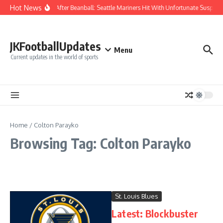
Skip to content
Hot News
Chaos After Beanball: Seattle Mariners Hit With Unfortunate Susp
JKFootballUpdates
Menu
Current updates in the world of sports
Home
/
Colton Parayko
Browsing Tag: Colton Parayko
St. Louis Blues
Latest: Blockbuster