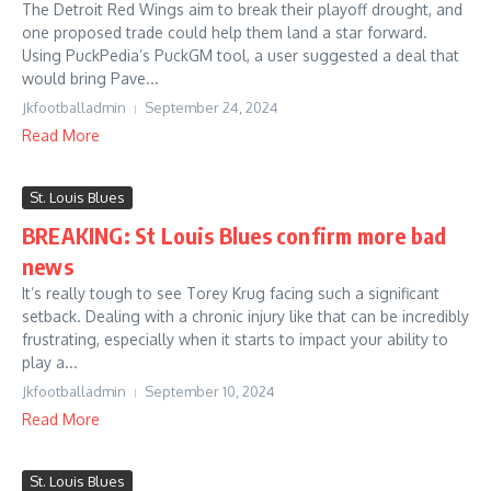
The Detroit Red Wings aim to break their playoff drought, and
one proposed trade could help them land a star forward.
Using PuckPedia’s PuckGM tool, a user suggested a deal that
would bring Pave...
Jkfootballadmin
September 24, 2024
Read More
St. Louis Blues
BREAKING: St Louis Blues confirm more bad
news
It’s really tough to see Torey Krug facing such a significant
setback. Dealing with a chronic injury like that can be incredibly
frustrating, especially when it starts to impact your ability to
play a...
Jkfootballadmin
September 10, 2024
Read More
St. Louis Blues