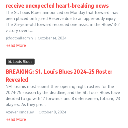
receive unexpected heart-breaking news
The St. Louis Blues announced on Monday that forward has
been placed on Injured Reserve due to an upper-body injury.
The 25-year-old forward recorded one assist in the Blues’ 3-2
victory over t...
Jkfootballadmin
October 14, 2024
Read More
St. Louis Blues
BREAKING: St. Louis Blues 2024-25 Roster
Revealed
NHL teams must submit their opening night rosters for the
2024-25 season by the deadline, and the St. Louis Blues have
decided to go with 12 forwards and 8 defensemen, totaling 23
players. As they pre...
Azever Kingsley
October 8, 2024
Read More