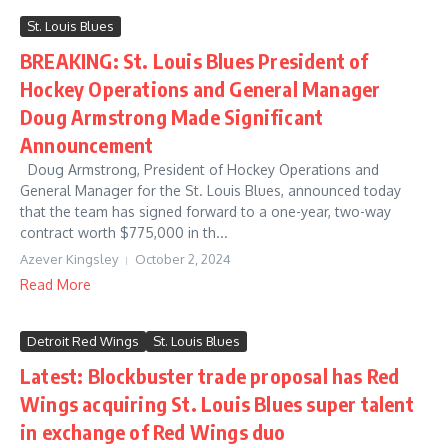
St. Louis Blues
BREAKING: St. Louis Blues President of
Hockey Operations and General Manager
Doug Armstrong Made Significant
Announcement
Doug Armstrong, President of Hockey Operations and
General Manager for the St. Louis Blues, announced today
that the team has signed forward to a one-year, two-way
contract worth $775,000 in th...
Azever Kingsley
October 2, 2024
Read More
Detroit Red Wings
St. Louis Blues
Latest: Blockbuster trade proposal has Red
Wings acquiring St. Louis Blues super talent
in exchange of Red Wings duo