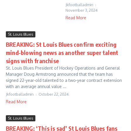
Jkfootballadmin
November 3, 2024
Read More
St. Louis Blues
BREAKING: St Louis Blues confirm exciting
mind-blowing news as another super talent
signs with franchise
St. Louis Blues President of Hockey Operations and General
Manager Doug Armstrong announced that the team has
signed 22-year-old talented to a two-year contract extension
with an average annual value ...
Jkfootballadmin
October 22, 2024
Read More
St. Louis Blues
BREAKING: ‘This is sad’ St Louis Blues fans