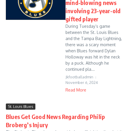
mind-blowing news
involving 23-year-old
gifted player
During Tuesday’s game
between the St. Louis Blues
and the Tampa Bay Lightning,
there was a scary moment
when Blues forward Dylan
Holloway was hit in the neck
by a puck. Although he
continued pla...
Jkfootballadmin
November 6, 2024
Read More
St. Louis Blues
Blues Get Good News Regarding Philip
Broberg’s Injury