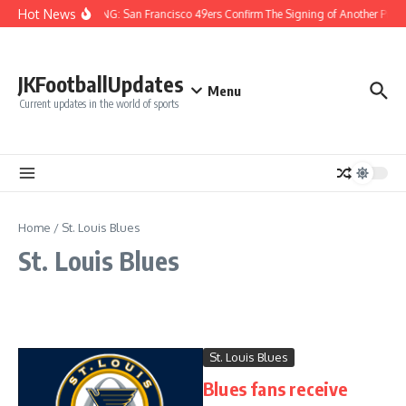
Skip to content
Hot News
BREAKING: San Francisco 49ers Confirm The Signing of Another Pro B
JKFootballUpdates
Menu
Current updates in the world of sports
Home
/
St. Louis Blues
St. Louis Blues
St. Louis Blues
Blues fans receive