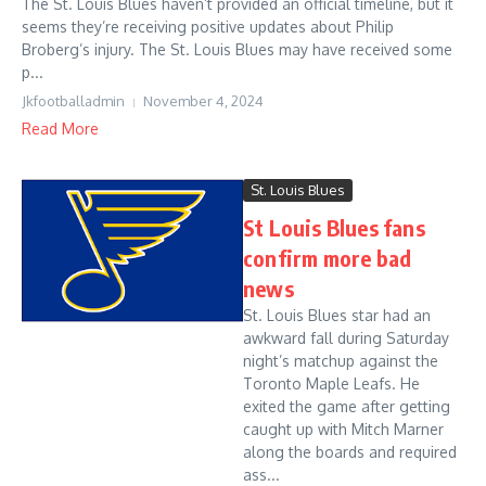
The St. Louis Blues haven’t provided an official timeline, but it
seems they’re receiving positive updates about Philip
Broberg’s injury. The St. Louis Blues may have received some
p...
Jkfootballadmin
November 4, 2024
Read More
St. Louis Blues
St Louis Blues fans
confirm more bad
news
St. Louis Blues star had an
awkward fall during Saturday
night’s matchup against the
Toronto Maple Leafs. He
exited the game after getting
caught up with Mitch Marner
along the boards and required
ass...