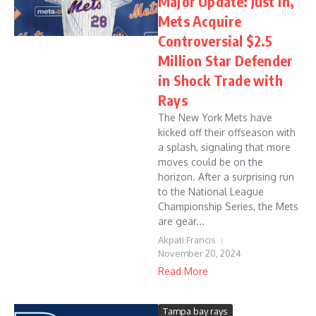
Major Update: Just in,
Mets Acquire
Controversial $2.5
Million Star Defender
in Shock Trade with
Rays
The New York Mets have
kicked off their offseason with
a splash, signaling that more
moves could be on the
horizon. After a surprising run
to the National League
Championship Series, the Mets
are gear...
Akpati Francis
November 20, 2024
Read More
Tampa bay rays