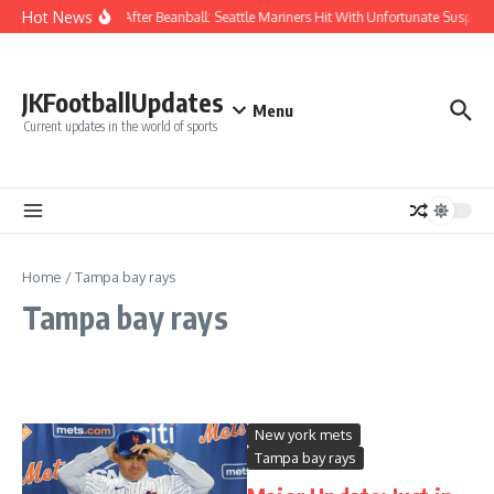
Skip to content
Hot News
Chaos After Beanball: Seattle Mariners Hit With Unfortunate Susp
JKFootballUpdates
Menu
Current updates in the world of sports
Home
/
Tampa bay rays
Tampa bay rays
New york mets
Tampa bay rays