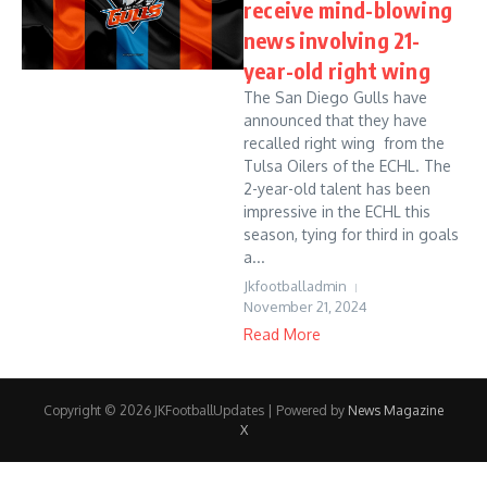
receive mind-blowing
news involving 21-
year-old right wing
The San Diego Gulls have
announced that they have
recalled right wing from the
Tulsa Oilers of the ECHL. The
2-year-old talent has been
impressive in the ECHL this
season, tying for third in goals
a...
Jkfootballadmin
November 21, 2024
Read More
Copyright © 2026 JKFootballUpdates | Powered by
News Magazine
X