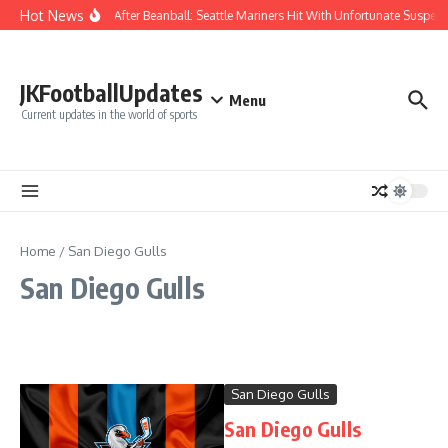
Skip to content
Hot News
Chaos After Beanball: Seattle Mariners Hit With Unfortunate Susp
JKFootballUpdates
Menu
Current updates in the world of sports
Home
/
San Diego Gulls
San Diego Gulls
San Diego Gulls
San Diego Gulls