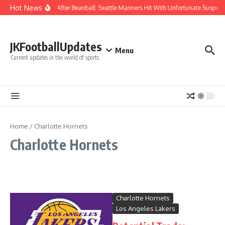
Skip to content
Hot News
Chaos After Beanball: Seattle Mariners Hit With Unfortunate Susp
JKFootballUpdates
Menu
Current updates in the world of sports
Home
/
Charlotte Hornets
Charlotte Hornets
Charlotte Hornets
Los Angeles Lakers