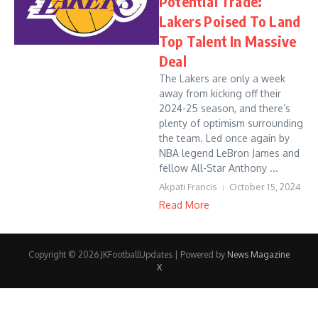
Potential Trade:
Lakers Poised To Land
Top Talent In Massive
Deal
The Lakers are only a week
away from kicking off their
2024-25 season, and there’s
plenty of optimism surrounding
the team. Led once again by
NBA legend LeBron James and
fellow All-Star Anthony ...
Akpati Francis
October 15, 2024
Read More
Copyright © 2026 JKFootballUpdates | Powered by
News Magazine
X