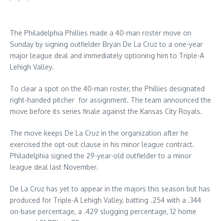
The Philadelphia Phillies made a 40-man roster move on
Sunday by signing outfielder Bryan De La Cruz to a one-year
major league deal and immediately optioning him to Triple-A
Lehigh Valley.
To clear a spot on the 40-man roster, the Phillies designated
right-handed pitcher for assignment. The team announced the
move before its series finale against the Kansas City Royals.
The move keeps De La Cruz in the organization after he
exercised the opt-out clause in his minor league contract.
Philadelphia signed the 29-year-old outfielder to a minor
league deal last November.
De La Cruz has yet to appear in the majors this season but has
produced for Triple-A Lehigh Valley, batting .254 with a .344
on-base percentage, a .429 slugging percentage, 12 home