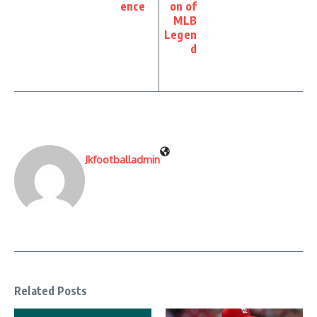
ence
on of
MLB
Legen
d
Jkfootballadmin
Related Posts