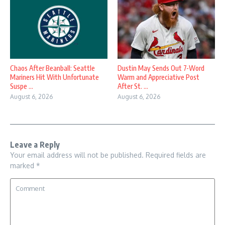
Chaos After Beanball: Seattle
Dustin May Sends Out 7-Word
Mariners Hit With Unfortunate
Warm and Appreciative Post
Suspe ...
After St. ...
August 6, 2026
August 6, 2026
Leave a Reply
Your email address will not be published.
Required fields are
marked
*