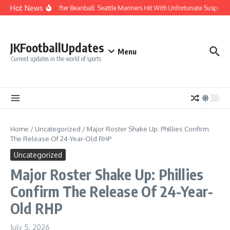
Skip to content
Hot News
Chaos After Beanball: Seattle Mariners Hit With Unfortunate Suspe
JKFootballUpdates
Menu
Current updates in the world of sports
Home
/
Uncategorized
/
Major Roster Shake Up: Phillies Confirm
The Release Of 24-Year-Old RHP
Uncategorized
Major Roster Shake Up: Phillies
Confirm The Release Of 24-Year-
Old RHP
July 5, 2026