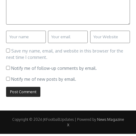
Save my name, email, and website in this browser for the
next time I comment.
Notify me of follow-up comments by email.
Notify me of new posts by email.
Copyright © 2026 JKFootballUpdates | Powered by
News Magazine
X