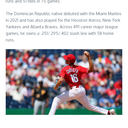
runs and 51 RBIs in 75 games.
The Dominican Republic native debuted with the Miami Marlins
in 2021 and has also played for the Houston Astros, New York
Yankees and Atlanta Braves. Across 491 career major league
games, he owns a .251/.295/.402 slash line with 58 home
runs.