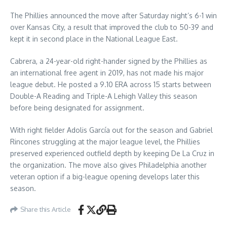
The Phillies announced the move after Saturday night’s 6-1 win
over Kansas City, a result that improved the club to 50-39 and
kept it in second place in the National League East.
Cabrera, a 24-year-old right-hander signed by the Phillies as
an international free agent in 2019, has not made his major
league debut. He posted a 9.10 ERA across 15 starts between
Double-A Reading and Triple-A Lehigh Valley this season
before being designated for assignment.
With right fielder Adolis García out for the season and Gabriel
Rincones struggling at the major league level, the Phillies
preserved experienced outfield depth by keeping De La Cruz in
the organization. The move also gives Philadelphia another
veteran option if a big-league opening develops later this
season.
Share this Article