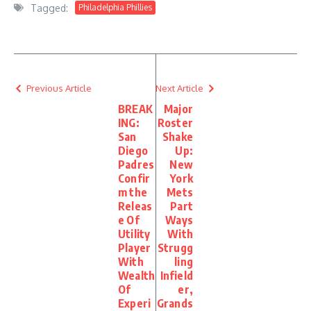
Tagged:
Philadelphia Phillies
Previous Article
Next Article
BREAK
Major
ING:
Roster
San
Shake
Diego
Up:
Padres
New
Confir
York
m the
Mets
Releas
Part
e Of
Ways
Utility
With
Player
Strugg
With
ling
Wealth
Infield
Of
er,
Experi
Grands