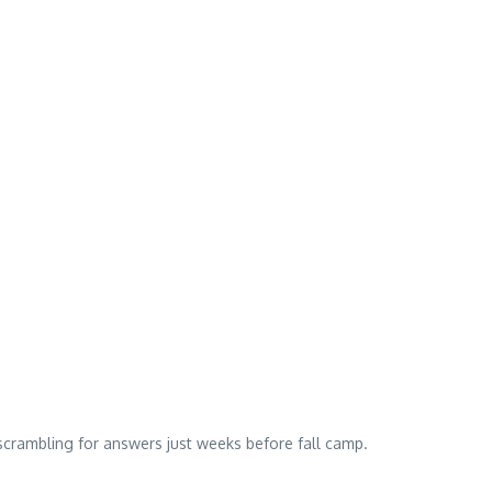
scrambling for answers just weeks before fall camp.