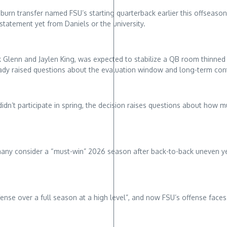
urn transfer named FSU’s starting quarterback earlier this offseason,
tatement yet from Daniels or the university.
 Glenn and Jaylen King, was expected to stabilize a QB room thinned b
ready raised questions about the evaluation window and long-term co
didn’t participate in spring, the decision raises questions about how 
many consider a “must-win” 2026 season after back-to-back uneven ye
fense over a full season at a high level”, and now FSU’s offense fac