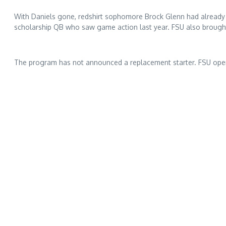
With Daniels gone, redshirt sophomore Brock Glenn had already a
scholarship QB who saw game action last year. FSU also brought
The program has not announced a replacement starter. FSU open