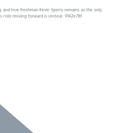
, and true freshman Kevin Sperry remains as the only
s role moving forward is unclear. 9142e78f