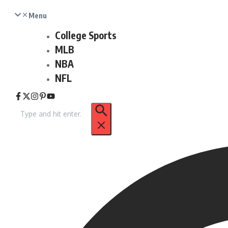
Menu
College Sports
MLB
NBA
NFL
Search
for: