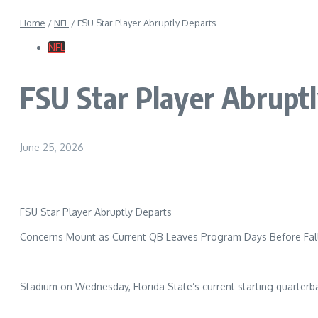
Home
/
NFL
/
FSU Star Player Abruptly Departs
NFL
FSU Star Player Abrupt
June 25, 2026
FSU Star Player Abruptly Departs
Concerns Mount as Current QB Leaves Program Days Before Fa
Stadium on Wednesday, Florida State’s current starting quarterb