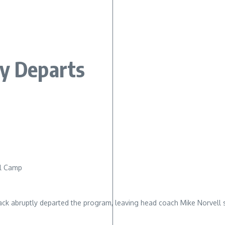
ly Departs
ll Camp
ack abruptly departed the program, leaving head coach Mike Norvell 