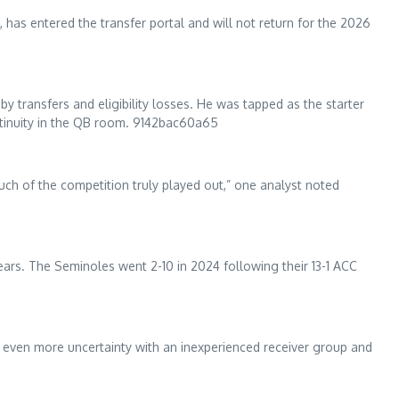
 has entered the transfer portal and will not return for the 2026
y transfers and eligibility losses. He was tapped as the starter
ntinuity in the QB room. 9142bac60a65
much of the competition truly played out,” one analyst noted
ars. The Seminoles went 2-10 in 2024 following their 13-1 ACC
es even more uncertainty with an inexperienced receiver group and