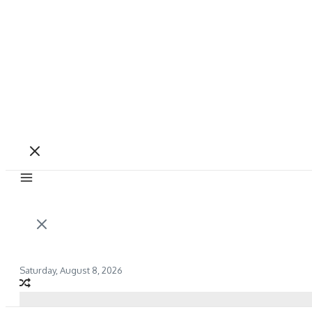
Saturday, August 8, 2026