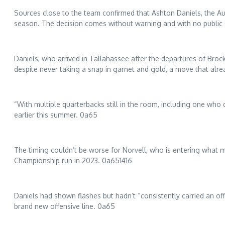
Sources close to the team confirmed that Ashton Daniels, the Aub
season. The decision comes without warning and with no public s
Daniels, who arrived in Tallahassee after the departures of Brock
despite never taking a snap in garnet and gold, a move that al
“With multiple quarterbacks still in the room, including one who 
earlier this summer. 0a65
The timing couldn’t be worse for Norvell, who is entering what 
Championship run in 2023. 0a651416
Daniels had shown flashes but hadn’t “consistently carried an of
brand new offensive line. 0a65