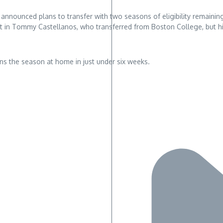
nnounced plans to transfer with two seasons of eligibility remaining
 in Tommy Castellanos, who transferred from Boston College, but hi
s the season at home in just under six weeks.