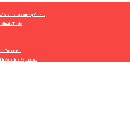
ews Ahead of Upcoming Games
ardinals Trade
line Treatment
th Wealth of Experience