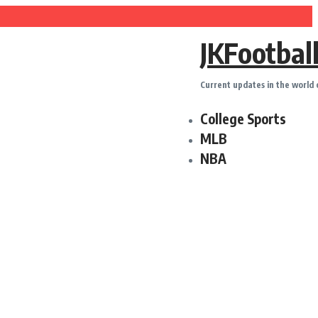
pension News Ahead of Upcoming Games
JKFootbal
 Louis Cardinals Trade
m
Current updates in the world 
m
College Sports
Trade Deadline Treatment
MLB
Bowler With Wealth of Experience
NBA