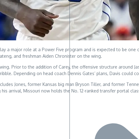
lay a major role at a Power Five program and is expected to be one of
Boateng, and freshman Aiden Chronister on the wing.
ng. Prior to the addition of Carey, the offensive structure around Jas
dribble. Depending on head coach Dennis Gates’ plans, Davis could co
includes Jones, former Kansas big man Bryson Tiller, and former Tenne
ng his arrival, Missouri now holds the No. 12-ranked transfer portal cla