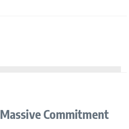
es Massive Commitment