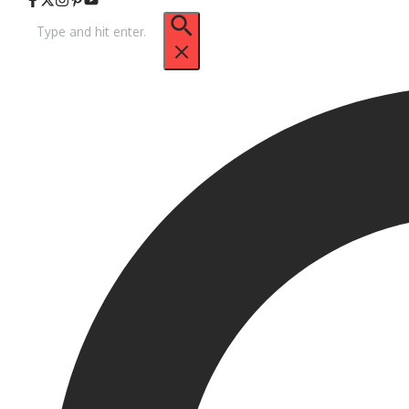
Search
for: