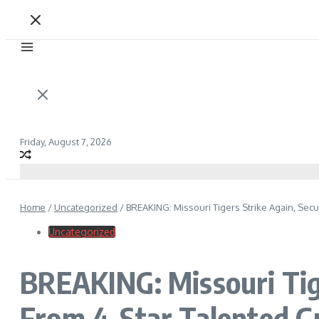
Friday, August 7, 2026
Home
/
Uncategorized
/
BREAKING: Missouri Tigers Strike Again, Se
Uncategorized
BREAKING: Missouri Tig
From 4-Star Talented G