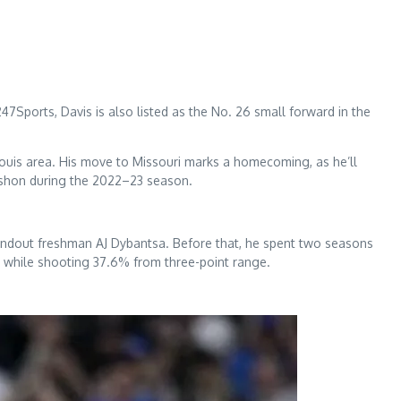
Sports, Davis is also listed as the No. 26 small forward in the
 Louis area. His move to Missouri marks a homecoming, as he’ll
ashon during the 2022–23 season.
 standout freshman AJ Dybantsa. Before that, he spent two seasons
e while shooting 37.6% from three-point range.