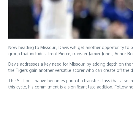
Now heading to Missouri, Davis will get another opportunity to p
group that includes Trent Pierce, transfer Jamier Jones, Annor 
Davis addresses a key need for Missouri by adding depth on the wi
the Tigers gain another versatile scorer who can create off the 
The St. Louis native becomes part of a transfer class that also 
this cycle, his commitment is a significant late addition. Followi