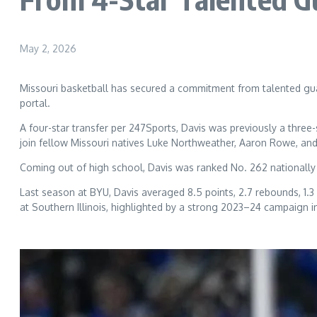
May 2, 2026
Missouri basketball has secured a commitment from talented guar
portal.
A four-star transfer per 247Sports, Davis was previously a three
join fellow Missouri natives Luke Northweather, Aaron Rowe, an
Coming out of high school, Davis was ranked No. 262 nationally 
Last season at BYU, Davis averaged 8.5 points, 2.7 rebounds, 1.3
at Southern Illinois, highlighted by a strong 2023–24 campaign 