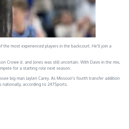
 the most experienced players in the backcourt. He’ll join a
on Crowe Jr. and Jones was still uncertain. With Davis in the mix,
mpete for a starting role next season.
ssee big man Jaylen Carey. As Missouri’s fourth transfer addition
ss nationally, according to 247Sports.