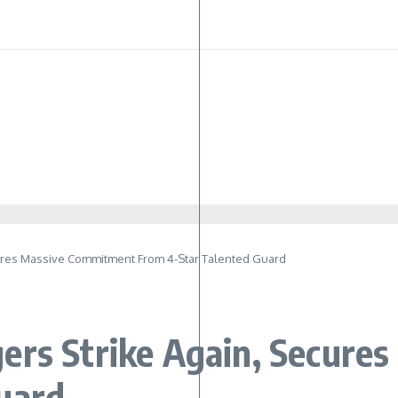
cures Massive Commitment From 4-Star Talented Guard
ers Strike Again, Secur
uard