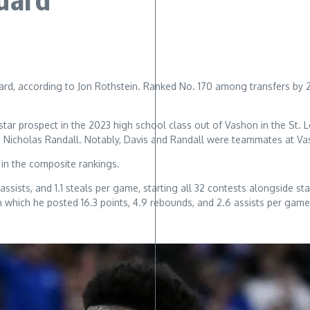
d, according to Jon Rothstein. Ranked No. 170 among transfers by 247
-star prospect in the 2023 high school class out of Vashon in the St.
d Nicholas Randall. Notably, Davis and Randall were teammates at V
in the composite rankings.
 assists, and 1.1 steals per game, starting all 32 contests alongside
in which he posted 16.3 points, 4.9 rebounds, and 2.6 assists per gam