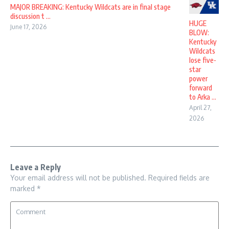
MAJOR BREAKING: Kentucky Wildcats are in final stage
discussion t ...
HUGE
June 17, 2026
BLOW:
Kentucky
Wildcats
lose five-
star
power
forward
to Arka ...
April 27,
2026
Leave a Reply
Your email address will not be published.
Required fields are
marked
*