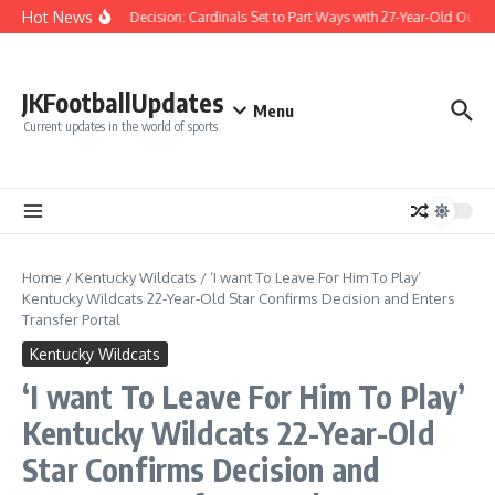
Skip to content
Hot News
Difficult Decision: Cardinals Set to Part Ways with 27-Year-Old Outfiel
JKFootballUpdates
Menu
Current updates in the world of sports
Home
/
Kentucky Wildcats
/
‘I want To Leave For Him To Play’
Kentucky Wildcats 22-Year-Old Star Confirms Decision and Enters
Transfer Portal
Kentucky Wildcats
‘I want To Leave For Him To Play’
Kentucky Wildcats 22-Year-Old
Star Confirms Decision and