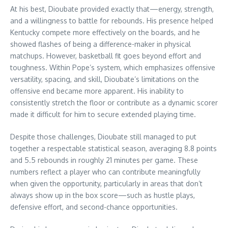
At his best, Dioubate provided exactly that—energy, strength,
and a willingness to battle for rebounds. His presence helped
Kentucky compete more effectively on the boards, and he
showed flashes of being a difference-maker in physical
matchups. However, basketball fit goes beyond effort and
toughness. Within Pope’s system, which emphasizes offensive
versatility, spacing, and skill, Dioubate’s limitations on the
offensive end became more apparent. His inability to
consistently stretch the floor or contribute as a dynamic scorer
made it difficult for him to secure extended playing time.
Despite those challenges, Dioubate still managed to put
together a respectable statistical season, averaging 8.8 points
and 5.5 rebounds in roughly 21 minutes per game. These
numbers reflect a player who can contribute meaningfully
when given the opportunity, particularly in areas that don’t
always show up in the box score—such as hustle plays,
defensive effort, and second-chance opportunities.