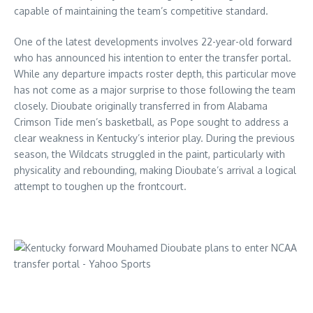
capable of maintaining the team’s competitive standard.
One of the latest developments involves 22-year-old forward
who has announced his intention to enter the transfer portal.
While any departure impacts roster depth, this particular move
has not come as a major surprise to those following the team
closely. Dioubate originally transferred in from Alabama
Crimson Tide men’s basketball, as Pope sought to address a
clear weakness in Kentucky’s interior play. During the previous
season, the Wildcats struggled in the paint, particularly with
physicality and rebounding, making Dioubate’s arrival a logical
attempt to toughen up the frontcourt.