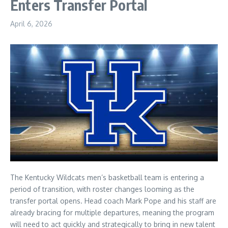
Enters Transfer Portal
April 6, 2026
The Kentucky Wildcats men’s basketball team is entering a
period of transition, with roster changes looming as the
transfer portal opens. Head coach Mark Pope and his staff are
already bracing for multiple departures, meaning the program
will need to act quickly and strategically to bring in new talent