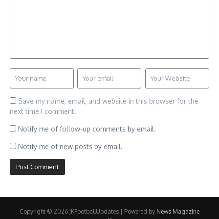
Save my name, email, and website in this browser for the
next time I comment.
Notify me of follow-up comments by email.
Notify me of new posts by email.
Copyright © 2026 JKFootballUpdates | Powered by
News Magazine