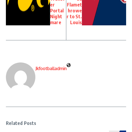
er
Flamet
Portal
hrowe
Night
r to St.
mare
Louis
Jkfootballadmin
Related Posts