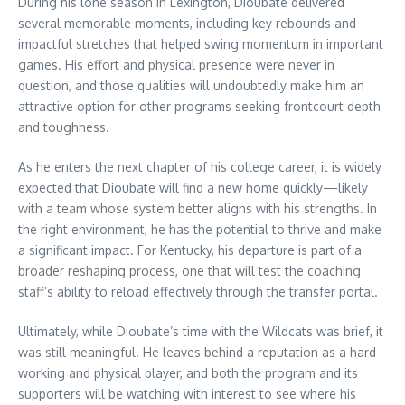
During his lone season in Lexington, Dioubate delivered
several memorable moments, including key rebounds and
impactful stretches that helped swing momentum in important
games. His effort and physical presence were never in
question, and those qualities will undoubtedly make him an
attractive option for other programs seeking frontcourt depth
and toughness.
As he enters the next chapter of his college career, it is widely
expected that Dioubate will find a new home quickly—likely
with a team whose system better aligns with his strengths. In
the right environment, he has the potential to thrive and make
a significant impact. For Kentucky, his departure is part of a
broader reshaping process, one that will test the coaching
staff’s ability to reload effectively through the transfer portal.
Ultimately, while Dioubate’s time with the Wildcats was brief, it
was still meaningful. He leaves behind a reputation as a hard-
working and physical player, and both the program and its
supporters will be watching with interest to see where his