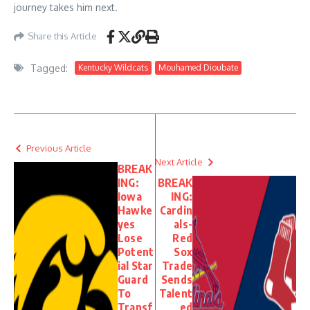
journey takes him next.
Share this Article
Tagged:
Kentucky Wildcats
Mouhamed Dioubate
Previous Article
Next Article
BREAK
ING:
BREAK
Iowa
ING:
Hawke
Cardin
yes
als-
Lose
Red
Potent
Sox
ial Star
Trade
Guard
Sends
To
Talent
Transf
ed