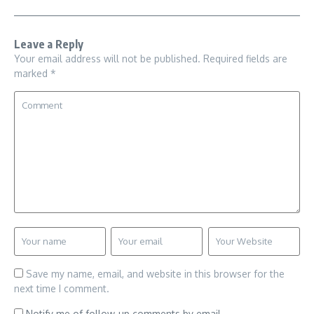
Leave a Reply
Your email address will not be published.
Required fields are
marked
*
Save my name, email, and website in this browser for the
next time I comment.
Notify me of follow-up comments by email.