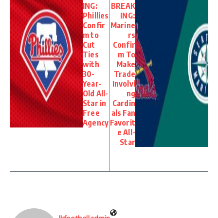
ING:
BREAK
Phillies
ING:
Confir
Marine
m to
rs
Cut
Confir
Ties
m To
with
Make
30-
Trade
Year-
Involvi
Old All-
ng
Star in
Cardin
Free
als Fan
Agency
Favorit
e All-
Star