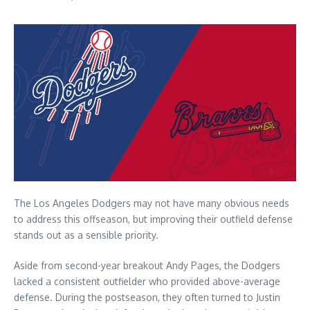
The Los Angeles Dodgers may not have many obvious needs
to address this offseason, but improving their outfield defense
stands out as a sensible priority.
Aside from second-year breakout Andy Pages, the Dodgers
lacked a consistent outfielder who provided above-average
defense. During the postseason, they often turned to Justin