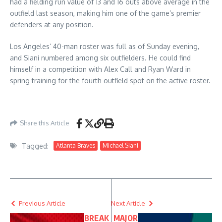
had a fielding run value of 13 and 16 outs above average in the
outfield last season, making him one of the game’s premier
defenders at any position.
Los Angeles’ 40-man roster was full as of Sunday evening,
and Siani numbered among six outfielders. He could find
himself in a competition with Alex Call and Ryan Ward in
spring training for the fourth outfield spot on the active roster.
Share this Article
Tagged:
Atlanta Braves
Michael Siani
Previous Article
Next Article
BREAK
MAJOR