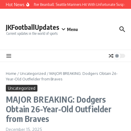
Skip to content
Hot News
Chaos After Beanball: Seattle Mariners Hit With Unfortunate Suspe
JKFootballUpdates
Menu
Current updates in the world of sports
Home
/
Uncategorized
/
MAJOR BREAKING: Dodgers Obtain 26-
Year-Old Outfielder from Braves
Uncategorized
MAJOR BREAKING: Dodgers
Obtain 26-Year-Old Outfielder
from Braves
December 15, 2025