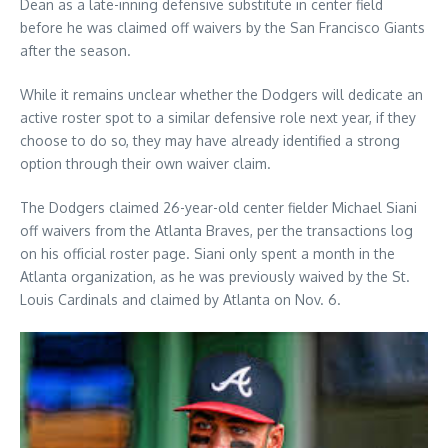
Dean as a late-inning defensive substitute in center field
before he was claimed off waivers by the San Francisco Giants
after the season.
While it remains unclear whether the Dodgers will dedicate an
active roster spot to a similar defensive role next year, if they
choose to do so, they may have already identified a strong
option through their own waiver claim.
The Dodgers claimed 26-year-old center fielder Michael Siani
off waivers from the Atlanta Braves, per the transactions log
on his official roster page. Siani only spent a month in the
Atlanta organization, as he was previously waived by the St.
Louis Cardinals and claimed by Atlanta on Nov. 6.