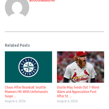
Jkfootballadmin
Related Posts
Chaos After Beanball: Seattle
Dustin May Sends Out 7-Word
Mariners Hit With Unfortunate
Warm and Appreciative Post
Suspe ...
After St. ...
August 6, 2026
August 6, 2026