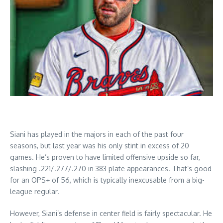
Siani has played in the majors in each of the past four
seasons, but last year was his only stint in excess of 20
games. He’s proven to have limited offensive upside so far,
slashing .221/.277/.270 in 383 plate appearances. That’s good
for an OPS+ of 56, which is typically inexcusable from a big-
league regular.
However, Siani’s defense in center field is fairly spectacular. He