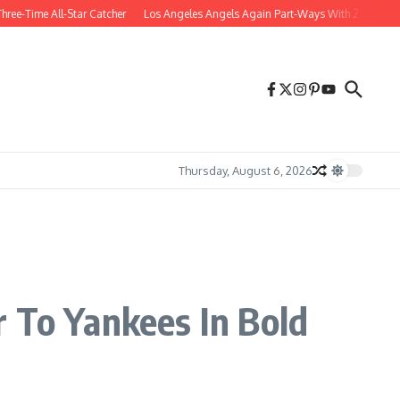
Time All-Star Catcher
Los Angeles Angels Again Part-Ways With 27-Year-Old Ou
Thursday, August 6, 2026
 To Yankees In Bold