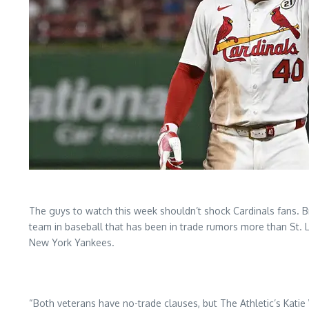
The guys to watch this week shouldn’t shock Cardinals fans. 
team in baseball that has been in trade rumors more than St. Lo
New York Yankees.
“Both veterans have no-trade clauses, but The Athletic’s Ka