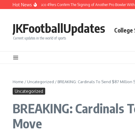
Skip to content
Hot News
EAKING: San Francisco 49ers Confirm The Signing of Another Pro Bowler With Weal
JKFootballUpdates
College
Current updates in the world of sports
Home
/
Uncategorized
/
BREAKING: Cardinals To Send $87 Million 
Uncategorized
BREAKING: Cardinals To
Move