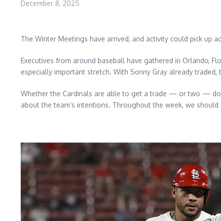
December 8, 2025
The Winter Meetings have arrived, and activity could pick up 
Executives from around baseball have gathered in Orlando, Flor
especially important stretch. With Sonny Gray already traded, t
Whether the Cardinals are able to get a trade — or two — do
about the team’s intentions. Throughout the week, we should a