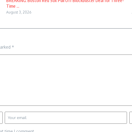
BREAKING: Boston Red Sox Pull Off Blockbuster Deal for Three-
Time ...
August 3, 2026
marked
*
ext time I comment.