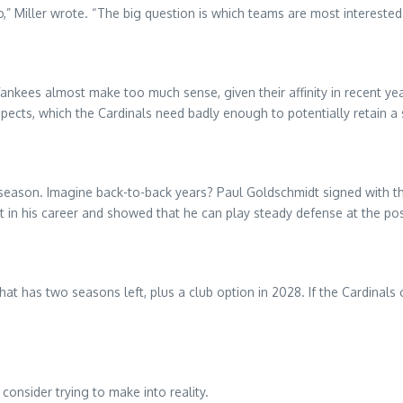
” Miller wrote. “The big question is which teams are most interested 
ankees almost make too much sense, given their affinity in recent year
ects, which the Cardinals need badly enough to potentially retain a s
fseason. Imagine back-to-back years? Paul Goldschmidt signed with t
int in his career and showed that he can play steady defense at the pos
 that has two seasons left, plus a club option in 2028. If the Cardina
 consider trying to make into reality.