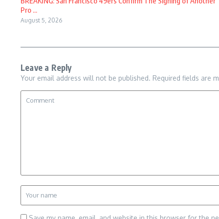
BREAKING: San Francisco 49ers Confirm The Signing of Another
Pro ...
August 5, 2026
Leave a Reply
Your email address will not be published.
Required fields are 
Save my name, email, and website in this browser for the n