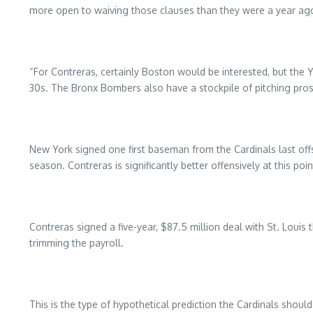
more open to waiving those clauses than they were a year ago,
“For Contreras, certainly Boston would be interested, but the Y
30s. The Bronx Bombers also have a stockpile of pitching prosp
New York signed one first baseman from the Cardinals last of
season. Contreras is significantly better offensively at this po
Contreras signed a five-year, $87.5 million deal with St. Louis
trimming the payroll.
This is the type of hypothetical prediction the Cardinals should