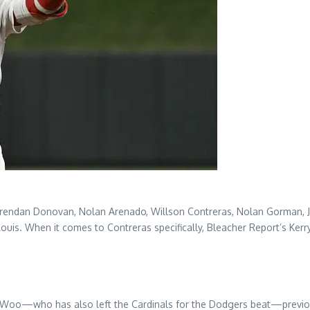
Brendan Donovan, Nolan Arenado, Willson Contreras, Nolan Gorman, JoJ
uis. When it comes to Contreras specifically, Bleacher Report’s Kerry 
tie Woo—who has also left the Cardinals for the Dodgers beat—previ