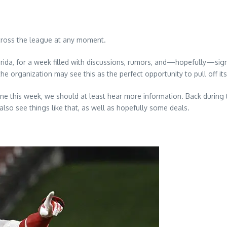
across the league at any moment.
ida, for a week filled with discussions, rumors, and—hopefully—signif
he organization may see this as the perfect opportunity to pull off it
ne this week, we should at least hear more information. Back durin
lso see things like that, as well as hopefully some deals.