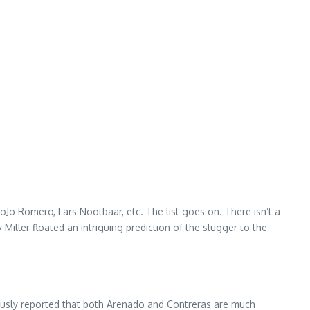
o Romero, Lars Nootbaar, etc. The list goes on. There isn’t a
Miller floated an intriguing prediction of the slugger to the
ously reported that both Arenado and Contreras are much