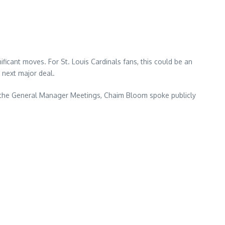
icant moves. For St. Louis Cardinals fans, this could be an
s next major deal.
g the General Manager Meetings, Chaim Bloom spoke publicly