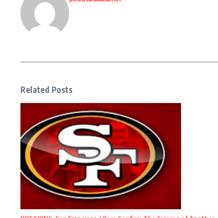
Related Posts