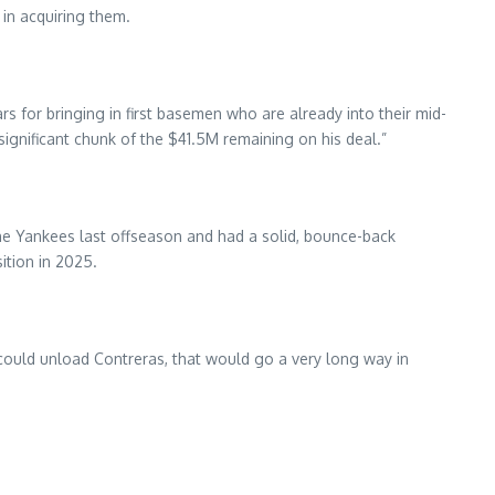
in acquiring them.
s for bringing in first basemen who are already into their mid-
ignificant chunk of the $41.5M remaining on his deal.”
he Yankees last offseason and had a solid, bounce-back
ition in 2025.
ls could unload Contreras, that would go a very long way in