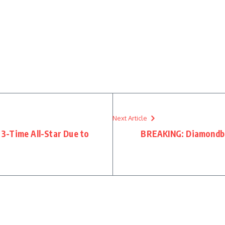
Next Article
3-Time All-Star Due to
BREAKING: Diamondb