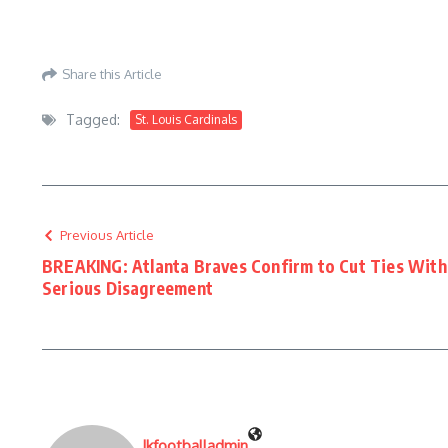
Share this Article
Tagged:
St. Louis Cardinals
Previous Article
BREAKING: Atlanta Braves Confirm to Cut Ties With 
Serious Disagreement
Jkfootballadmin