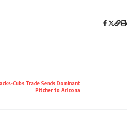
acks-Cubs Trade Sends Dominant
Pitcher to Arizona