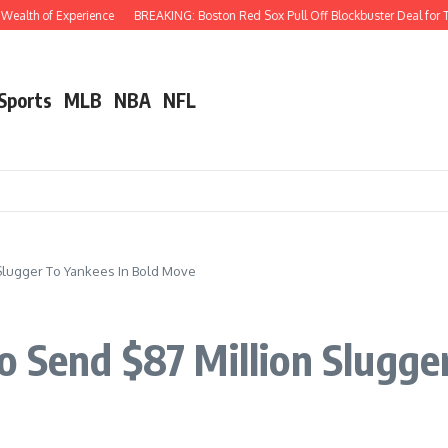
th of Experience
BREAKING: Boston Red Sox Pull Off Blockbuster Deal for Three-
 Sports
MLB
NBA
NFL
Slugger To Yankees In Bold Move
 Send $87 Million Slugger