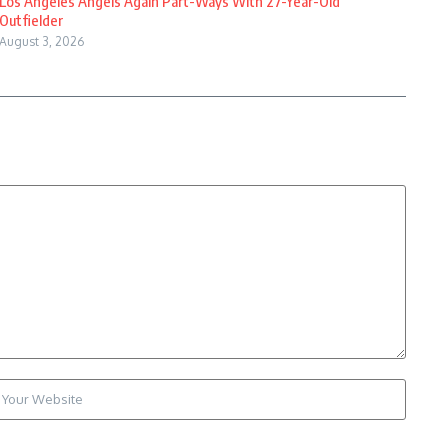
Los Angeles Angels Again Part-Ways With 27-Year-Old
Outfielder
August 3, 2026