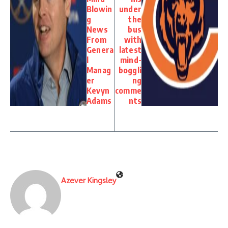
Blowin
under
g
the
News
bus
From
with
Genera
latest
l
mind-
Manag
boggli
er
ng
Kevyn
comme
Adams
nts
Azever Kingsley