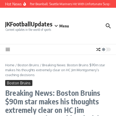
Skip to content
Hot News
Chaos After Beanball: Seattle Mariners Hit With Unfortunate Suspe
JKFootballUpdates
Menu
Current updates in the world of sports
Home
/
Boston Bruins
/
Breaking News: Boston Bruins $90m star
makes his thoughts extremely clear on HC Jim Montgomery’s
coaching decisions
Boston Bruins
Breaking News: Boston Bruins
$90m star makes his thoughts
extremely clear on HC Jim