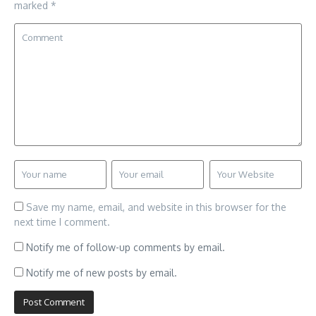
marked
*
Save my name, email, and website in this browser for the
next time I comment.
Notify me of follow-up comments by email.
Notify me of new posts by email.