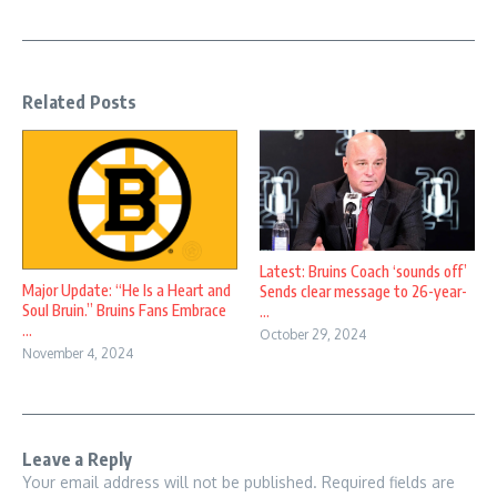
Related Posts
Latest: Bruins Coach ‘sounds off’
Major Update: “He Is a Heart and
Sends clear message to 26-year-
Soul Bruin.” Bruins Fans Embrace
...
...
October 29, 2024
November 4, 2024
Leave a Reply
Your email address will not be published.
Required fields are