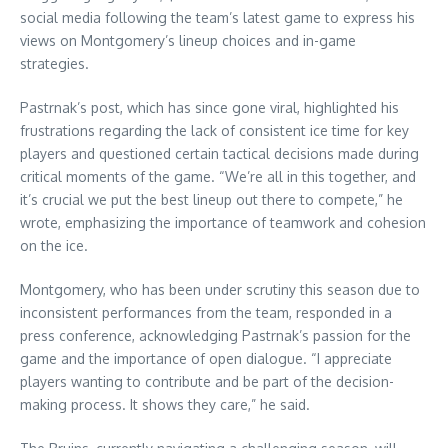
social media following the team’s latest game to express his
views on Montgomery’s lineup choices and in-game
strategies.
Pastrnak’s post, which has since gone viral, highlighted his
frustrations regarding the lack of consistent ice time for key
players and questioned certain tactical decisions made during
critical moments of the game. “We’re all in this together, and
it’s crucial we put the best lineup out there to compete,” he
wrote, emphasizing the importance of teamwork and cohesion
on the ice.
Montgomery, who has been under scrutiny this season due to
inconsistent performances from the team, responded in a
press conference, acknowledging Pastrnak’s passion for the
game and the importance of open dialogue. “I appreciate
players wanting to contribute and be part of the decision-
making process. It shows they care,” he said.