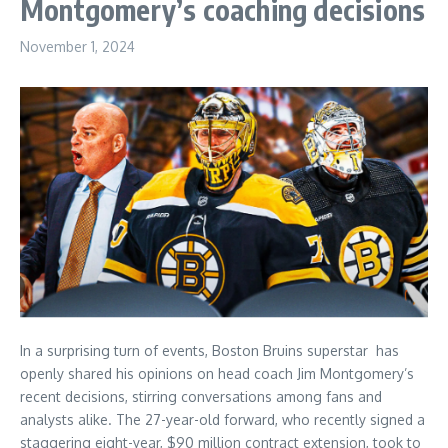
Montgomery’s coaching decisions
November 1, 2024
In a surprising turn of events, Boston Bruins superstar has
openly shared his opinions on head coach Jim Montgomery’s
recent decisions, stirring conversations among fans and
analysts alike. The 27-year-old forward, who recently signed a
staggering eight-year, $90 million contract extension, took to