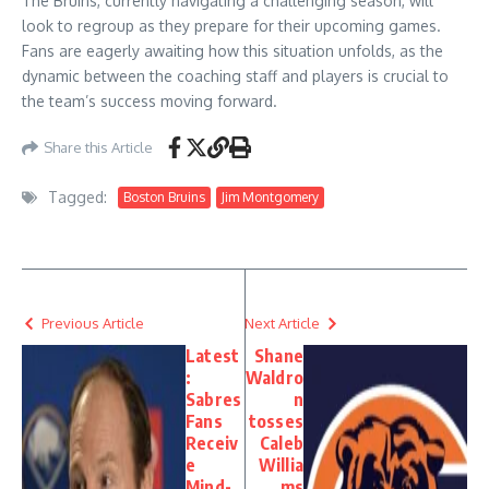
The Bruins, currently navigating a challenging season, will
look to regroup as they prepare for their upcoming games.
Fans are eagerly awaiting how this situation unfolds, as the
dynamic between the coaching staff and players is crucial to
the team’s success moving forward.
Share this Article
Tagged:
Boston Bruins
Jim Montgomery
Previous Article
Next Article
Latest
Shane
:
Waldro
Sabres
n
Fans
tosses
Receiv
Caleb
e
Willia
Mind-
ms