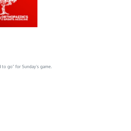
d to go” for Sunday’s game.