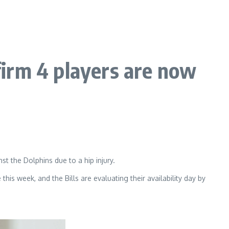
irm 4 players are now
 the Dolphins due to a hip injury.
his week, and the Bills are evaluating their availability day by