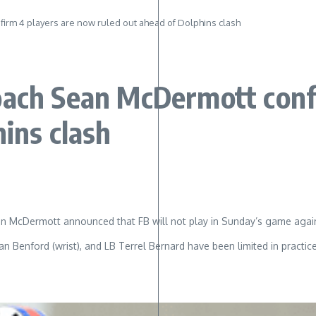
irm 4 players are now ruled out ahead of Dolphins clash
oach Sean McDermott conf
hins clash
 McDermott announced that FB will not play in Sunday’s game against
 Benford (wrist), and LB Terrel Bernard have been limited in practice t