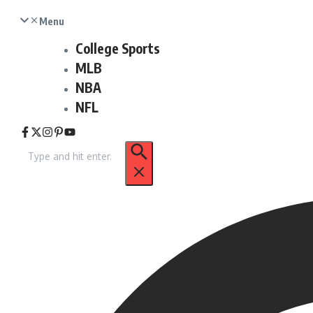
Menu
College Sports
MLB
NBA
NFL
Search
for: