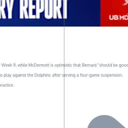
r Week 9, while McDermott is optimistic that Bernard “should be goo
 to play against the Dolphins after serving a four-game suspension.
practice.