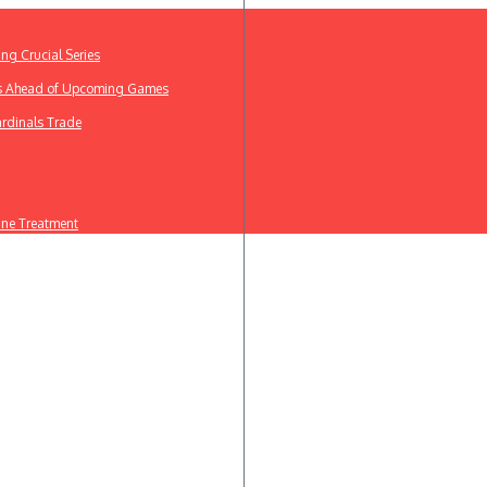
ing Crucial Series
ews Ahead of Upcoming Games
ardinals Trade
line Treatment