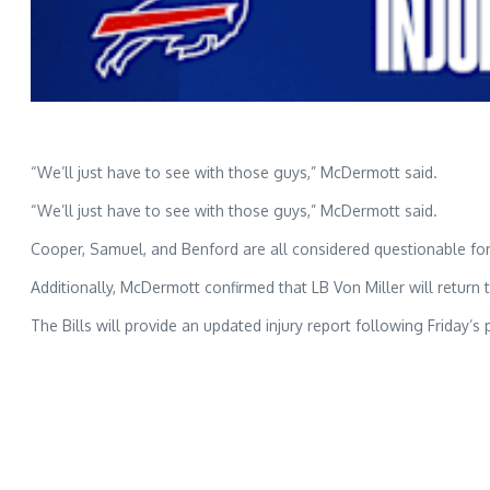
“We’ll just have to see with those guys,” McDermott said.
“We’ll just have to see with those guys,” McDermott said.
Cooper, Samuel, and Benford are all considered questionable fo
Additionally, McDermott confirmed that LB Von Miller will return
The Bills will provide an updated injury report following Friday’s 