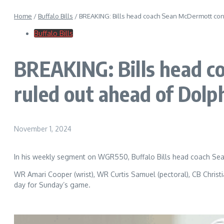
Home
/
Buffalo Bills
/
BREAKING: Bills head coach Sean McDermott conf
Buffalo Bills
BREAKING: Bills head c
ruled out ahead of Dolp
November 1, 2024
In his weekly segment on WGR550, Buffalo Bills head coach Sean
WR Amari Cooper (wrist), WR Curtis Samuel (pectoral), CB Christian
day for Sunday’s game.