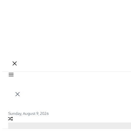
Sunday, August 9, 2026