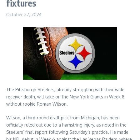
fixtures
October 27, 2024
The Pittsburgh Steelers, already struggling with their wide
receiver depth, will take on the New York Giants in Week 8
without rookie Roman Wilson.
Wilson, a third-round draft pick from Michigan, has been
officially ruled out due to a hamstring injury, as noted in the
Steelers’ final report following Saturday’s practice. He made
his NFL debut in Week 6 against the Las Vegas Raiders, where