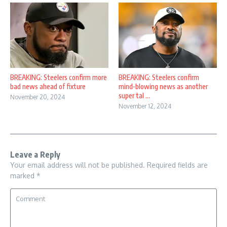
BREAKING: Steelers confirm more
BREAKING: Steelers confirm
bad news ahead of fixture
mind-blowing news as another
super tal ...
November 20, 2024
November 12, 2024
Leave a Reply
Your email address will not be published.
Required fields are
marked
*