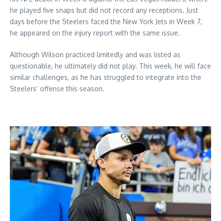
he played five snaps but did not record any receptions. Just
days before the Steelers faced the New York Jets in Week 7,
he appeared on the injury report with the same issue.
Although Wilson practiced limitedly and was listed as
questionable, he ultimately did not play. This week, he will face
similar challenges, as he has struggled to integrate into the
Steelers’ offense this season.