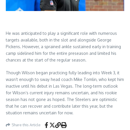
He was anticipated to play a significant role with numerous
targets available, both in the slot and alongside George
Pickens. However, a sprained ankle sustained early in training
camp sidelined him for the entire preseason and limited his
chances at the start of the regular season.
Though Wilson began practicing fully leading into Week 3, it
wasn’t enough to sway head coach Mike Tomlin, who kept him
inactive until his debut in Las Vegas. The long-term outlook
for Wilson’s current injury remains uncertain, and his rookie
season has not gone as hoped. The Steelers are optimistic
that he can recover and contribute later this year, but the
situation remains uncertain for now.
Share this Article