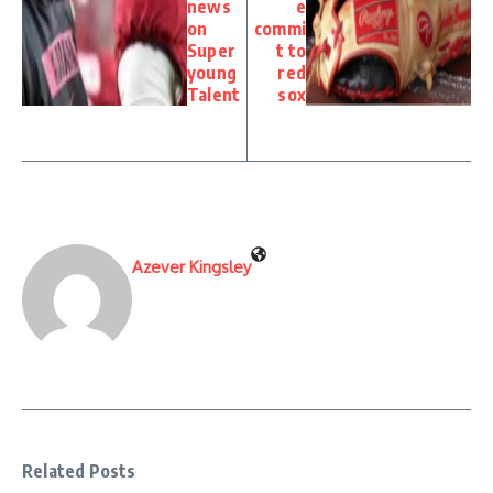
news
e
on
commi
Super
t to
young
red
Talent
sox
Azever Kingsley
Related Posts