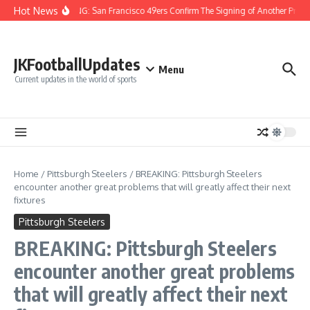
Skip to content
Hot News
BREAKING: San Francisco 49ers Confirm The Signing of Another Pro Bo
JKFootballUpdates
Menu
Current updates in the world of sports
Home
/
Pittsburgh Steelers
/
BREAKING: Pittsburgh Steelers
encounter another great problems that will greatly affect their next
fixtures
Pittsburgh Steelers
BREAKING: Pittsburgh Steelers
encounter another great problems
that will greatly affect their next