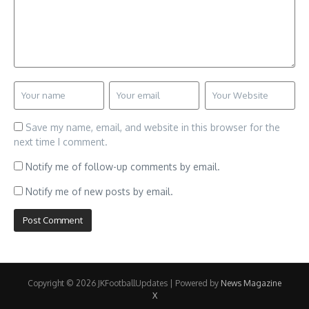
Save my name, email, and website in this browser for the
next time I comment.
Notify me of follow-up comments by email.
Notify me of new posts by email.
Copyright © 2026 JKFootballUpdates | Powered by
News Magazine
X