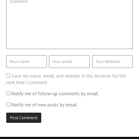
Save my name, email, and website in this browser for the
next time I comment.
Notify me of follow-up comments by email.
Notify me of new posts by email.