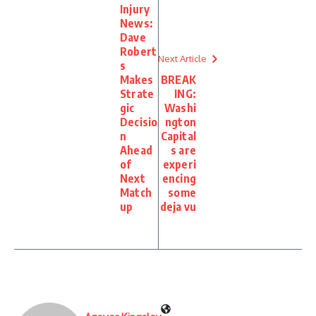
Injury
News:
Dave
Robert
Next Article
s
Makes
BREAK
Strate
ING:
gic
Washi
Decisio
ngton
n
Capital
Ahead
s are
of
experi
Next
encing
Match
some
up
deja vu