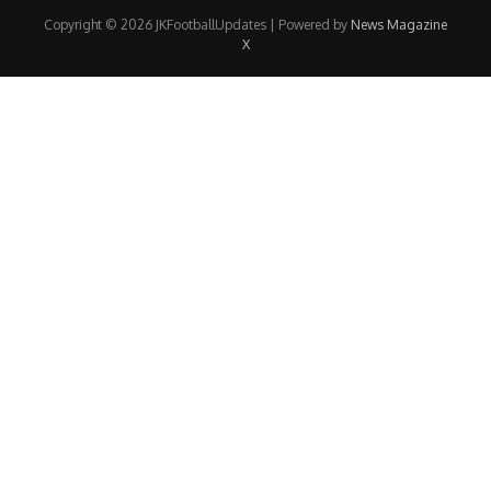
Copyright © 2026 JKFootballUpdates | Powered by
News Magazine
X