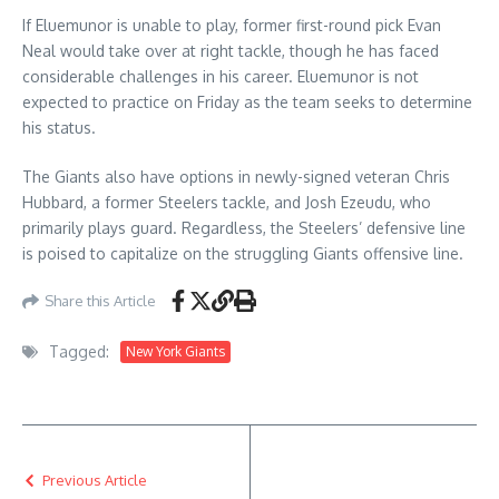
If Eluemunor is unable to play, former first-round pick Evan
Neal would take over at right tackle, though he has faced
considerable challenges in his career. Eluemunor is not
expected to practice on Friday as the team seeks to determine
his status.
The Giants also have options in newly-signed veteran Chris
Hubbard, a former Steelers tackle, and Josh Ezeudu, who
primarily plays guard. Regardless, the Steelers’ defensive line
is poised to capitalize on the struggling Giants offensive line.
Share this Article
Tagged:
New York Giants
Previous Article