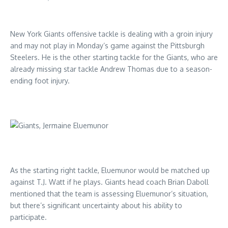
New York Giants offensive tackle is dealing with a groin injury
and may not play in Monday’s game against the Pittsburgh
Steelers. He is the other starting tackle for the Giants, who are
already missing star tackle Andrew Thomas due to a season-
ending foot injury.
As the starting right tackle, Eluemunor would be matched up
against T.J. Watt if he plays. Giants head coach Brian Daboll
mentioned that the team is assessing Eluemunor’s situation,
but there’s significant uncertainty about his ability to
participate.