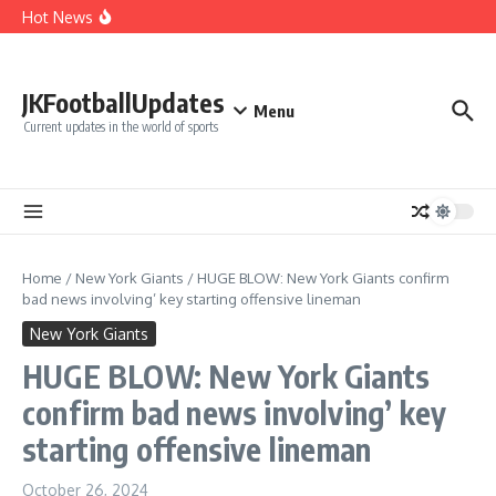
Cut Alec Bohm
Skip to content
Hot News
Phillies’ Luis Arraez Move Sparks Shocking Demand to
Cut Alec Bohm
Phillies’ Relief Pitcher Abruptly Cuts Ties With Team After
‘Unfair’ Trade Deadline Treatment
BREAKING: San Francisco 49ers Confirm The Signing of
JKFootballUpdates
Another Pro Bowler With Wealth of Experience
Menu
Current updates in the world of sports
Home
/
New York Giants
/
HUGE BLOW: New York Giants confirm
bad news involving’ key starting offensive lineman
New York Giants
HUGE BLOW: New York Giants
confirm bad news involving’ key
starting offensive lineman
October 26, 2024