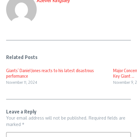
Azever Kingsley
Related Posts
Giants’ Daniel Jones reacts to his latest disastrous
Major Concern
performance
Key Giant ...
November 11, 2024
November 9, 
Leave a Reply
Your email address will not be published.
Required fields are
marked
*