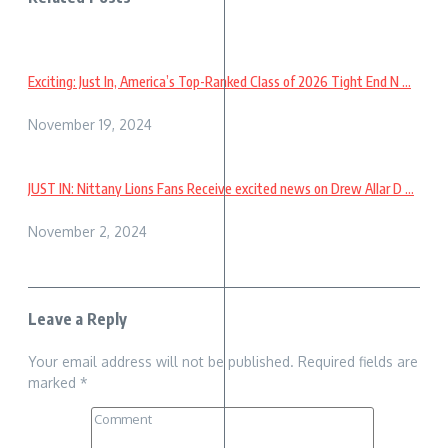
Exciting: Just In, America’s Top-Ranked Class of 2026 Tight End N ...
November 19, 2024
JUST IN: Nittany Lions Fans Receive excited news on Drew Allar D ...
November 2, 2024
Leave a Reply
Your email address will not be published.
Required fields are
marked
*