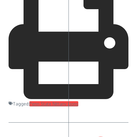
Tagged:
Penn State Nittany Lions