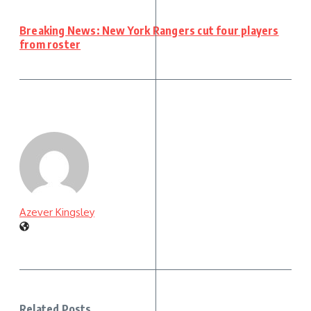
Breaking News: New York Rangers cut four players
from roster
Azever Kingsley
Related Posts