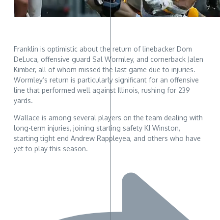
Franklin is optimistic about the return of linebacker Dom
DeLuca, offensive guard Sal Wormley, and cornerback Jalen
Kimber, all of whom missed the last game due to injuries.
Wormley’s return is particularly significant for an offensive
line that performed well against Illinois, rushing for 239
yards.
Wallace is among several players on the team dealing with
long-term injuries, joining starting safety KJ Winston,
starting tight end Andrew Rappleyea, and others who have
yet to play this season.