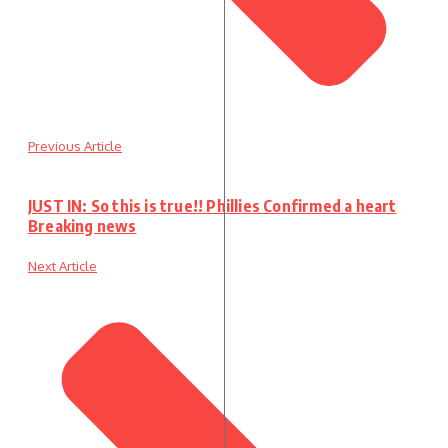
Previous Article
JUST IN: So this is true!! Phillies Confirmed a heart
Breaking news
Next Article