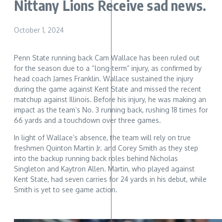
Nittany Lions Receive sad news.
October 1, 2024
Penn State running back Cam Wallace has been ruled out
for the season due to a “long-term” injury, as confirmed by
head coach James Franklin. Wallace sustained the injury
during the game against Kent State and missed the recent
matchup against Illinois. Before his injury, he was making an
impact as the team’s No. 3 running back, rushing 18 times for
66 yards and a touchdown over three games.
In light of Wallace’s absence, the team will rely on true
freshmen Quinton Martin Jr. and Corey Smith as they step
into the backup running back roles behind Nicholas
Singleton and Kaytron Allen. Martin, who played against
Kent State, had seven carries for 24 yards in his debut, while
Smith is yet to see game action.