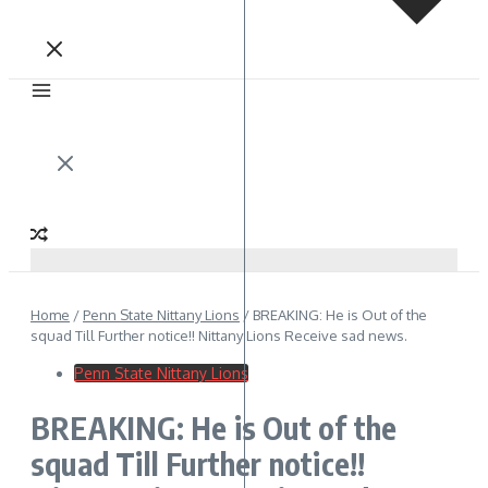
Home
/
Penn State Nittany Lions
/
BREAKING: He is Out of the
squad Till Further notice!! Nittany Lions Receive sad news.
Penn State Nittany Lions
BREAKING: He is Out of the
squad Till Further notice!!