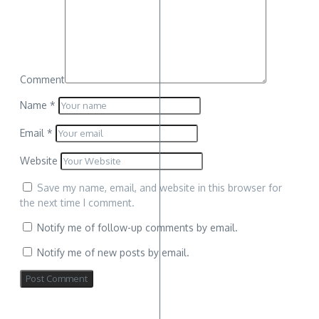
Comment
Name
*
Email
*
Website
Save my name, email, and website in this browser for
the next time I comment.
Notify me of follow-up comments by email.
Notify me of new posts by email.