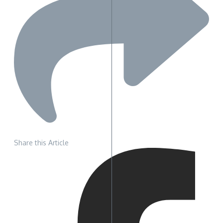
Share this Article