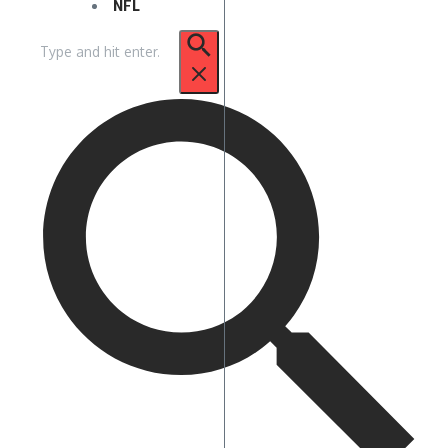
NFL
Search
for: