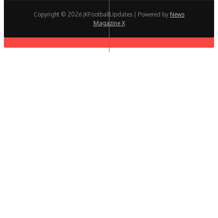
Copyright © 2026 JKFootballUpdates | Powered by
News
Magazine X