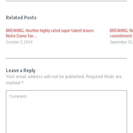
Related Posts
BREAKING: Another highly rated super talent leaves
BREAKING: No
Notre Dame fan ...
commitment of
October 3, 2024
September 30
Leave a Reply
Your email address will not be published.
Required fields are
marked
*