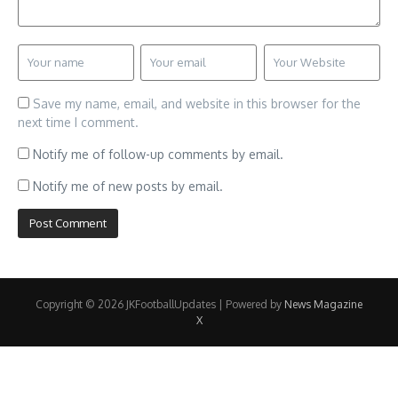
Save my name, email, and website in this browser for the
next time I comment.
Notify me of follow-up comments by email.
Notify me of new posts by email.
Copyright © 2026 JKFootballUpdates | Powered by
News Magazine
X