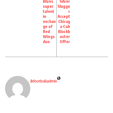
Blues
Silver
super
Slugge
talent
r
in
Accept
exchan
Chicag
ge of
o Cub
Red
Blockb
Wings
uster
duo
Offer
Jkfootballadmin