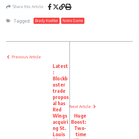
Share this Article
Tagged:
Brady Koehler
Notre Dame
Previous Article
Latest
:
Blockb
uster
trade
propos
al has
Next Article
Red
Wings
Huge
acquiri
Boost:
ng St.
Two-
Louis
time