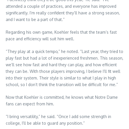
attended a couple of practices, and everyone has improved
significantly. I’m really confident they’ll have a strong season,
and I want to be a part of that.”
Regarding his own game, Koehler feels that the team’s fast
pace and efficiency will suit him well.
“They play at a quick tempo,” he noted. “Last year, they tried to
play fast but had a lot of inexperienced freshmen. This season,
we’ll see how fast and hard they can play, and how efficient
they can be. With those players improving, I believe I’ll fit well
into their system. Their style is similar to what I play in high
school, so I don’t think the transition will be difficult for me.”
Now that Koehler is committed, he knows what Notre Dame
fans can expect from him.
“I bring versatility,” he said. “Once I add some strength in
college, I’ll be able to guard any position.”