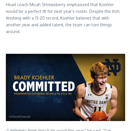
Head coach Micah Shrewsberry emphasized that Koehler
would be a perfect fit for next year’s roster. Despite the Irish
finishing with a 13-20 record, Koehler believes that with
another year and added talent, the team can turn things
around.
“I definitely think they’ll be good this year,” he said. “I’ve