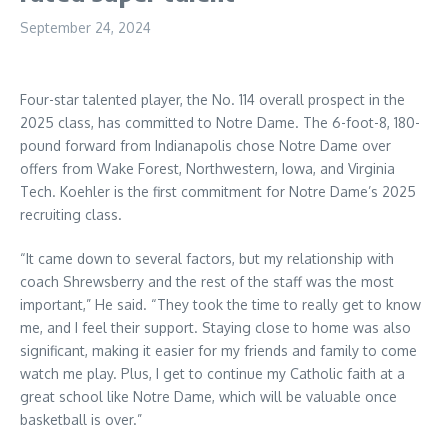
September 24, 2024
Four-star talented player, the No. 114 overall prospect in the
2025 class, has committed to Notre Dame. The 6-foot-8, 180-
pound forward from Indianapolis chose Notre Dame over
offers from Wake Forest, Northwestern, Iowa, and Virginia
Tech. Koehler is the first commitment for Notre Dame’s 2025
recruiting class.
“It came down to several factors, but my relationship with
coach Shrewsberry and the rest of the staff was the most
important,” He said. “They took the time to really get to know
me, and I feel their support. Staying close to home was also
significant, making it easier for my friends and family to come
watch me play. Plus, I get to continue my Catholic faith at a
great school like Notre Dame, which will be valuable once
basketball is over.”