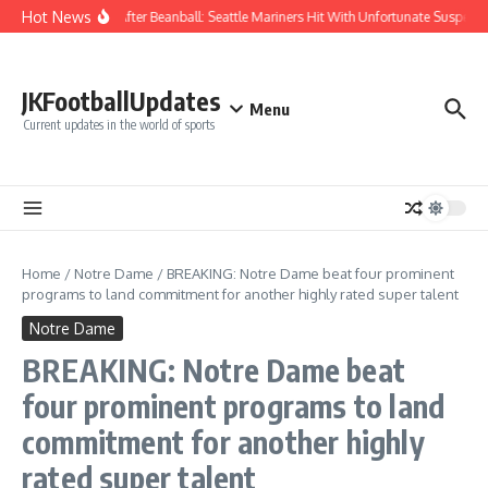
Skip to content
Hot News
Chaos After Beanball: Seattle Mariners Hit With Unfortunate Suspe
JKFootballUpdates
Menu
Current updates in the world of sports
Home
/
Notre Dame
/
BREAKING: Notre Dame beat four prominent
programs to land commitment for another highly rated super talent
Notre Dame
BREAKING: Notre Dame beat
four prominent programs to land
commitment for another highly
rated super talent