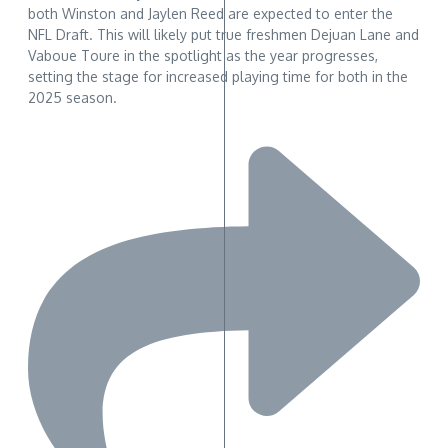
both Winston and Jaylen Reed are expected to enter the
NFL Draft. This will likely put true freshmen Dejuan Lane and
Vaboue Toure in the spotlight as the year progresses,
setting the stage for increased playing time for both in the
2025 season.