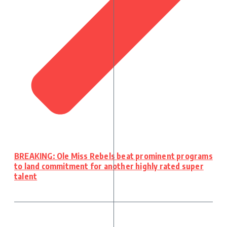
BREAKING: Ole Miss Rebels beat prominent programs
to land commitment for another highly rated super
talent