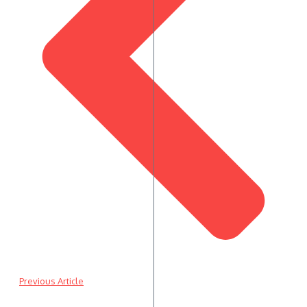
Previous Article