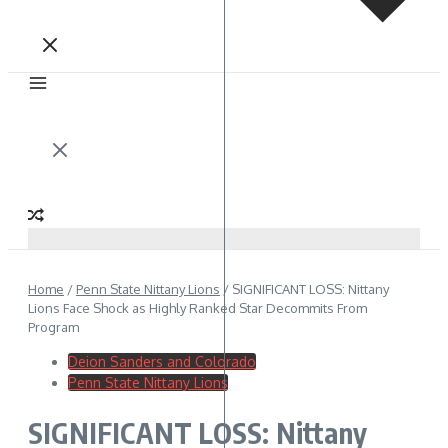
Home
/
Penn State Nittany Lions
/
SIGNIFICANT LOSS: Nittany
Lions Face Shock as Highly Ranked Star Decommits From
Program
Deion Sanders and Colorado
Penn State Nittany Lions
SIGNIFICANT LOSS: Nittany