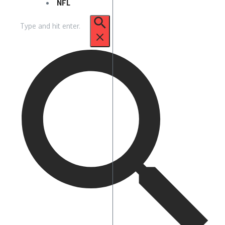
NFL
Search
for: