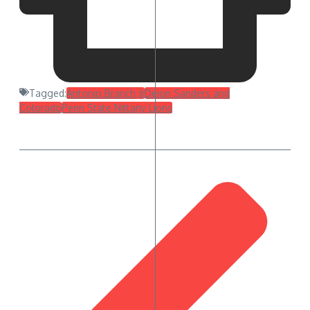
Tagged:
Antonio Branch Jr
Deion Sanders and
Colorado
Penn State Nittany Lions