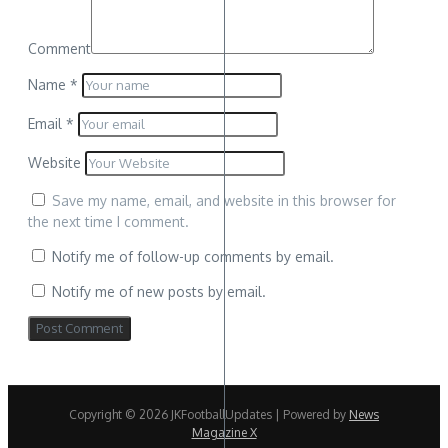
Comment
Name
*
Email
*
Website
Save my name, email, and website in this browser for
the next time I comment.
Notify me of follow-up comments by email.
Notify me of new posts by email.
Copyright © 2026 JKFootballUpdates | Powered by
News
Magazine X