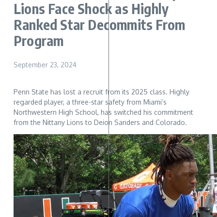
Lions Face Shock as Highly
Ranked Star Decommits From
Program
September 23, 2024
Penn State has lost a recruit from its 2025 class. Highly
regarded player, a three-star safety from Miami’s
Northwestern High School, has switched his commitment
from the Nittany Lions to Deion Sanders and Colorado.