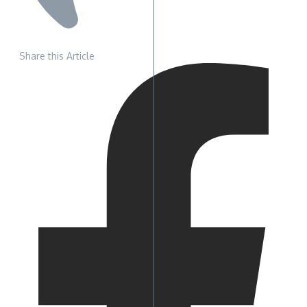
Share this Article