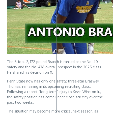
The 6-foot-2, 172-pound Branch is ranked as the No. 40
safety and the No. 436 overall prospect in the 2025 class.
He shared his decision on X.
Penn State now has only one safety, three-star Braswell
Thomas, remaining in its upcoming recruiting class.
Following a recent “long-term” injury to Kevin Winston Jr.,
the safety position has come under close scrutiny over the
past two weeks.
The situation may become more critical next season, as