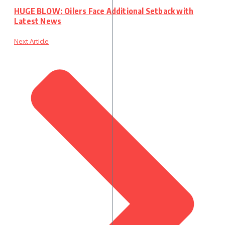
HUGE BLOW: Oilers Face Additional Setback with
Latest News
Next Article