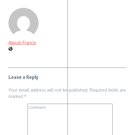
Akpati Francis
Leave a Reply
Your email address will not be published.
Required fields are
marked
*