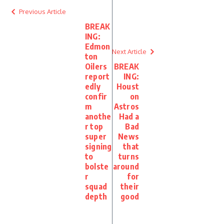
Previous Article
BREAK
ING:
Edmon
Next Article
ton
Oilers
BREAK
report
ING:
edly
Houst
confir
on
m
Astros
anothe
Had a
r top
Bad
super
News
signing
that
to
turns
bolste
around
r
for
squad
their
depth
good