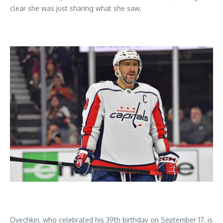
clear she was just sharing what she saw.
Ovechkin, who celebrated his 39th birthday on September 17, is