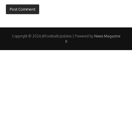
Copyright © 2026 JKFootballUpdates | Powered by
News Magazine
X