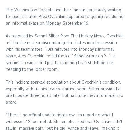
The Washington Capitals and their fans are anxiously waiting
for updates after Alex Ovechkin appeared to get injured during
an informal skate on Monday, September 16.
As reported by Sammi Silber from The Hockey News, Ovechkin
left the ice in clear discomfort just minutes into the session
with his teammates. “Just minutes into Monday’s informal
skate, Alex Ovechkin exited the ice,” Silber wrote on X. “He
seemed to wince and pull back during his first drill before
heading to the locker room.”
This incident sparked speculation about Ovechkin’s condition,
especially with training camp starting soon. Silber provided a
brief update three hours later but had little new information to
share.
“There’s no official update right now; I’m reporting what I
witnessed,” Silber noted. She emphasized that Ovechkin didn’t
fall in “massive pain,” but he did “wince and leave,” making it