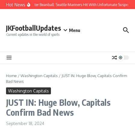
Skip to content
Hot News
Chaos After Beanball: Seattle Mariners Hit With Unfortunate Suspen
JKFootballUpdates
Menu
Current updates in the world of sports
Home
/
Washington Capitals
/
JUST IN: Huge Blow, Capitals Confirm
Bad News
Washington Capitals
JUST IN: Huge Blow, Capitals
Confirm Bad News
September 18, 2024