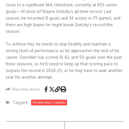
close to a significant NHL milestone, currently at 853 career
goals—41 short of Wayne Gretzky’s all-time record. Last
season, he recorded 31 goals and 34 assists in 79 games, and
there are high hopes he might break Gretzky’s record this
season.
To achieve this, he needs to stay healthy and maintain a
strong level of performance as he approaches the end of his
career. Ovechkin has scored 31, 42, and 50 goals over the past
three seasons, so he’ll need to keep up that scoring pace to
surpass the record in 2024-25, or he may have to wait another
year for another attempt.
Share this Article
Tagged:
Washington Capitals