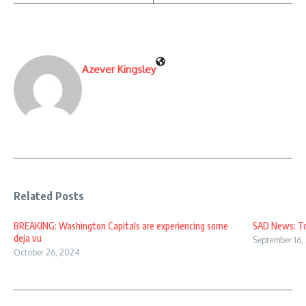
Azever Kingsley
Related Posts
BREAKING: Washington Capitals are experiencing some
SAD News: Top
deja vu
September 16,
October 26, 2024