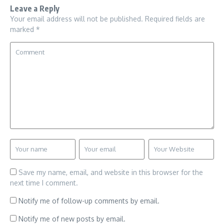
Leave a Reply
Your email address will not be published.
Required fields are
marked
*
Save my name, email, and website in this browser for the
next time I comment.
Notify me of follow-up comments by email.
Notify me of new posts by email.