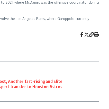
 to 2021, where McDaniel was the offensive coordinator during
nvolve the Los Angeles Rams, where Garoppolo currently
t, Another fast-rising and Elite
spect transfer to Houston Astros