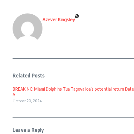
Azever Kingsley
Related Posts
BREAKING: Miami Dolphins Tua Tagovailoa’s potential return Date
A ...
October 20, 2024
Leave a Reply