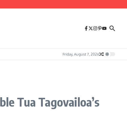
Friday, August 7, 2026
ble Tua Tagovailoa’s