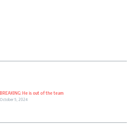
BREAKING: He is out of the team
October 5, 2024