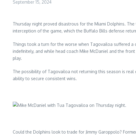
September 15, 2024
Thursday night proved disastrous for the Miami Dolphins. The 
interception of the game, which the Buffalo Bills defense retu
Things took a turn for the worse when Tagovailoa suffered a co
indefinitely, and while head coach Mike McDaniel and the fron
play.
The possibility of Tagovailoa not returning this season is real 
ability to secure consistent wins.
Could the Dolphins look to trade for Jimmy Garoppolo? Former