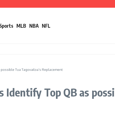
ut Alec Bohm
r ‘Unfair’ Trade Deadline Treatment
nother Pro Bowler With Wealth of Experience
 Sports
MLB
NBA
NFL
as possible Tua Tagovailoa’s Replacement
s Identify Top QB as possi