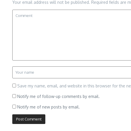
Your email address will not be published.
Required fields are 
Save my name, email, and website in this browser for the n
Notify me of follow-up comments by email.
Notify me of new posts by email.