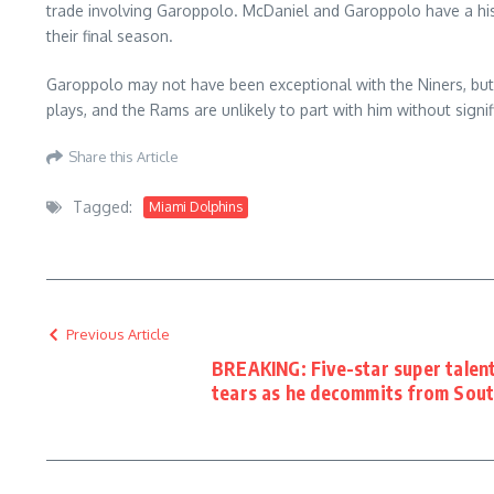
trade involving Garoppolo. McDaniel and Garoppolo have a his
their final season.
Garoppolo may not have been exceptional with the Niners, bu
plays, and the Rams are unlikely to part with him without sign
Share this Article
Tagged:
Miami Dolphins
Previous Article
BREAKING: Five-star super talen
tears as he decommits from Sout