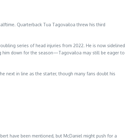
alftime. Quarterback Tua Tagovailoa threw his third
oubling series of head injuries from 2022. He is now sidelined
ting him down for the season—Tagovailoa may still be eager to
the next in line as the starter, though many fans doubt his
bbert have been mentioned, but McDaniel might push for a