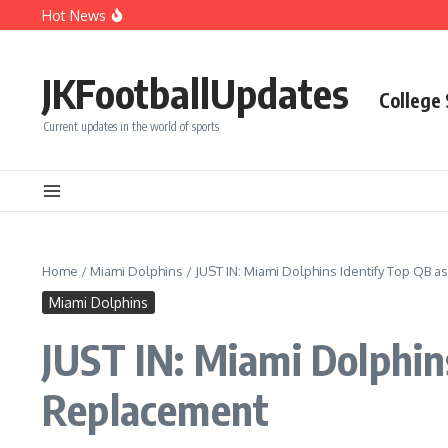
Skip to content
Hot News
Phillies’ Luis Arraez Move Sparks Shocking Demand to C
Phillies’ Relief Pitcher Abruptly Cuts Ties With Team Afte
BREAKING: San Francisco 49ers Confirm The Signing of A
JKFootballUpdates
College
Current updates in the world of sports
Home
/
Miami Dolphins
/
JUST IN: Miami Dolphins Identify Top QB 
Miami Dolphins
JUST IN: Miami Dolphin
Replacement