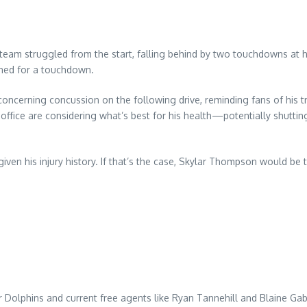
team struggled from the start, falling behind by two touchdowns at h
rned for a touchdown.
ncerning concussion on the following drive, reminding fans of his tr
t office are considering what’s best for his health—potentially shut
given his injury history. If that’s the case, Skylar Thompson would be 
 Dolphins and current free agents like Ryan Tannehill and Blaine Ga