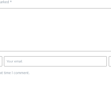
marked
*
ext time I comment.