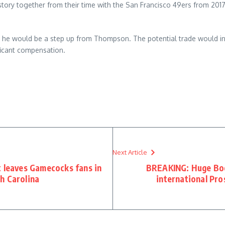
tory together from their time with the San Francisco 49ers from 2017
t he would be a step up from Thompson. The potential trade would i
ificant compensation.
Next Article
t leaves Gamecocks fans in
BREAKING: Huge Boos
h Carolina
international Pro