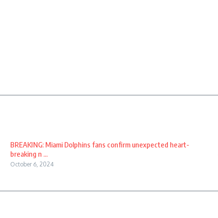
BREAKING: Miami Dolphins fans confirm unexpected heart-
breaking n ...
October 6, 2024