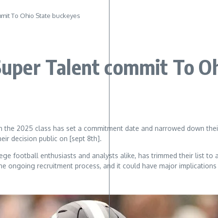
ommit To Ohio State buckeyes
 Super Talent commit To O
t in the 2025 class has set a commitment date and narrowed down their
ir decision public on [sept 8th].
ge football enthusiasts and analysts alike, has trimmed their list to
e ongoing recruitment process, and it could have major implications f