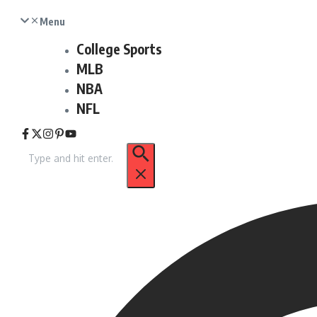
Menu
College Sports
MLB
NBA
NFL
Search
for: