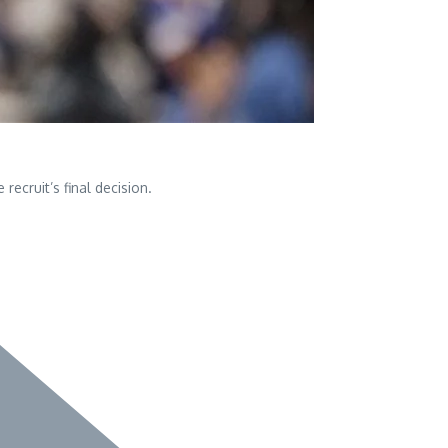
ecruit’s final decision.