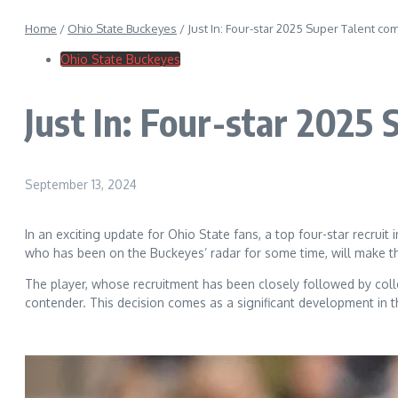
Home
/
Ohio State Buckeyes
/
Just In: Four-star 2025 Super Talent c
Ohio State Buckeyes
Just In: Four-star 2025
September 13, 2024
In an exciting update for Ohio State fans, a top four-star recrui
who has been on the Buckeyes’ radar for some time, will make the
The player, whose recruitment has been closely followed by colle
contender. This decision comes as a significant development in th