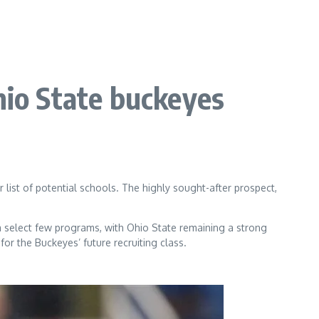
hio State buckeyes
 list of potential schools. The highly sought-after prospect,
 a select few programs, with Ohio State remaining a strong
or the Buckeyes’ future recruiting class.