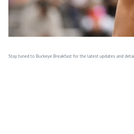
Stay tuned to Buckeye Breakfast for the latest updates and detai