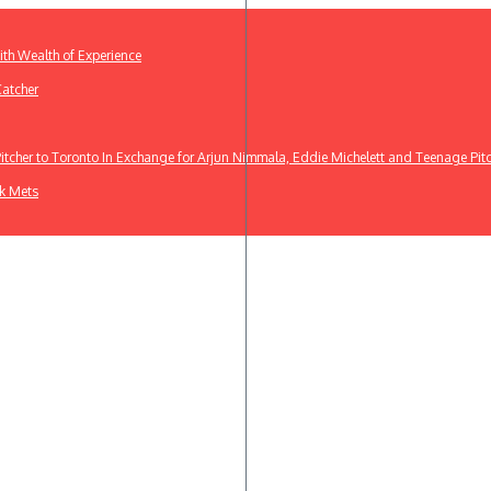
th Wealth of Experience
Catcher
cher to Toronto In Exchange for Arjun Nimmala, Eddie Michelett and Teenage Pit
rk Mets