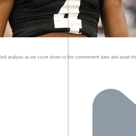
led analysis as we count down to the commitment date and await the r