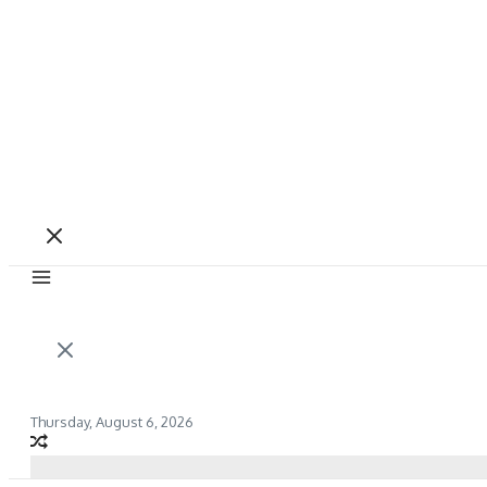
Thursday, August 6, 2026