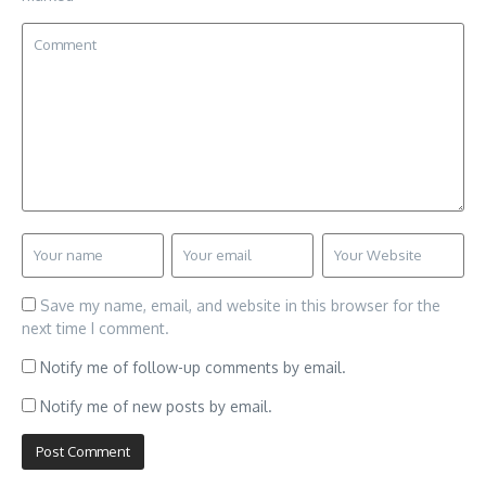
Save my name, email, and website in this browser for the
next time I comment.
Notify me of follow-up comments by email.
Notify me of new posts by email.