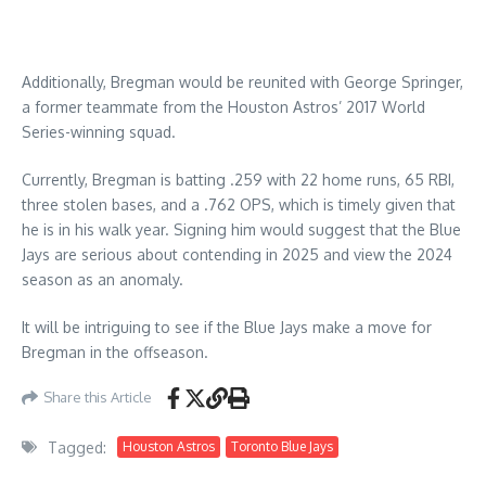
Additionally, Bregman would be reunited with George Springer,
a former teammate from the Houston Astros’ 2017 World
Series-winning squad.
Currently, Bregman is batting .259 with 22 home runs, 65 RBI,
three stolen bases, and a .762 OPS, which is timely given that
he is in his walk year. Signing him would suggest that the Blue
Jays are serious about contending in 2025 and view the 2024
season as an anomaly.
It will be intriguing to see if the Blue Jays make a move for
Bregman in the offseason.
Share this Article
Tagged:
Houston Astros
Toronto Blue Jays