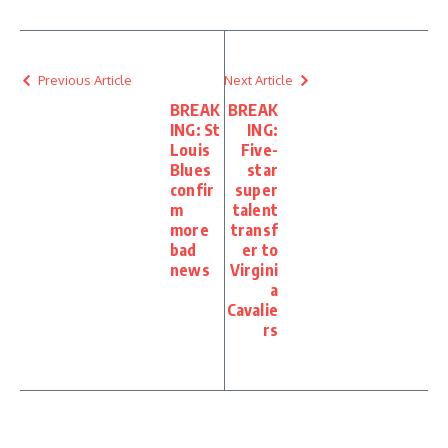
Previous Article
Next Article
BREAK
BREAK
ING: St
ING:
Louis
Five-
Blues
star
confir
super
m
talent
more
transf
bad
er to
news
Virgini
a
Cavalie
rs