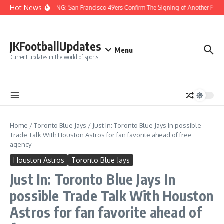
Skip to content
Hot News
BREAKING: San Francisco 49ers Confirm The Signing of Another Pro Bo
JKFootballUpdates
Menu
Current updates in the world of sports
Home
/
Toronto Blue Jays
/
Just In: Toronto Blue Jays In possible
Trade Talk With Houston Astros for fan favorite ahead of free
agency
Houston Astros
Toronto Blue Jays
Just In: Toronto Blue Jays In
possible Trade Talk With Houston
Astros for fan favorite ahead of