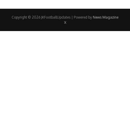
Copyright © 2026 JKFootballUpdates | Powered by
News Magazine
X