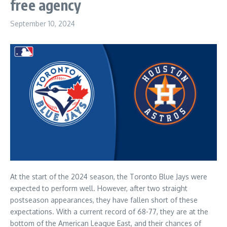
free agency
September 10, 2024
At the start of the 2024 season, the Toronto Blue Jays were
expected to perform well. However, after two straight
postseason appearances, they have fallen short of these
expectations. With a current record of 68-77, they are at the
bottom of the American League East, and their chances of