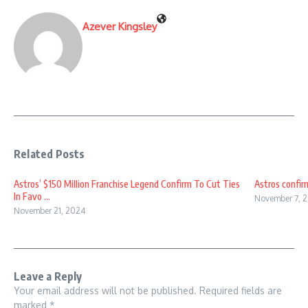
Azever Kingsley
Related Posts
Astros’ $150 Million Franchise Legend Confirm To Cut Ties
Astros confirm
In Favo ...
November 7, 
November 21, 2024
Leave a Reply
Your email address will not be published.
Required fields are
marked
*