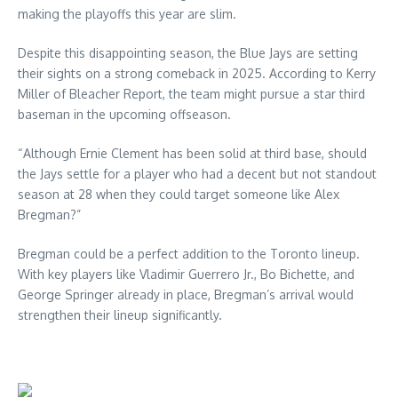
making the playoffs this year are slim.
Despite this disappointing season, the Blue Jays are setting
their sights on a strong comeback in 2025. According to Kerry
Miller of Bleacher Report, the team might pursue a star third
baseman in the upcoming offseason.
“Although Ernie Clement has been solid at third base, should
the Jays settle for a player who had a decent but not standout
season at 28 when they could target someone like Alex
Bregman?”
Bregman could be a perfect addition to the Toronto lineup.
With key players like Vladimir Guerrero Jr., Bo Bichette, and
George Springer already in place, Bregman’s arrival would
strengthen their lineup significantly.